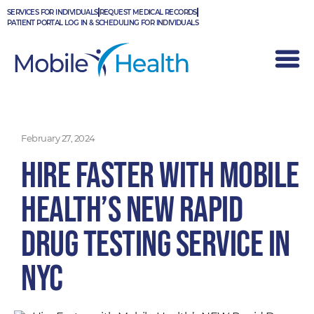
Skip
SERVICES FOR INDIVIDUALS
REQUEST MEDICAL RECORDS
to
PATIENT PORTAL LOG IN & SCHEDULING FOR INDIVIDUALS
content
February 27, 2024
Hire Faster with Mobile
Health’s NEW Rapid
Drug Testing Service in
NYC