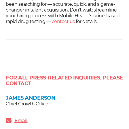
been searching for — accurate, quick, and a game-
changer in talent acquisition. Don’t wait; streamline
your hiring process with Mobile Health’s urine-based
rapid drug testing —
contact us
for details.
FOR ALL PRESS-RELATED INQUIRIES, PLEASE
CONTACT
JAMES ANDERSON
Chief Growth Officer
Email