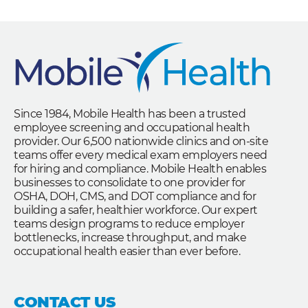
Since 1984, Mobile Health has been a trusted
employee screening and occupational health
provider. Our 6,500 nationwide clinics and on-site
teams offer every medical exam employers need
for hiring and compliance. Mobile Health enables
businesses to consolidate to one provider for
OSHA, DOH, CMS, and DOT compliance and for
building a safer, healthier workforce. Our expert
teams design programs to reduce employer
bottlenecks, increase throughput, and make
occupational health easier than ever before.
CONTACT US