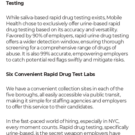
Testing
While saliva-based rapid drug testing exists, Mobile
Health chose to exclusively offer urine-based rapid
drug testing based on its accuracy and versatility.
Favored by 90% of employers, rapid urine drug testing
offers a wider detection window, ensuring thorough
screening for a comprehensive range of drugs of
abuse. It is also 99% accurate, empowering employers
to catch potential red flags swiftly and mitigate risks.
Six Convenient Rapid Drug Test Labs
We have a convenient collection sites in each of the
five boroughs, all easily accessible via public transit,
making it simple for staffing agencies and employers
to offer this service to their candidates.
In the fast-paced world of hiring, especially in NYC,
every moment counts. Rapid drug testing, specifically
urine-based, is the secret weapon employers have