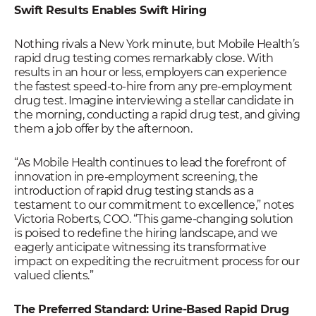
Swift Results Enables Swift Hiring
Nothing rivals a New York minute, but Mobile Health’s
rapid drug testing comes remarkably close. With
results in an hour or less, employers can experience
the fastest speed-to-hire from any pre-employment
drug test. Imagine interviewing a stellar candidate in
the morning, conducting a rapid drug test, and giving
them a job offer by the afternoon.
“As Mobile Health continues to lead the forefront of
innovation in pre-employment screening, the
introduction of rapid drug testing stands as a
testament to our commitment to excellence,” notes
Victoria Roberts, COO. “This game-changing solution
is poised to redefine the hiring landscape, and we
eagerly anticipate witnessing its transformative
impact on expediting the recruitment process for our
valued clients.”
The Preferred Standard: Urine-Based Rapid Drug