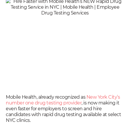
Mobile Health, already recognized as
New York City’s
number one drug testing provider
, is now making it
even faster for employers to screen and hire
candidates with rapid drug testing available at select
NYC clinics.