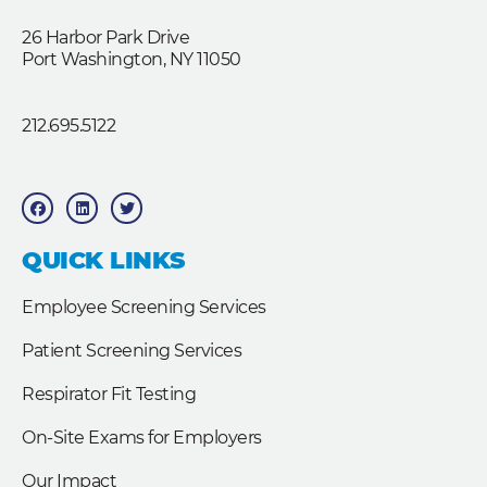
26 Harbor Park Drive
Port Washington, NY 11050
212.695.5122
F
L
T
a
i
w
c
n
i
e
k
t
b
e
t
QUICK LINKS
o
d
e
o
i
r
k
n
Employee Screening Services
Patient Screening Services
Respirator Fit Testing
On-Site Exams for Employers
Our Impact