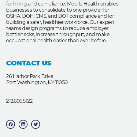
for hiring and compliance. Mobile Health enables
businesses to consolidate to one provider for
OSHA, DOH, CMS, and DOT compliance and for
building a safer, healthier workforce. Our expert
teams design programs to reduce employer
bottlenecks, increase throughput, and make
occupational health easier than ever before.
CONTACT US
26 Harbor Park Drive
Port Washington, NY 11050
212.695.5122
F
L
T
a
i
w
c
n
i
e
k
t
b
e
t