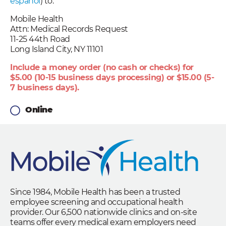
español
) to:
Mobile Health
Attn: Medical Records Request
11-25 44th Road
Long Island City, NY 11101
Include a money order (no cash or checks) for
$5.00 (10-15 business days processing) or $15.00 (5-
7 business days).
Online
Since 1984, Mobile Health has been a trusted
employee screening and occupational health
provider. Our 6,500 nationwide clinics and on-site
teams offer every medical exam employers need