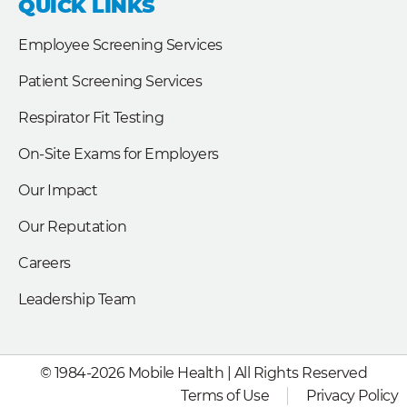
QUICK LINKS
o
d
e
o
i
r
k
n
Employee Screening Services
Patient Screening Services
Respirator Fit Testing
On-Site Exams for Employers
Our Impact
Our Reputation
Careers
Leadership Team
© 1984-2026 Mobile Health | All Rights Reserved
Terms of Use
Privacy Policy