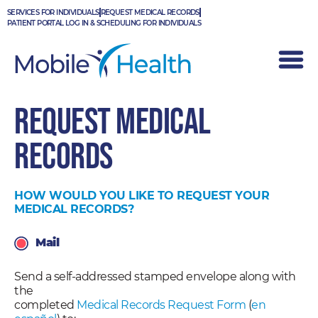
Skip
SERVICES FOR INDIVIDUALS
REQUEST MEDICAL RECORDS
to
PATIENT PORTAL LOG IN & SCHEDULING FOR INDIVIDUALS
content
REQUEST MEDICAL
RECORDS
HOW WOULD YOU LIKE TO REQUEST YOUR
MEDICAL RECORDS?
Mail
Send a self-addressed stamped envelope along with
the
completed
Medical Records Request Form
(
en