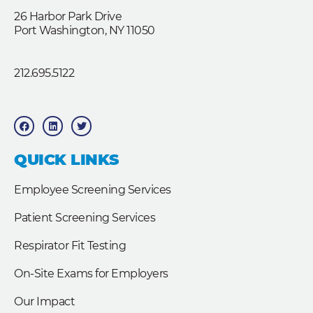
26 Harbor Park Drive
Port Washington, NY 11050
212.695.5122
F
L
T
a
i
w
c
n
i
e
k
t
b
e
t
QUICK LINKS
o
d
e
o
i
r
k
n
Employee Screening Services
Patient Screening Services
Respirator Fit Testing
On-Site Exams for Employers
Our Impact