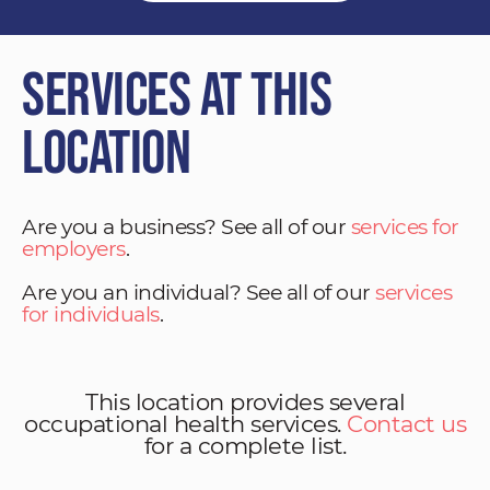
Services at This
Location
Are you a business? See all of our
services for
employers
.
Are you an individual? See all of our
services
for individuals
.
This location provides several
occupational health services.
Contact us
for a complete list.