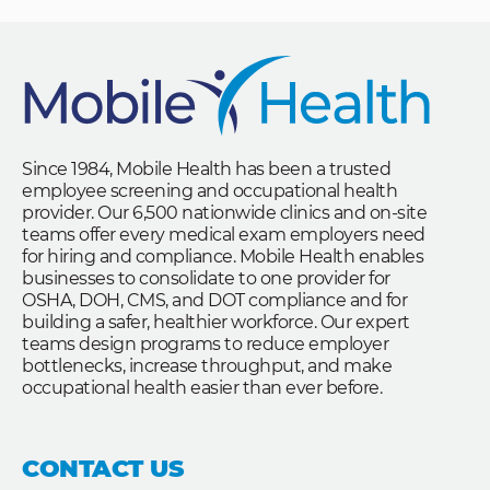
Since 1984, Mobile Health has been a trusted
employee screening and occupational health
provider. Our 6,500 nationwide clinics and on-site
teams offer every medical exam employers need
for hiring and compliance. Mobile Health enables
businesses to consolidate to one provider for
OSHA, DOH, CMS, and DOT compliance and for
building a safer, healthier workforce. Our expert
teams design programs to reduce employer
bottlenecks, increase throughput, and make
occupational health easier than ever before.
CONTACT US