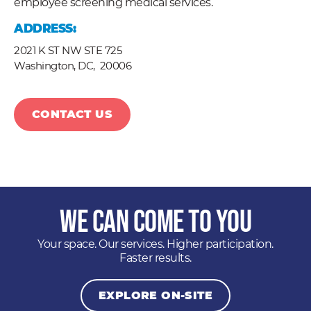
employee screening medical services.
ADDRESS:
2021 K ST NW STE 725
Washington, DC,
20006
CONTACT US
We Can Come to You
Your space. Our services. Higher participation.
Faster results.
EXPLORE ON-SITE