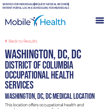
Skip
SERVICES FOR INDIVIDUALS
REQUEST MEDICAL RECORDS
to
PATIENT PORTAL LOG IN & SCHEDULING FOR INDIVIDUALS
content
Back to Results
Washington, DC, DC
District of Columbia
Occupational Health
Services
Washington, DC, DC Medical Location
This location offers occupational health and