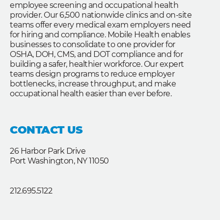
employee screening and occupational health
provider. Our 6,500 nationwide clinics and on-site
teams offer every medical exam employers need
for hiring and compliance. Mobile Health enables
businesses to consolidate to one provider for
OSHA, DOH, CMS, and DOT compliance and for
building a safer, healthier workforce. Our expert
teams design programs to reduce employer
bottlenecks, increase throughput, and make
occupational health easier than ever before.
CONTACT US
26 Harbor Park Drive
Port Washington, NY 11050
212.695.5122
F
L
T