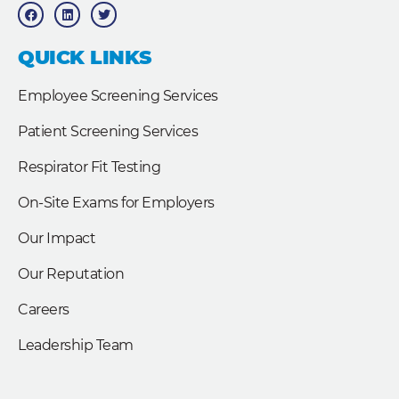
a
i
w
c
n
i
e
k
t
b
e
t
QUICK LINKS
o
d
e
o
i
r
k
n
Employee Screening Services
Patient Screening Services
Respirator Fit Testing
On-Site Exams for Employers
Our Impact
Our Reputation
Careers
Leadership Team