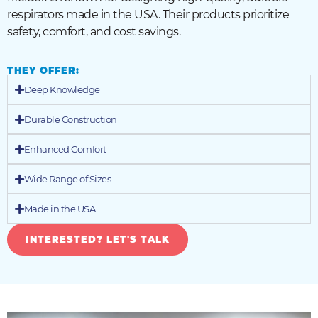
respirators made in the USA. Their products prioritize
safety, comfort, and cost savings.
THEY OFFER:
Deep Knowledge
Durable Construction
Enhanced Comfort
Wide Range of Sizes
Made in the USA
INTERESTED? LET'S TALK