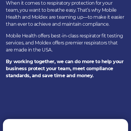
When it comes to respiratory protection for your
team, you want to breathe easy. That’s why Mobile
Health and Moldex are teaming up—to make it easier
than ever to achieve and maintain compliance.
Mobile Health offers best-in-class respirator fit testing
services, and Moldex offers premier respirators that
are made in the USA.
By working together, we can do more to help your
business protect your team, meet compliance
standards, and save time and money.