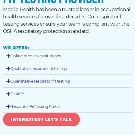
Mobile Health has been a trusted leader in occupational
health services for over four decades. Our respirator fit
testing services ensure your team is compliant with the
OSHA respiratory protection standard.
WE OFFER:
Online medical evaluations
Qualitative respirator fit testing
Quantitative respirator fit testing
Fit Kit™
Respirator Fit Testing Portal
INTERESTED? LET'S TALK