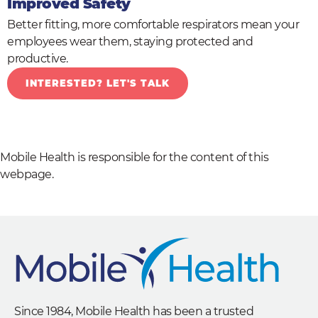
Improved Safety
Better fitting, more comfortable respirators mean your
employees wear them, staying protected and
productive.
INTERESTED? LET'S TALK
Mobile Health is responsible for the content of this
webpage.
Since 1984, Mobile Health has been a trusted