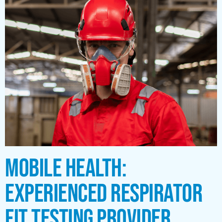
MOBILE HEALTH:
EXPERIENCED RESPIRATOR
FIT TESTING PROVIDER