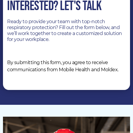
INTERESTED? LET'S TALK
Ready to provide your team with top-notch
respiratory protection? Fill out the form below, and
we’ll work together to create a customized solution
for your workplace.
By submitting this form, you agree to receive
communications from Mobile Health and Moldex.