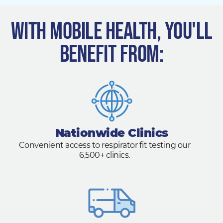
With Mobile Health, you'll
benefit from:
Nationwide Clinics
Convenient access to respirator fit testing our
6,500+ clinics.