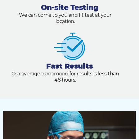
On-site Testing
We can come to you and fit test at your
location.
Fast Results
Our average turnaround for results is less than
48 hours.