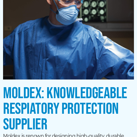
MOLDEX: KNOWLEDGEABLE
RESPIATORY PROTECTION
SUPPLIER
Moldex is renown for designing high-quality, durable