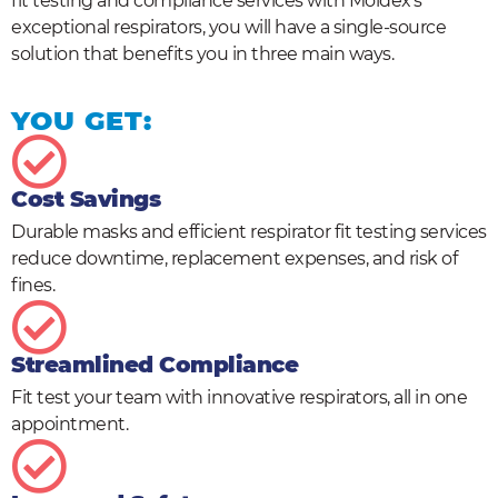
fit testing and compliance services with Moldex’s
exceptional respirators, you will have a single-source
solution that benefits you in three main ways.
YOU GET:
Cost Savings
Durable masks and efficient respirator fit testing services
reduce downtime, replacement expenses, and risk of
fines.
Streamlined Compliance
Fit test your team with innovative respirators, all in one
appointment.