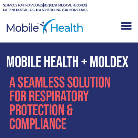
Skip
SERVICES FOR INDIVIDUALS
REQUEST MEDICAL RECORDS
to
PATIENT PORTAL LOG IN & SCHEDULING FOR INDIVIDUALS
content
MOBILE HEALTH + MOLDEX
A SEAMLESS SOLUTION
FOR RESPIRATORY
PROTECTION &
COMPLIANCE