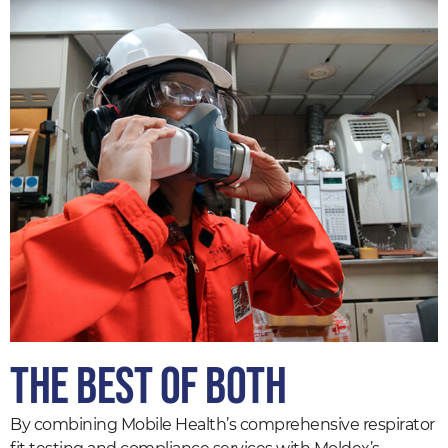
The Best of Both
By combining Mobile Health’s comprehensive respirator