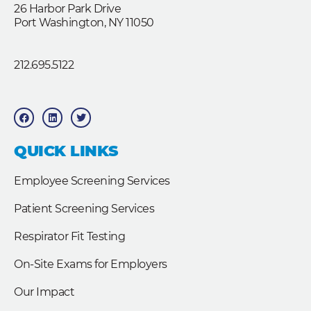
26 Harbor Park Drive
Port Washington, NY 11050
212.695.5122
F
L
T
a
i
w
c
n
i
e
k
t
b
e
t
QUICK LINKS
o
d
e
o
i
r
k
n
Employee Screening Services
Patient Screening Services
Respirator Fit Testing
On-Site Exams for Employers
Our Impact