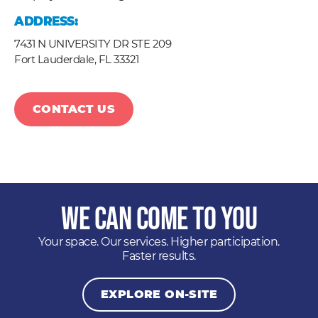
ADDRESS:
7431 N UNIVERSITY DR STE 209
Fort Lauderdale,
FL
33321
CONTACT US
We Can Come to You
Your space. Our services. Higher participation.
Faster results.
EXPLORE ON-SITE