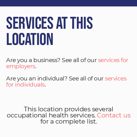
Services at This
Location
Are you a business? See all of our
services for
employers
.
Are you an individual? See all of our
services
for individuals
.
This location provides several
occupational health services.
Contact us
for a complete list.