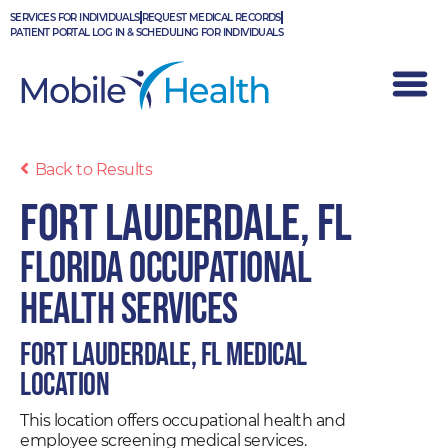
Skip
SERVICES FOR INDIVIDUALS
REQUEST MEDICAL RECORDS
to
PATIENT PORTAL LOG IN & SCHEDULING FOR INDIVIDUALS
content
Back to Results
Fort Lauderdale, FL
Florida Occupational
Health Services
Fort Lauderdale, FL Medical
Location
This location offers occupational health and
employee screening medical services.