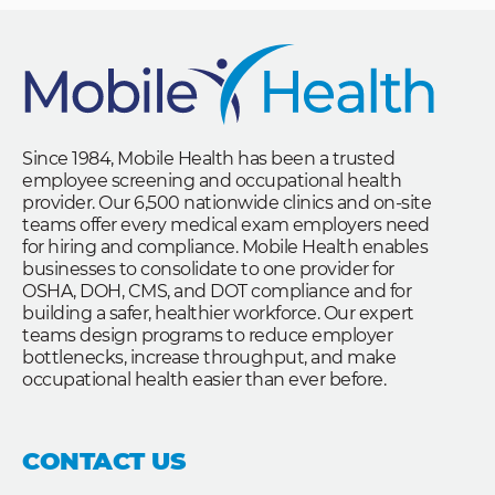
Since 1984, Mobile Health has been a trusted
employee screening and occupational health
provider. Our 6,500 nationwide clinics and on-site
teams offer every medical exam employers need
for hiring and compliance. Mobile Health enables
businesses to consolidate to one provider for
OSHA, DOH, CMS, and DOT compliance and for
building a safer, healthier workforce. Our expert
teams design programs to reduce employer
bottlenecks, increase throughput, and make
occupational health easier than ever before.
CONTACT US