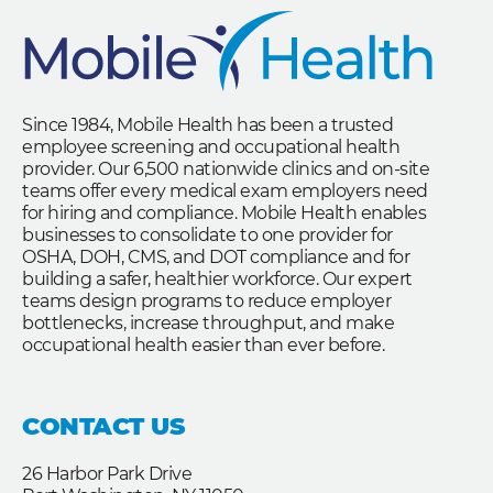
Since 1984, Mobile Health has been a trusted
employee screening and occupational health
provider. Our 6,500 nationwide clinics and on-site
teams offer every medical exam employers need
for hiring and compliance. Mobile Health enables
businesses to consolidate to one provider for
OSHA, DOH, CMS, and DOT compliance and for
building a safer, healthier workforce. Our expert
teams design programs to reduce employer
bottlenecks, increase throughput, and make
occupational health easier than ever before.
CONTACT US
26 Harbor Park Drive