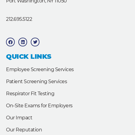
Port Washington, NY 11050
212.695.5122
F
L
T
a
i
w
c
n
i
e
k
t
b
e
t
QUICK LINKS
o
d
e
o
i
r
k
n
Employee Screening Services
Patient Screening Services
Respirator Fit Testing
On-Site Exams for Employers
Our Impact
Our Reputation