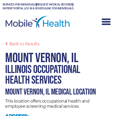
Skip
SERVICES FOR INDIVIDUALS
REQUEST MEDICAL RECORDS
to
PATIENT PORTAL LOG IN & SCHEDULING FOR INDIVIDUALS
content
Back to Results
Mount Vernon, IL
Illinois Occupational
Health Services
Mount Vernon, IL Medical Location
This location offers occupational health and
employee screening medical services.