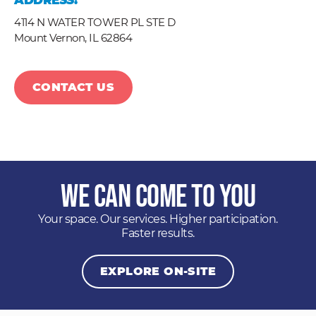
ADDRESS:
4114 N WATER TOWER PL STE D
Mount Vernon,
IL
62864
CONTACT US
We Can Come to You
Your space. Our services. Higher participation.
Faster results.
EXPLORE ON-SITE