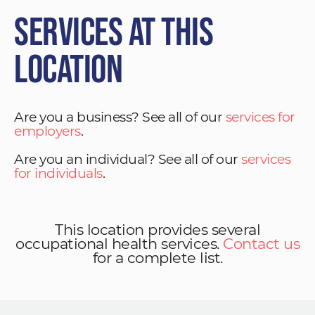
Services at This
Location
Are you a business? See all of our
services for
employers
.
Are you an individual? See all of our
services
for individuals
.
This location provides several
occupational health services.
Contact us
for a complete list.