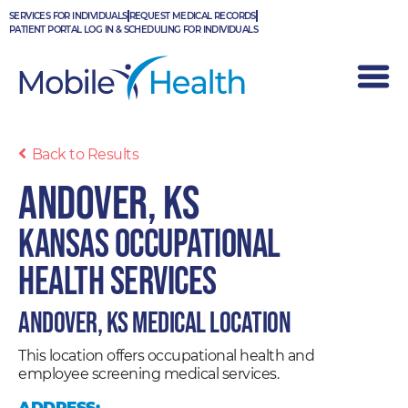
Skip
SERVICES FOR INDIVIDUALS
REQUEST MEDICAL RECORDS
to
PATIENT PORTAL LOG IN & SCHEDULING FOR INDIVIDUALS
content
Back to Results
Andover, KS
Kansas Occupational
Health Services
Andover, KS Medical Location
This location offers occupational health and
employee screening medical services.