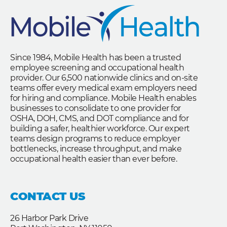
Since 1984, Mobile Health has been a trusted
employee screening and occupational health
provider. Our 6,500 nationwide clinics and on-site
teams offer every medical exam employers need
for hiring and compliance. Mobile Health enables
businesses to consolidate to one provider for
OSHA, DOH, CMS, and DOT compliance and for
building a safer, healthier workforce. Our expert
teams design programs to reduce employer
bottlenecks, increase throughput, and make
occupational health easier than ever before.
CONTACT US
26 Harbor Park Drive