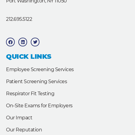
Port Washington, NY 11050
212.695.5122
F
L
T
a
i
w
c
n
i
e
k
t
b
e
t
QUICK LINKS
o
d
e
o
i
r
k
n
Employee Screening Services
Patient Screening Services
Respirator Fit Testing
On-Site Exams for Employers
Our Impact
Our Reputation