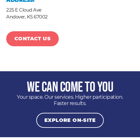
ADDRESS:
225 E Cloud Ave
Andover,
KS
67002
CONTACT US
We Can Come to You
Your space. Our services. Higher participation.
Faster results.
EXPLORE ON-SITE