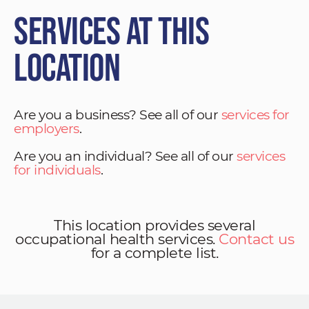
Services at This
Location
Are you a business? See all of our
services for
employers
.
Are you an individual? See all of our
services
for individuals
.
This location provides several
occupational health services.
Contact us
for a complete list.