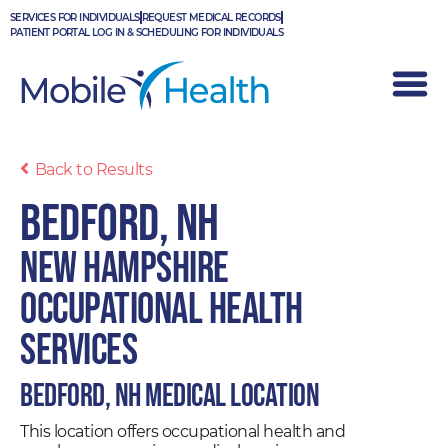
Skip
SERVICES FOR INDIVIDUALS
REQUEST MEDICAL RECORDS
to
PATIENT PORTAL LOG IN & SCHEDULING FOR INDIVIDUALS
content
Back to Results
Bedford, NH
New Hampshire
Occupational Health
Services
Bedford, NH Medical Location
This location offers occupational health and