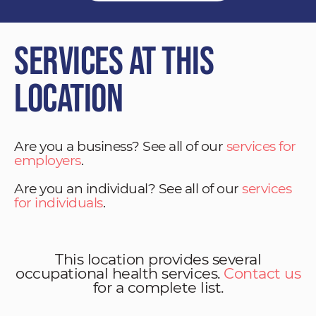
Services at This
Location
Are you a business? See all of our
services for
employers
.
Are you an individual? See all of our
services
for individuals
.
This location provides several
occupational health services.
Contact us
for a complete list.