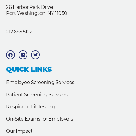
26 Harbor Park Drive
Port Washington, NY 11050
212.695.5122
F
L
T
a
i
w
c
n
i
e
k
t
b
e
t
QUICK LINKS
o
d
e
o
i
r
k
n
Employee Screening Services
Patient Screening Services
Respirator Fit Testing
On-Site Exams for Employers
Our Impact