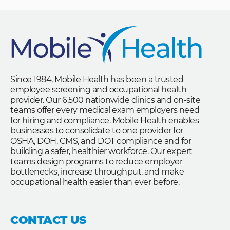
Since 1984, Mobile Health has been a trusted
employee screening and occupational health
provider. Our 6,500 nationwide clinics and on-site
teams offer every medical exam employers need
for hiring and compliance. Mobile Health enables
businesses to consolidate to one provider for
OSHA, DOH, CMS, and DOT compliance and for
building a safer, healthier workforce. Our expert
teams design programs to reduce employer
bottlenecks, increase throughput, and make
occupational health easier than ever before.
CONTACT US