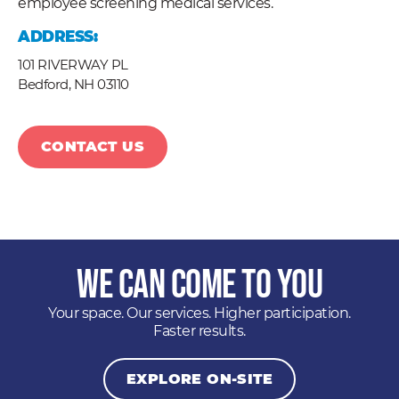
employee screening medical services.
ADDRESS:
101 RIVERWAY PL
Bedford,
NH
03110
CONTACT US
We Can Come to You
Your space. Our services. Higher participation.
Faster results.
EXPLORE ON-SITE