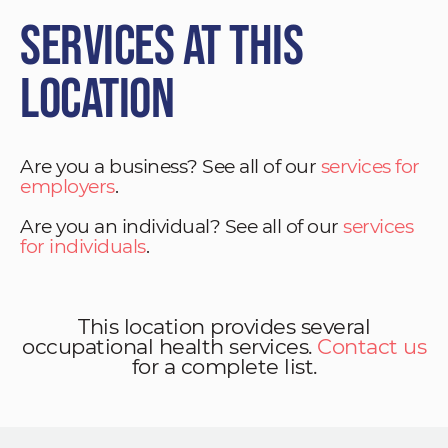
Services at This
Location
Are you a business? See all of our
services for
employers
.
Are you an individual? See all of our
services
for individuals
.
This location provides several
occupational health services.
Contact us
for a complete list.