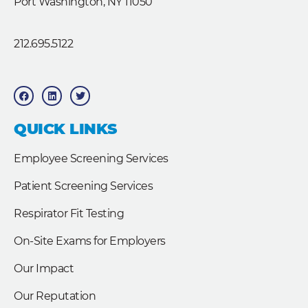
Port Washington, NY 11050
212.695.5122
F
L
T
a
i
w
c
n
i
e
k
t
b
e
t
QUICK LINKS
o
d
e
o
i
r
k
n
Employee Screening Services
Patient Screening Services
Respirator Fit Testing
On-Site Exams for Employers
Our Impact
Our Reputation