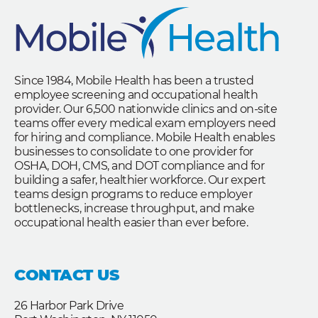
Since 1984, Mobile Health has been a trusted
employee screening and occupational health
provider. Our 6,500 nationwide clinics and on-site
teams offer every medical exam employers need
for hiring and compliance. Mobile Health enables
businesses to consolidate to one provider for
OSHA, DOH, CMS, and DOT compliance and for
building a safer, healthier workforce. Our expert
teams design programs to reduce employer
bottlenecks, increase throughput, and make
occupational health easier than ever before.
CONTACT US
26 Harbor Park Drive