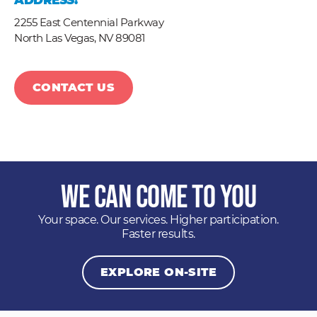
ADDRESS:
2255 East Centennial Parkway
North Las Vegas,
NV
89081
CONTACT US
We Can Come to You
Your space. Our services. Higher participation.
Faster results.
EXPLORE ON-SITE