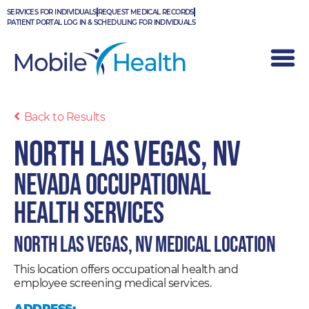
Skip
SERVICES FOR INDIVIDUALS
REQUEST MEDICAL RECORDS
to
PATIENT PORTAL LOG IN & SCHEDULING FOR INDIVIDUALS
content
Back to Results
North Las Vegas, NV
Nevada Occupational
Health Services
North Las Vegas, NV Medical Location
This location offers occupational health and
employee screening medical services.