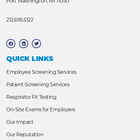
Port Washington, NY 11050
212.695.5122
F
L
T
a
i
w
c
n
i
e
k
t
b
e
t
QUICK LINKS
o
d
e
o
i
r
k
n
Employee Screening Services
Patient Screening Services
Respirator Fit Testing
On-Site Exams for Employers
Our Impact
Our Reputation