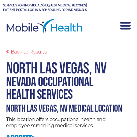
Skip
SERVICES FOR INDIVIDUALS
REQUEST MEDICAL RECORDS
to
PATIENT PORTAL LOG IN & SCHEDULING FOR INDIVIDUALS
content
Back to Results
North Las Vegas, NV
Nevada Occupational
Health Services
North Las Vegas, NV Medical Location
This location offers occupational health and
employee screening medical services.