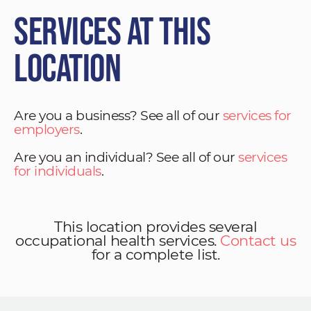
Services at This
Location
Are you a business? See all of our
services for
employers
.
Are you an individual? See all of our
services
for individuals
.
This location provides several
occupational health services.
Contact us
for a complete list.