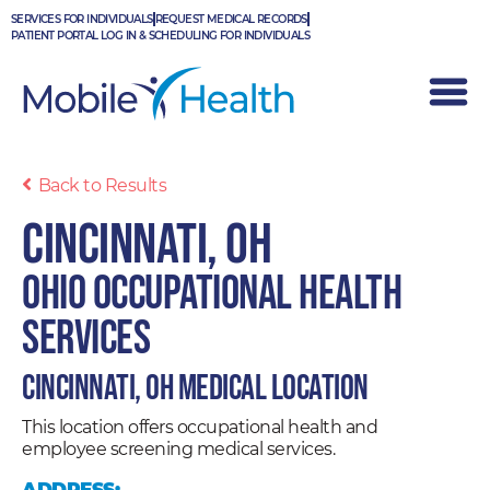
Skip
SERVICES FOR INDIVIDUALS
REQUEST MEDICAL RECORDS
to
PATIENT PORTAL LOG IN & SCHEDULING FOR INDIVIDUALS
content
Back to Results
Cincinnati, OH
Ohio Occupational Health
Services
Cincinnati, OH Medical Location
This location offers occupational health and
employee screening medical services.