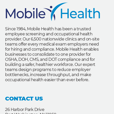
Since 1984, Mobile Health has been a trusted
employee screening and occupational health
provider. Our 6,500 nationwide clinics and on-site
teams offer every medical exam employers need
for hiring and compliance. Mobile Health enables
businesses to consolidate to one provider for
OSHA, DOH, CMS, and DOT compliance and for
building a safer, healthier workforce. Our expert
teams design programs to reduce employer
bottlenecks, increase throughput, and make
occupational health easier than ever before.
CONTACT US
26 Harbor Park Drive