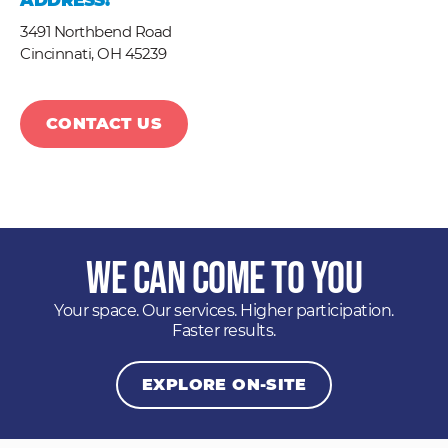
ADDRESS:
3491 Northbend Road
Cincinnati,
OH
45239
CONTACT US
We Can Come to You
Your space. Our services. Higher participation.
Faster results.
EXPLORE ON-SITE