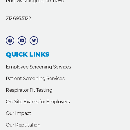
Port Washington, NY 11050
212.695.5122
F
L
T
a
i
w
c
n
i
e
k
t
b
e
t
QUICK LINKS
o
d
e
o
i
r
k
n
Employee Screening Services
Patient Screening Services
Respirator Fit Testing
On-Site Exams for Employers
Our Impact
Our Reputation