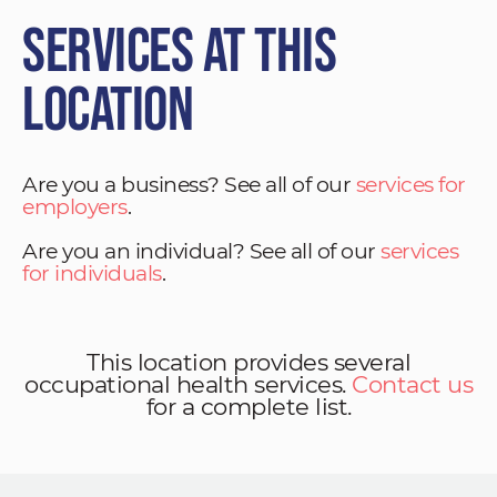
Services at This
Location
Are you a business? See all of our
services for
employers
.
Are you an individual? See all of our
services
for individuals
.
This location provides several
occupational health services.
Contact us
for a complete list.