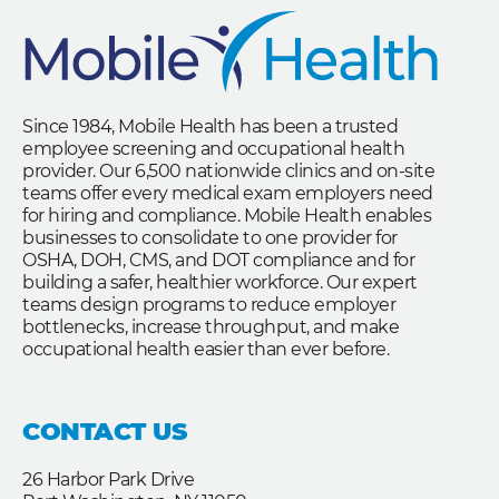
Since 1984, Mobile Health has been a trusted
employee screening and occupational health
provider. Our 6,500 nationwide clinics and on-site
teams offer every medical exam employers need
for hiring and compliance. Mobile Health enables
businesses to consolidate to one provider for
OSHA, DOH, CMS, and DOT compliance and for
building a safer, healthier workforce. Our expert
teams design programs to reduce employer
bottlenecks, increase throughput, and make
occupational health easier than ever before.
CONTACT US
26 Harbor Park Drive