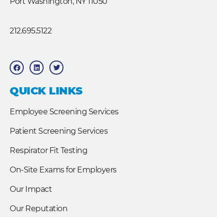
Port Washington, NY 11050
212.695.5122
F
L
T
a
i
w
c
n
i
e
k
t
b
e
t
QUICK LINKS
o
d
e
o
i
r
k
n
Employee Screening Services
Patient Screening Services
Respirator Fit Testing
On-Site Exams for Employers
Our Impact
Our Reputation