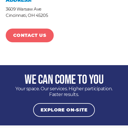
ADDRESS:
3609 Warsaw Ave
Cincinnati,
OH
45205
CONTACT US
We Can Come to You
Your space. Our services. Higher participation.
Faster results.
EXPLORE ON-SITE