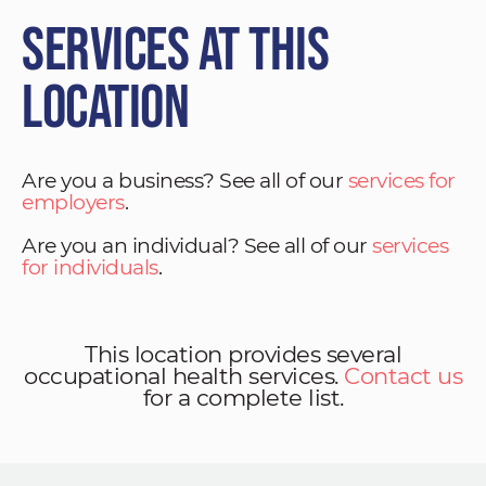
Services at This
Location
Are you a business? See all of our
services for
employers
.
Are you an individual? See all of our
services
for individuals
.
This location provides several
occupational health services.
Contact us
for a complete list.