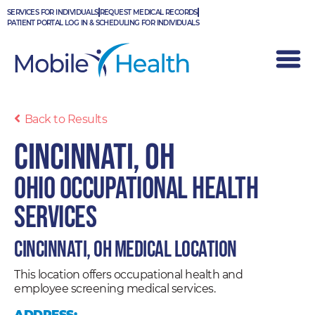
Skip
SERVICES FOR INDIVIDUALS
REQUEST MEDICAL RECORDS
to
PATIENT PORTAL LOG IN & SCHEDULING FOR INDIVIDUALS
content
Back to Results
Cincinnati, OH
Ohio Occupational Health
Services
Cincinnati, OH Medical Location
This location offers occupational health and
employee screening medical services.