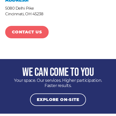
ADDRESS:
5080 Delhi Pike
Cincinnati,
OH
45238
CONTACT US
We Can Come to You
Your space. Our services. Higher participation.
Faster results.
EXPLORE ON-SITE