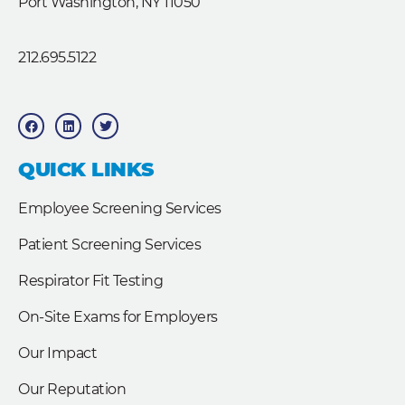
Port Washington, NY 11050
212.695.5122
F
L
T
a
i
w
c
n
i
e
k
t
b
e
t
QUICK LINKS
o
d
e
o
i
r
k
n
Employee Screening Services
Patient Screening Services
Respirator Fit Testing
On-Site Exams for Employers
Our Impact
Our Reputation