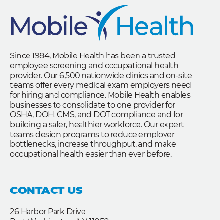
Since 1984, Mobile Health has been a trusted
employee screening and occupational health
provider. Our 6,500 nationwide clinics and on-site
teams offer every medical exam employers need
for hiring and compliance. Mobile Health enables
businesses to consolidate to one provider for
OSHA, DOH, CMS, and DOT compliance and for
building a safer, healthier workforce. Our expert
teams design programs to reduce employer
bottlenecks, increase throughput, and make
occupational health easier than ever before.
CONTACT US
26 Harbor Park Drive