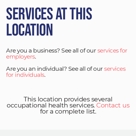
Services at This
Location
Are you a business? See all of our
services for
employers
.
Are you an individual? See all of our
services
for individuals
.
This location provides several
occupational health services.
Contact us
for a complete list.