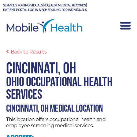
Skip
SERVICES FOR INDIVIDUALS
REQUEST MEDICAL RECORDS
to
PATIENT PORTAL LOG IN & SCHEDULING FOR INDIVIDUALS
content
Back to Results
Cincinnati, OH
Ohio Occupational Health
Services
Cincinnati, OH Medical Location
This location offers occupational health and
employee screening medical services.