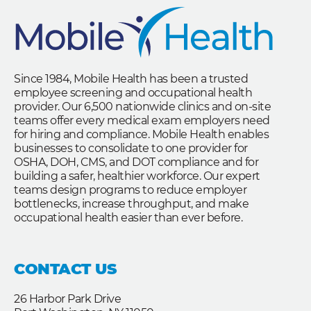
Since 1984, Mobile Health has been a trusted
employee screening and occupational health
provider. Our 6,500 nationwide clinics and on-site
teams offer every medical exam employers need
for hiring and compliance. Mobile Health enables
businesses to consolidate to one provider for
OSHA, DOH, CMS, and DOT compliance and for
building a safer, healthier workforce. Our expert
teams design programs to reduce employer
bottlenecks, increase throughput, and make
occupational health easier than ever before.
CONTACT US
26 Harbor Park Drive