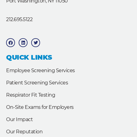
Port Washington, NY 11050
212.695.5122
F
L
T
a
i
w
c
n
i
e
k
t
b
e
t
QUICK LINKS
o
d
e
o
i
r
k
n
Employee Screening Services
Patient Screening Services
Respirator Fit Testing
On-Site Exams for Employers
Our Impact
Our Reputation