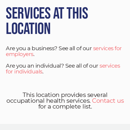
Services at This
Location
Are you a business? See all of our
services for
employers
.
Are you an individual? See all of our
services
for individuals
.
This location provides several
occupational health services.
Contact us
for a complete list.