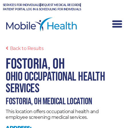
Skip
SERVICES FOR INDIVIDUALS
REQUEST MEDICAL RECORDS
to
PATIENT PORTAL LOG IN & SCHEDULING FOR INDIVIDUALS
content
Back to Results
Fostoria, OH
Ohio Occupational Health
Services
Fostoria, OH Medical Location
This location offers occupational health and
employee screening medical services.