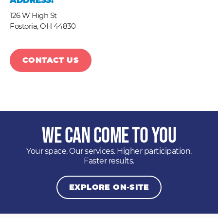
ADDRESS:
126 W High St
Fostoria,
OH
44830
CONTACT US
We Can Come to You
Your space. Our services. Higher participation.
Faster results.
EXPLORE ON-SITE