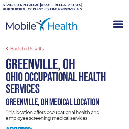
Skip
SERVICES FOR INDIVIDUALS
REQUEST MEDICAL RECORDS
to
PATIENT PORTAL LOG IN & SCHEDULING FOR INDIVIDUALS
content
Back to Results
Greenville, OH
Ohio Occupational Health
Services
Greenville, OH Medical Location
This location offers occupational health and
employee screening medical services.