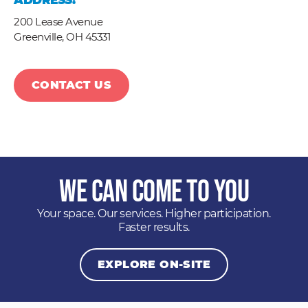
ADDRESS:
200 Lease Avenue
Greenville,
OH
45331
CONTACT US
We Can Come to You
Your space. Our services. Higher participation.
Faster results.
EXPLORE ON-SITE