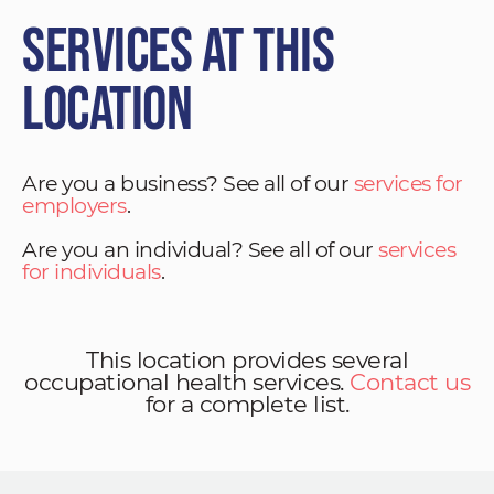
Services at This
Location
Are you a business? See all of our
services for
employers
.
Are you an individual? See all of our
services
for individuals
.
This location provides several
occupational health services.
Contact us
for a complete list.