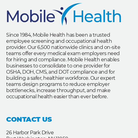
Since 1984, Mobile Health has been a trusted
employee screening and occupational health
provider. Our 6,500 nationwide clinics and on-site
teams offer every medical exam employers need
for hiring and compliance. Mobile Health enables
businesses to consolidate to one provider for
OSHA, DOH, CMS, and DOT compliance and for
building a safer, healthier workforce. Our expert
teams design programs to reduce employer
bottlenecks, increase throughput, and make
occupational health easier than ever before.
CONTACT US
26 Harbor Park Drive