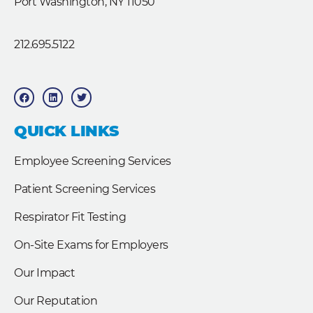
Port Washington, NY 11050
212.695.5122
F
L
T
a
i
w
c
n
i
e
k
t
b
e
t
QUICK LINKS
o
d
e
o
i
r
k
n
Employee Screening Services
Patient Screening Services
Respirator Fit Testing
On-Site Exams for Employers
Our Impact
Our Reputation