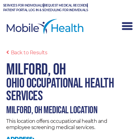
Skip
SERVICES FOR INDIVIDUALS
REQUEST MEDICAL RECORDS
to
PATIENT PORTAL LOG IN & SCHEDULING FOR INDIVIDUALS
content
Back to Results
Milford, OH
Ohio Occupational Health
Services
Milford, OH Medical Location
This location offers occupational health and
employee screening medical services.