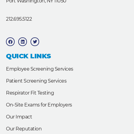
Port Washington, NY 11050
212.695.5122
F
L
T
a
i
w
c
n
i
e
k
t
b
e
t
QUICK LINKS
o
d
e
o
i
r
k
n
Employee Screening Services
Patient Screening Services
Respirator Fit Testing
On-Site Exams for Employers
Our Impact
Our Reputation