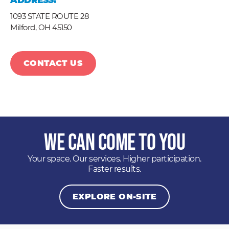
ADDRESS:
1093 STATE ROUTE 28
Milford,
OH
45150
CONTACT US
We Can Come to You
Your space. Our services. Higher participation.
Faster results.
EXPLORE ON-SITE