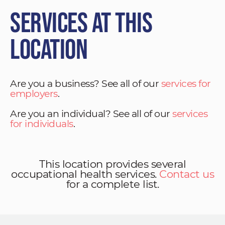
Services at This
Location
Are you a business? See all of our
services for
employers
.
Are you an individual? See all of our
services
for individuals
.
This location provides several
occupational health services.
Contact us
for a complete list.