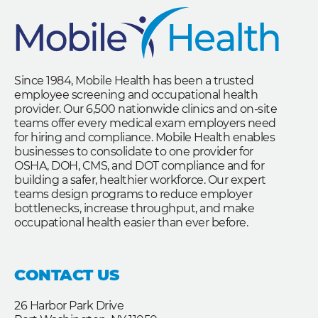
Since 1984, Mobile Health has been a trusted
employee screening and occupational health
provider. Our 6,500 nationwide clinics and on-site
teams offer every medical exam employers need
for hiring and compliance. Mobile Health enables
businesses to consolidate to one provider for
OSHA, DOH, CMS, and DOT compliance and for
building a safer, healthier workforce. Our expert
teams design programs to reduce employer
bottlenecks, increase throughput, and make
occupational health easier than ever before.
CONTACT US
26 Harbor Park Drive