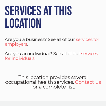
Services at This
Location
Are you a business? See all of our
services for
employers
.
Are you an individual? See all of our
services
for individuals
.
This location provides several
occupational health services.
Contact us
for a complete list.