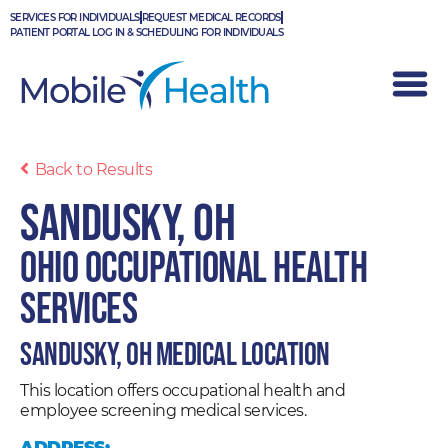
Skip
SERVICES FOR INDIVIDUALS
REQUEST MEDICAL RECORDS
to
PATIENT PORTAL LOG IN & SCHEDULING FOR INDIVIDUALS
content
Back to Results
Sandusky, OH
Ohio Occupational Health
Services
Sandusky, OH Medical Location
This location offers occupational health and
employee screening medical services.