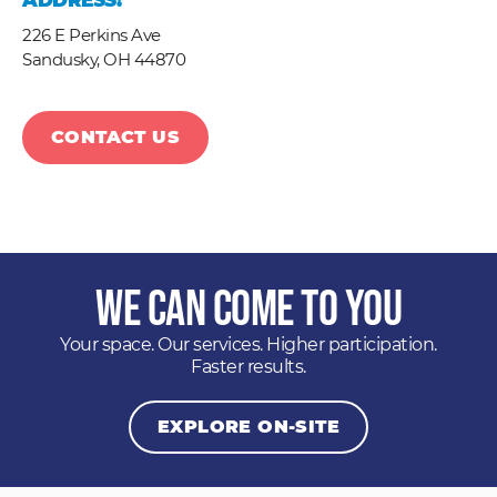
ADDRESS:
226 E Perkins Ave
Sandusky,
OH
44870
CONTACT US
We Can Come to You
Your space. Our services. Higher participation.
Faster results.
EXPLORE ON-SITE