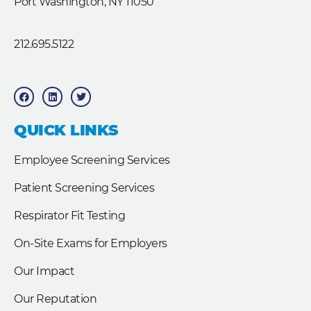
Port Washington, NY 11050
212.695.5122
F
L
T
a
i
w
c
n
i
e
k
t
b
e
t
QUICK LINKS
o
d
e
o
i
r
k
n
Employee Screening Services
Patient Screening Services
Respirator Fit Testing
On-Site Exams for Employers
Our Impact
Our Reputation