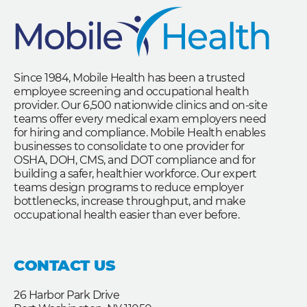
Since 1984, Mobile Health has been a trusted
employee screening and occupational health
provider. Our 6,500 nationwide clinics and on-site
teams offer every medical exam employers need
for hiring and compliance. Mobile Health enables
businesses to consolidate to one provider for
OSHA, DOH, CMS, and DOT compliance and for
building a safer, healthier workforce. Our expert
teams design programs to reduce employer
bottlenecks, increase throughput, and make
occupational health easier than ever before.
CONTACT US
26 Harbor Park Drive