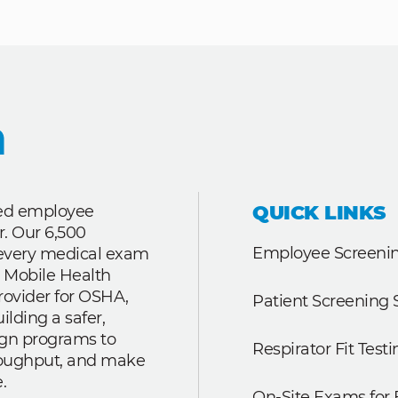
QUICK LINKS
ted employee
r. Our 6,500
Employee Screenin
r every medical exam
 Mobile Health
rovider for OSHA,
Patient Screening 
lding a safer,
ign programs to
Respirator Fit Testi
roughput, and make
.
On-Site Exams for