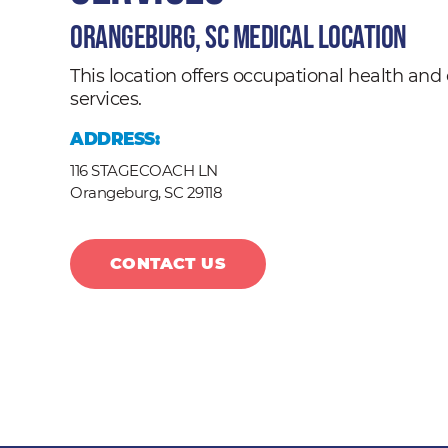
Orangeburg, SC Medical Location
This location offers occupational health a
services.
ADDRESS:
116 STAGECOACH LN
Orangeburg,
SC
29118
CONTACT US