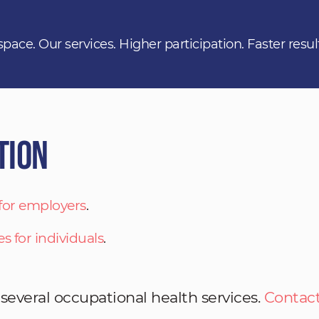
space. Our services. Higher participation. Faster resul
tion
 for employers
.
es for individuals
.
 several occupational health services.
Contact