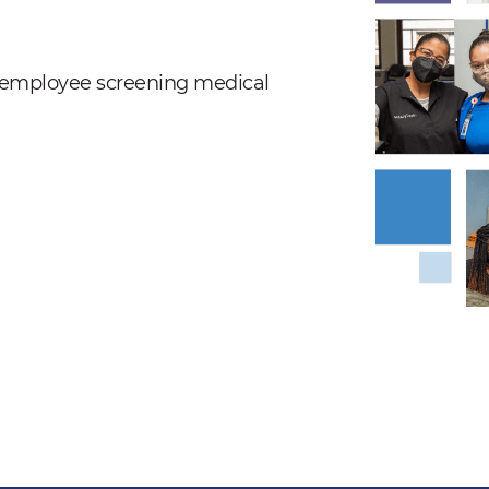
nd employee screening medical