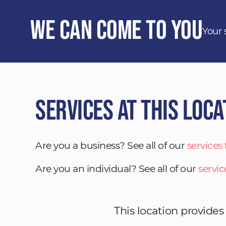
We Can Come to You
Your 
Services at This Loca
Are you a business? See all of our
services
Are you an individual? See all of our
servic
This location provides