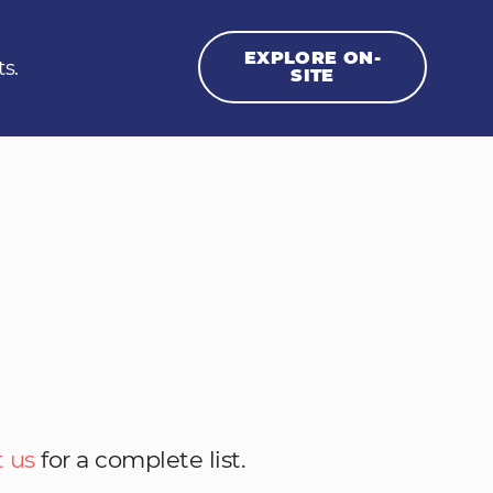
EXPLORE ON-
ts.
SITE
 us
for a complete list.