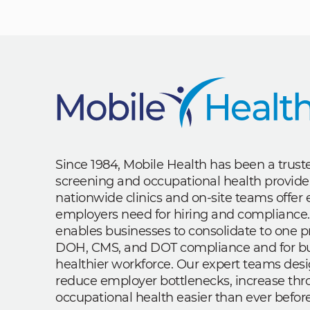
Since 1984, Mobile Health has been a trus
screening and occupational health provide
nationwide clinics and on-site teams offe
employers need for hiring and compliance.
enables businesses to consolidate to one p
DOH, CMS, and DOT compliance and for bui
healthier workforce. Our expert teams des
reduce employer bottlenecks, increase th
occupational health easier than ever before