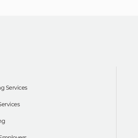
g Services
Services
ng
 Employers