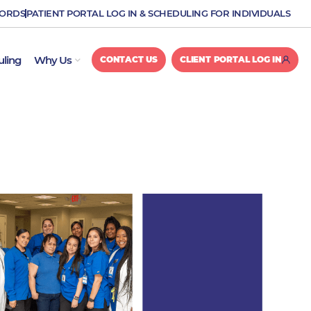
CORDS
PATIENT PORTAL LOG IN & SCHEDULING FOR INDIVIDUALS
OPEN WHY US
uling
Why Us
CONTACT US
CLIENT PORTAL LOG IN