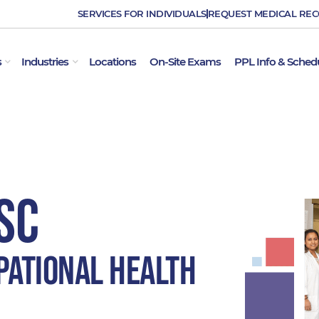
SERVICES FOR INDIVIDUALS
REQUEST MEDICAL RE
OPEN EMPLOYER SERVICES
OPEN INDUSTRIES
s
Industries
Locations
On-Site Exams
PPL Info & Sched
SC
pational Health