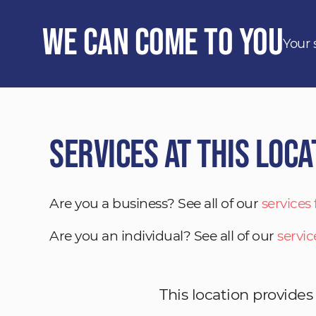
We Can Come to You
Your 
Services at This Loca
Are you a business? See all of our
services
Are you an individual? See all of our
servic
This location provides