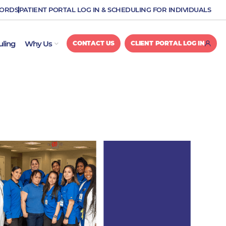
CORDS
PATIENT PORTAL LOG IN & SCHEDULING FOR INDIVIDUALS
OPEN WHY US
uling
Why Us
CONTACT US
CLIENT PORTAL LOG IN