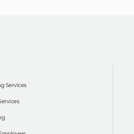
g Services
Services
ng
 Employers