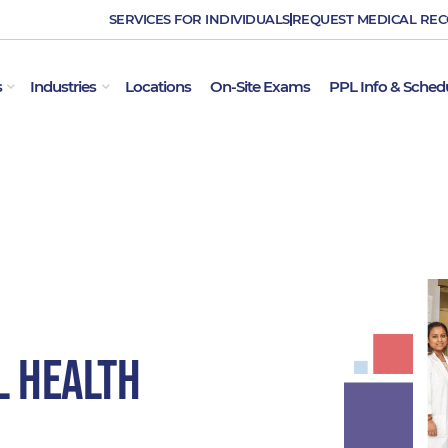
SERVICES FOR INDIVIDUALS
REQUEST MEDICAL RE
OPEN EMPLOYER SERVICES
OPEN INDUSTRIES
s
Industries
Locations
On-Site Exams
PPL Info & Sched
l Health