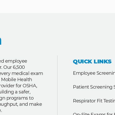
QUICK LINKS
ted employee
r. Our 6,500
Employee Screenin
r every medical exam
 Mobile Health
rovider for OSHA,
Patient Screening 
lding a safer,
ign programs to
Respirator Fit Testi
roughput, and make
.
On-Site Exams for