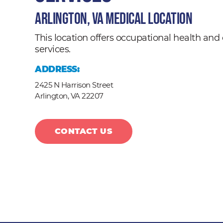
Arlington, VA Medical Location
This location offers occupational health a
services.
ADDRESS:
2425 N Harrison Street
Arlington,
VA
22207
CONTACT US