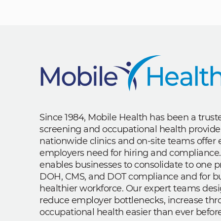
Since 1984, Mobile Health has been a trus
screening and occupational health provide
nationwide clinics and on-site teams offe
employers need for hiring and compliance.
enables businesses to consolidate to one p
DOH, CMS, and DOT compliance and for bui
healthier workforce. Our expert teams des
reduce employer bottlenecks, increase th
occupational health easier than ever before