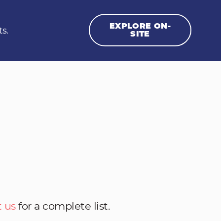
EXPLORE ON-
ts.
SITE
 us
for a complete list.