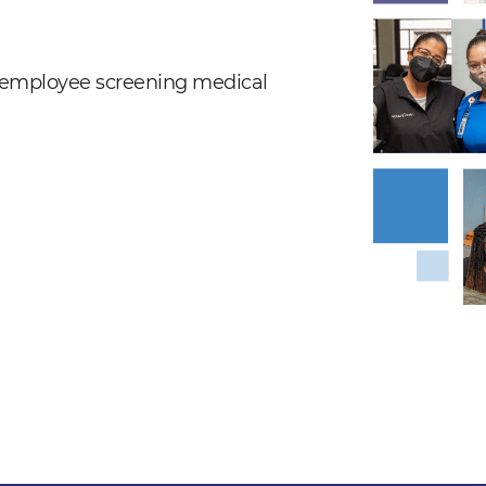
nd employee screening medical