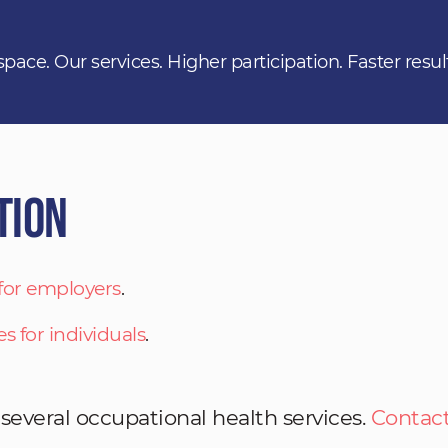
space. Our services. Higher participation. Faster resul
tion
 for employers
.
es for individuals
.
 several occupational health services.
Contact