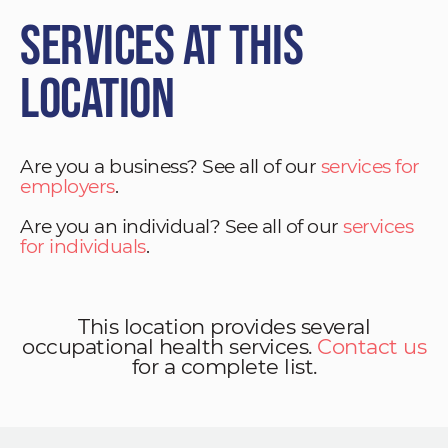
Services at This
Location
Are you a business? See all of our
services for
employers
.
Are you an individual? See all of our
services
for individuals
.
This location provides several
occupational health services.
Contact us
for a complete list.