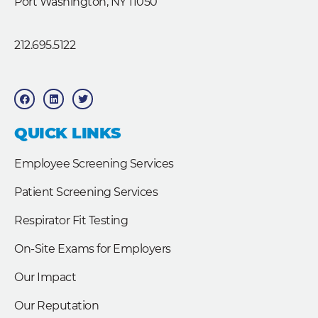
Port Washington, NY 11050
212.695.5122
F
L
T
a
i
w
c
n
i
e
k
t
b
e
t
QUICK LINKS
o
d
e
o
i
r
k
n
Employee Screening Services
Patient Screening Services
Respirator Fit Testing
On-Site Exams for Employers
Our Impact
Our Reputation