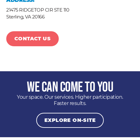
ADDRESS:
21475 RIDGETOP CIR STE 110
Sterling,
VA
20166
CONTACT US
We Can Come to You
Your space. Our services. Higher participation.
Faster results.
EXPLORE ON-SITE