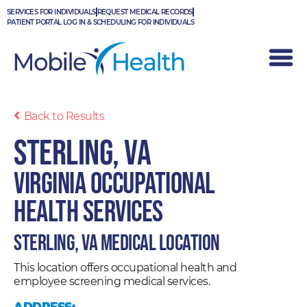
Skip
SERVICES FOR INDIVIDUALS
REQUEST MEDICAL RECORDS
to
PATIENT PORTAL LOG IN & SCHEDULING FOR INDIVIDUALS
content
Back to Results
Sterling, VA
Virginia Occupational
Health Services
Sterling, VA Medical Location
This location offers occupational health and
employee screening medical services.