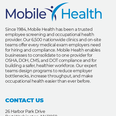
Since 1984, Mobile Health has been a trusted
employee screening and occupational health
provider. Our 6,500 nationwide clinics and on-site
teams offer every medical exam employers need
for hiring and compliance. Mobile Health enables
businesses to consolidate to one provider for
OSHA, DOH, CMS, and DOT compliance and for
building a safer, healthier workforce. Our expert
teams design programs to reduce employer
bottlenecks, increase throughput, and make
occupational health easier than ever before.
CONTACT US
26 Harbor Park Drive