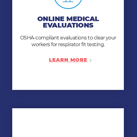
EVALUATIONS
We provide same-day fit testing clearance.
ONLINE MEDICAL
With our online medical evaluations, your
EVALUATIONS
workers can get OSHA-compliant anytime,
anywhere, on any device.
OSHA-compliant evaluations to clear your
workers for respirator fit testing.
LEARN MORE
LEARN MORE