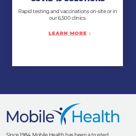
clinic to you our you can send your
employees to one of our 6,500 locations.
Rapid testing and vaccinations on-site or in
our 6,500 clinics.
LEARN MORE
LEARN MORE
Since 1984, Mobile Health has been a trusted