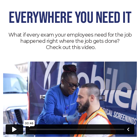
Everywhere
You Need It
What if every exam your employees need for the job
happened right where the job gets done?
Check out this video.