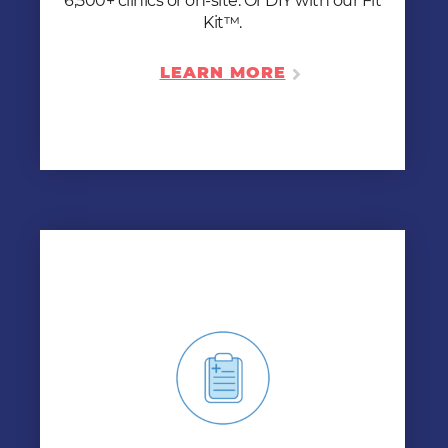
6,500+ clinics or on-site. Or DIY with our Fit
LEARN MORE
Kit™.
LEARN MORE
BIOMETRIC SCREENING
Keep your workforce healthy by giving your
employees the information they need to