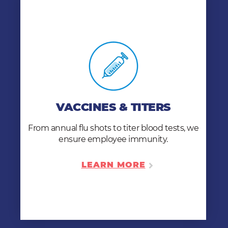
VACCINES & TITERS
Our 6,500 clinics are equipped to perform
titer blood & skin tests and administer MMR,
VACCINES & TITERS
Varicella, TD, TDAP, flu, COVID, and Hepatitis
immunizations to individuals and employers
From annual flu shots to titer blood tests, we
nationwide.
ensure employee immunity.
LEARN MORE
LEARN MORE