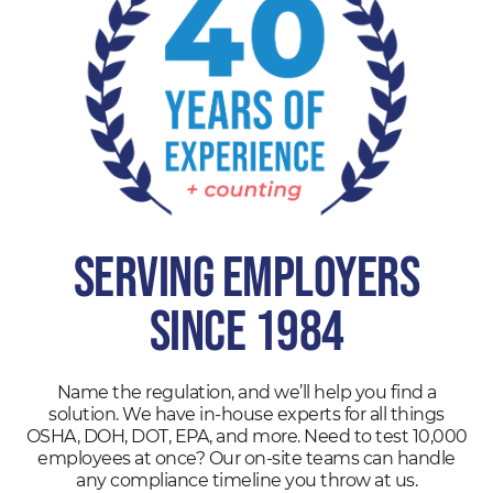
SERVING EMPLOYERS
SINCE 1984
Name the regulation, and we’ll help you find a
solution. We have in-house experts for all things
OSHA, DOH, DOT, EPA, and more. Need to test 10,000
employees at once? Our on-site teams can handle
any compliance timeline you throw at us.