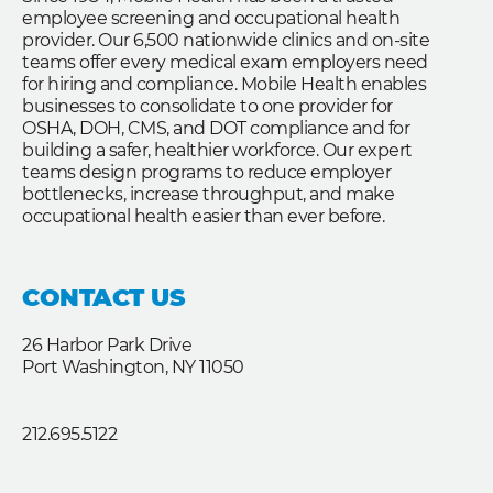
employee screening and occupational health
provider. Our 6,500 nationwide clinics and on-site
teams offer every medical exam employers need
for hiring and compliance. Mobile Health enables
businesses to consolidate to one provider for
OSHA, DOH, CMS, and DOT compliance and for
building a safer, healthier workforce. Our expert
teams design programs to reduce employer
bottlenecks, increase throughput, and make
occupational health easier than ever before.
CONTACT US
26 Harbor Park Drive
Port Washington, NY 11050
212.695.5122