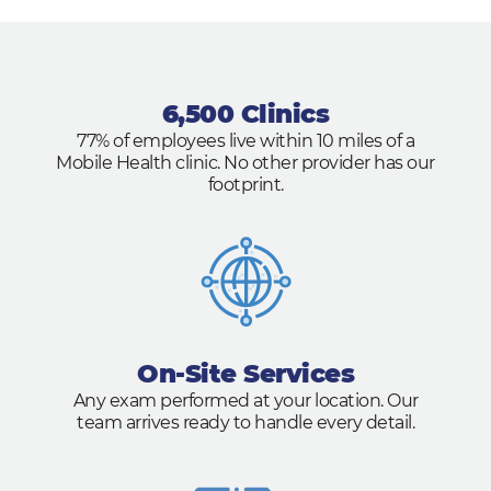
6,500 Clinics
77% of employees live within 10 miles of a
Mobile Health clinic. No other provider has our
footprint.
On-Site Services
Any exam performed at your location. Our
team arrives ready to handle every detail.