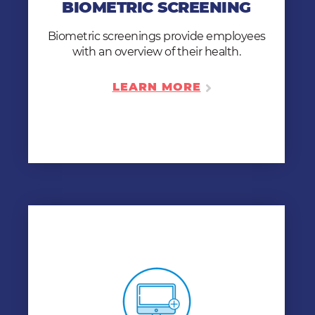
BIOMETRIC SCREENING
better understand their own health. A 2-
step procedure, done in a matter of
Biometric screenings provide employees
minutes.
with an overview of their health.
LEARN MORE
LEARN MORE
ONLINE MEDICAL