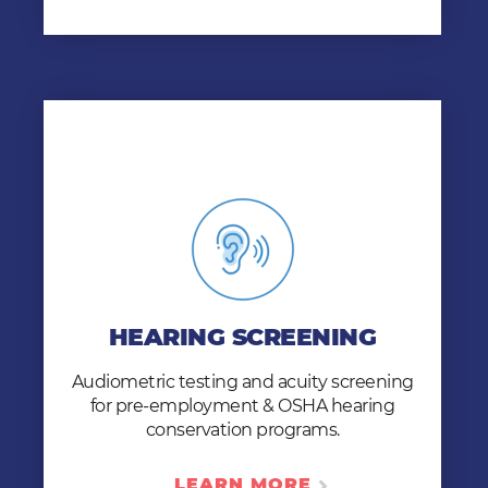
HEARING SCREENING
Our whisper and audiometer tests help you
HEARING SCREENING
hire qualified candidates and comply with
OSHA Hearing Conservation Program
Audiometric testing and acuity screening
standards.
for pre-employment & OSHA hearing
LEARN MORE
conservation programs.
LEARN MORE