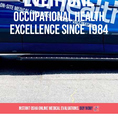
Occupational Health
Excellence SINCE 1984
INSTANT OSHA ONLINE MEDICAL EVALUATIONS.
BUY NOW!