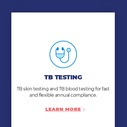
TB TESTING
Our QuantiFERON-TB blood test clears your
workers with only one appointment. Need a
TB TESTING
follow-up chest x-ray? – no problem. Our x-
ray services are ready when you need them.
TB skin testing and TB blood testing for fast
and flexible annual compliance.
LEARN MORE
LEARN MORE