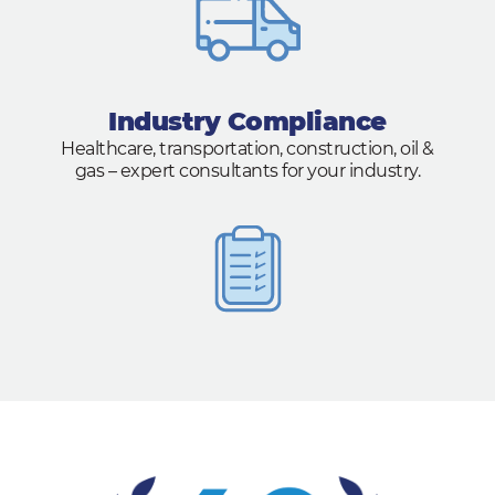
Industry Compliance
Healthcare, transportation, construction, oil &
gas – expert consultants for your industry.