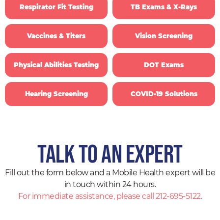
Respirator Fit Testing
TB Exams & X-Rays
Vaccines & Titers
Vision Screening
Physical Abilities Testing
DOT Exams
Hearing Screening
COVID-19 Solutions
Talk to an expert
Fill out the form below and a Mobile Health expert will be
in touch within 24 hours.
For immediate assistance, please call 212-695-5122.