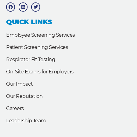
F
L
T
a
i
w
c
n
i
e
k
t
b
e
t
QUICK LINKS
o
d
e
o
i
r
k
n
Employee Screening Services
Patient Screening Services
Respirator Fit Testing
On-Site Exams for Employers
Our Impact
Our Reputation
Careers
Leadership Team