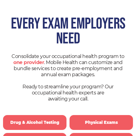
EVERY EXAM EMPLOYERS
NEED
Consolidate your occupational health program to
one provider
. Mobile Health can customize and
bundle services to create pre-employment and
annual exam packages.
Ready to streamline your program? Our
occupational health experts are
awaiting your call.
Drug & Alcohol Testing
Physical Exams