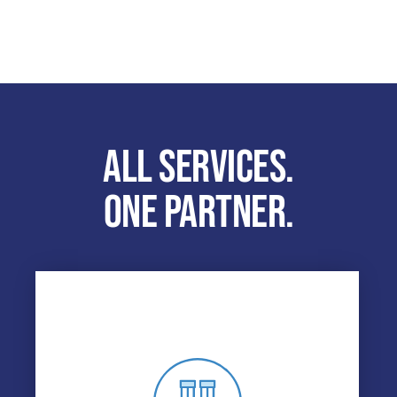
ALL SERVICES.
ONE PARTNER.
DRUG & ALCOHOL TESTING