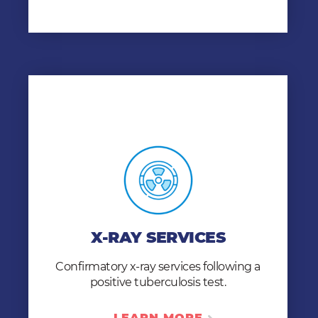
X-RAY SERVICES
Following a positive TB test, chest x-rays are
performed and reviewed by Mobile Health
X-RAY SERVICES
clinicians to determines whether active
tuberculosis is present in an individual.
Confirmatory x-ray services following a
positive tuberculosis test.
LEARN MORE
LEARN MORE