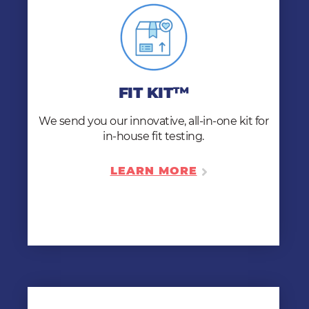
FIT KIT™
We ship our Fit Kit™ directly to
you, provide online medical evaluations, and
FIT KIT™
make sure you’re trained and ready to fit test
like a pro!
We send you our innovative, all-in-one kit for
in-house fit testing.
LEARN MORE
LEARN MORE