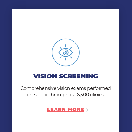
VISION SCREENING
Customize for one comprehensive exam –
color vision, near vision acuity, distance
VISION SCREENING
vision acuity, depth perception, and field of
vision.
Comprehensive vision exams performed
on-site or through our 6,500 clinics.
LEARN MORE
LEARN MORE