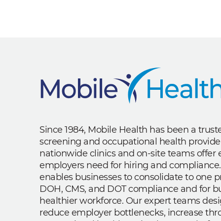
Since 1984, Mobile Health has been a trus
screening and occupational health provide
nationwide clinics and on-site teams offe
employers need for hiring and compliance.
enables businesses to consolidate to one p
DOH, CMS, and DOT compliance and for bui
healthier workforce. Our expert teams des
reduce employer bottlenecks, increase th