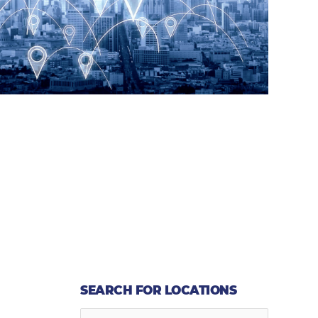
SEARCH FOR LOCATIONS