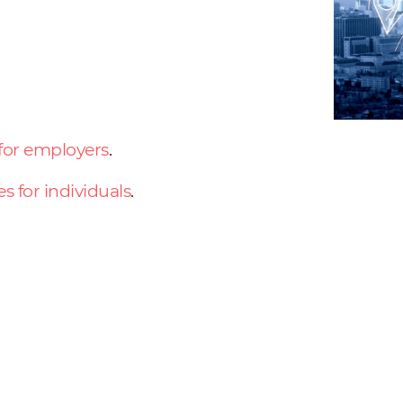
 for employers
.
es for individuals
.