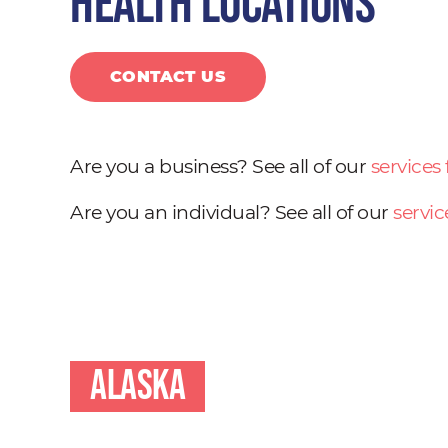
health locations
CONTACT US
Are you a business? See all of our
services
Are you an individual? See all of our
servic
Alaska