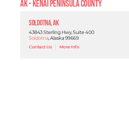
AK - Kenai Peninsula County
Soldotna, AK
43843 Sterling Hwy, Suite 400
Soldotna
, Alaska 99669
Contact Us
|
More Info