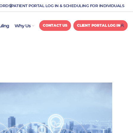
CORDS
PATIENT PORTAL LOG IN & SCHEDULING FOR INDIVIDUALS
OPEN WHY US
uling
Why Us
CONTACT US
CLIENT PORTAL LOG IN