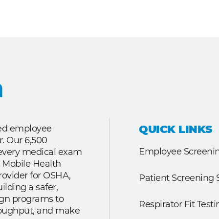
QUICK LINKS
ted employee
r. Our 6,500
Employee Screenin
r every medical exam
 Mobile Health
rovider for OSHA,
Patient Screening 
lding a safer,
ign programs to
Respirator Fit Testi
roughput, and make