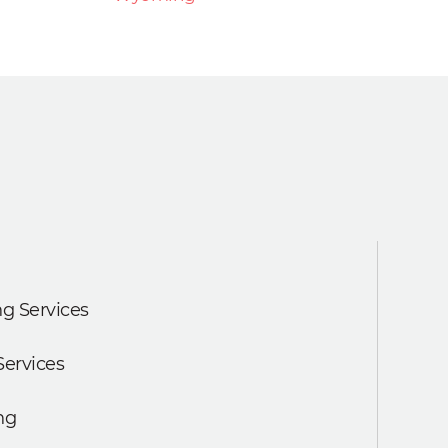
g Services
Services
ng