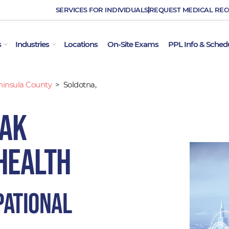
SERVICES FOR INDIVIDUALS
REQUEST MEDICAL RE
OPEN EMPLOYER SERVICES
OPEN INDUSTRIES
s
Industries
Locations
On-Site Exams
PPL Info & Sched
ninsula County
>
Soldotna,
 AK
Health
pational