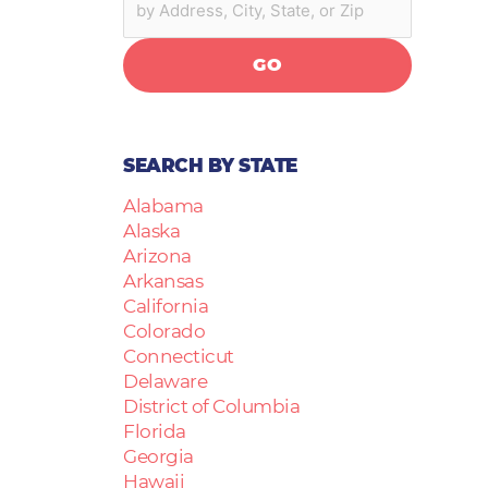
GO
SEARCH BY STATE
Alabama
Alaska
Arizona
Arkansas
California
Colorado
Connecticut
Delaware
District of Columbia
Florida
Georgia
Hawaii