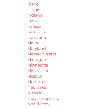
Idaho
Illinois
Indiana
Iowa
Kansas
Kentucky
Louisiana
Maine
Maryland
Massachusetts
Michigan
Minnesota
Mississippi
Missouri
Montana
Nebraska
Nevada
New Hampshire
New Jersey