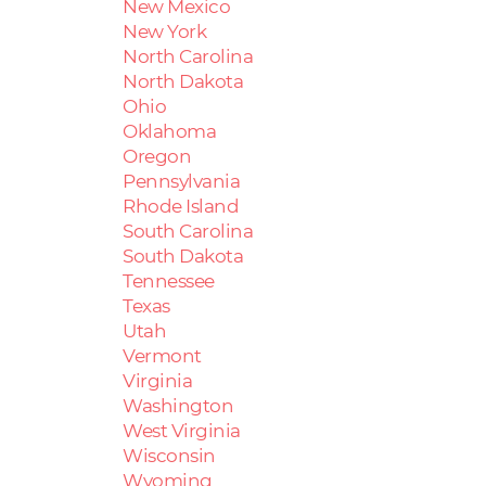
New Mexico
New York
North Carolina
North Dakota
Ohio
Oklahoma
Oregon
Pennsylvania
Rhode Island
South Carolina
South Dakota
Tennessee
Texas
Utah
Vermont
Virginia
Washington
West Virginia
Wisconsin
Wyoming