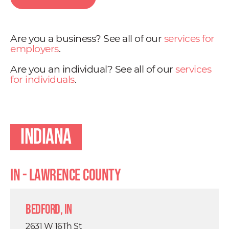
Are you a business? See all of our
services for
employers
.
Are you an individual? See all of our
services
for individuals
.
Indiana
IN - Lawrence County
Bedford, IN
2631 W 16Th St