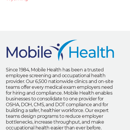
Since 1984, Mobile Health has been a trusted
employee screening and occupational health
provider. Our 6,500 nationwide clinics and on-site
teams offer every medical exam employers need
for hiring and compliance. Mobile Health enables
businesses to consolidate to one provider for
OSHA, DOH, CMS, and DOT compliance and for
building a safer, healthier workforce. Our expert
teams design programs to reduce employer
bottlenecks, increase throughput, and make
occupational health easier than ever before.