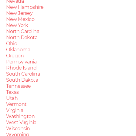
Nevada
New Hampshire
New Jersey
New Mexico
New York
North Carolina
North Dakota
Ohio
Oklahoma
Oregon
Pennsylvania
Rhode Island
South Carolina
South Dakota
Tennessee
Texas
Utah
Vermont
Virginia
Washington
West Virginia
Wisconsin
Wyoming