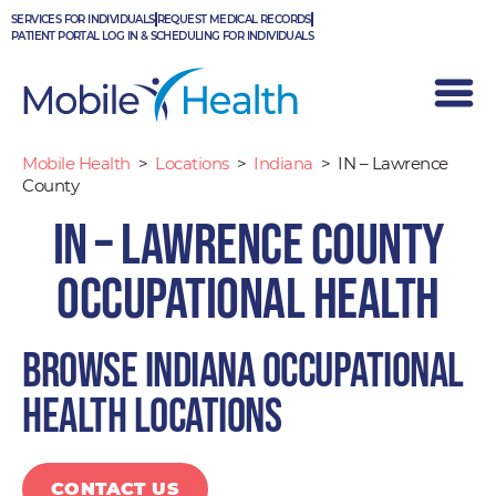
Skip
SERVICES FOR INDIVIDUALS
REQUEST MEDICAL RECORDS
to
PATIENT PORTAL LOG IN & SCHEDULING FOR INDIVIDUALS
content
Mobile Health
>
Locations
>
Indiana
>
IN – Lawrence
County
IN – Lawrence County
Occupational Health
Browse Indiana occupational
health locations
CONTACT US