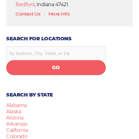
Bedford
, Indiana 47421
Contact Us
|
More Info
SEARCH FOR LOCATIONS
GO
SEARCH BY STATE
Alabama
Alaska
Arizona
Arkansas
California
Colorado