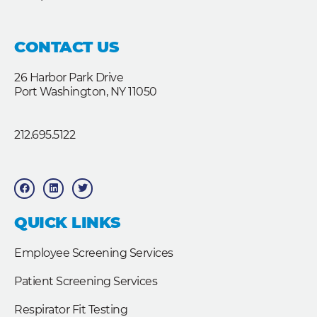
CONTACT US
26 Harbor Park Drive
Port Washington, NY 11050
212.695.5122
F
L
T
a
i
w
c
n
i
e
k
t
b
e
t
QUICK LINKS
o
d
e
o
i
r
k
n
Employee Screening Services
Patient Screening Services
Respirator Fit Testing