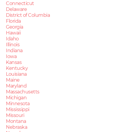
Connecticut
Delaware
District of Columbia
Florida
Georgia
Hawaii
Idaho
Illinois
Indiana
Iowa
Kansas
Kentucky
Louisiana
Maine
Maryland
Massachusetts
Michigan
Minnesota
Mississippi
Missouri
Montana
Nebraska