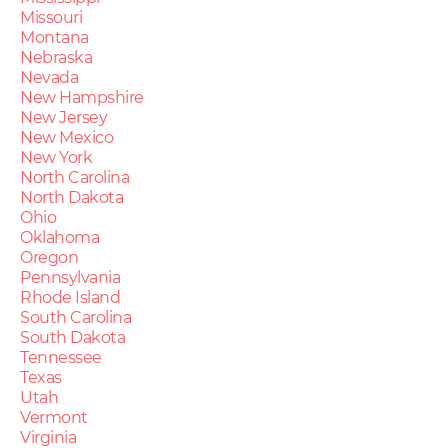
Missouri
Montana
Nebraska
Nevada
New Hampshire
New Jersey
New Mexico
New York
North Carolina
North Dakota
Ohio
Oklahoma
Oregon
Pennsylvania
Rhode Island
South Carolina
South Dakota
Tennessee
Texas
Utah
Vermont
Virginia