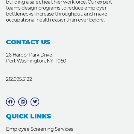
building a safer, healthier workforce. Our expert
teams design programs to reduce employer
bottlenecks, increase throughput, and make
occupational health easier than ever before.
CONTACT US
26 Harbor Park Drive
Port Washington, NY 11050
212.695.5122
F
L
T
a
i
w
c
n
i
e
k
t
b
e
t
QUICK LINKS
o
d
e
o
i
r
k
n
Employee Screening Services