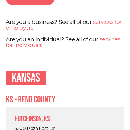
Are you a business? See all of our
services for
employers
.
Are you an individual? See all of our
services
for individuals
.
Kansas
KS - Reno County
Hutchinson, KS
3200 Plaza East Dr.