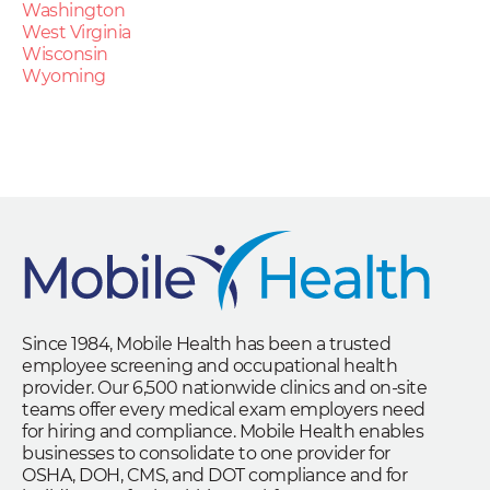
Washington
West Virginia
Wisconsin
Wyoming
Since 1984, Mobile Health has been a trusted
employee screening and occupational health
provider. Our 6,500 nationwide clinics and on-site
teams offer every medical exam employers need
for hiring and compliance. Mobile Health enables
businesses to consolidate to one provider for
OSHA, DOH, CMS, and DOT compliance and for