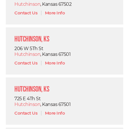
Hutchinson
, Kansas 67502
Contact Us
|
More Info
Hutchinson, KS
206 W 5Th St
Hutchinson
, Kansas 67501
Contact Us
|
More Info
Hutchinson, KS
725 E 4Th St
Hutchinson
, Kansas 67501
Contact Us
|
More Info