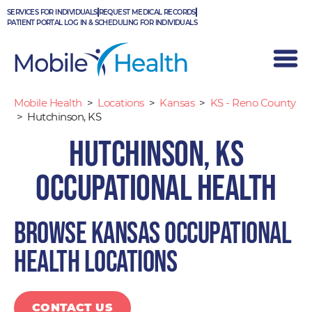
Skip
SERVICES FOR INDIVIDUALS
REQUEST MEDICAL RECORDS
to
PATIENT PORTAL LOG IN & SCHEDULING FOR INDIVIDUALS
content
Mobile Health
>
Locations
>
Kansas
>
KS - Reno County
>
Hutchinson, KS
Hutchinson, KS
Occupational Health
Browse Kansas occupational
health locations
CONTACT US