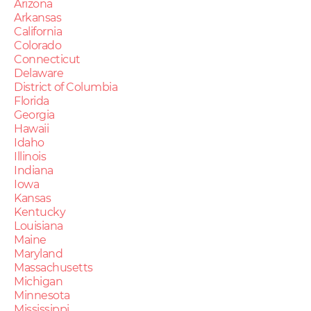
Arizona
Arkansas
California
Colorado
Connecticut
Delaware
District of Columbia
Florida
Georgia
Hawaii
Idaho
Illinois
Indiana
Iowa
Kansas
Kentucky
Louisiana
Maine
Maryland
Massachusetts
Michigan
Minnesota
Mississippi