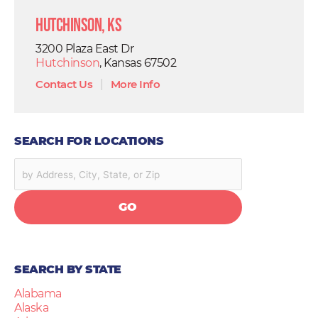
Hutchinson, KS
3200 Plaza East Dr
Hutchinson
, Kansas 67502
Contact Us
|
More Info
SEARCH FOR LOCATIONS
GO
SEARCH BY STATE
Alabama
Alaska