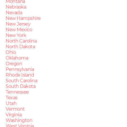
Montana
Nebraska
Nevada
New Hampshire
New Jersey
New Mexico
New York
North Carolina
North Dakota
Ohio
Oklahoma
Oregon
Pennsylvania
Rhode Island
South Carolina
South Dakota
Tennessee
Texas
Utah
Vermont
Virginia
Washington
West Virginia