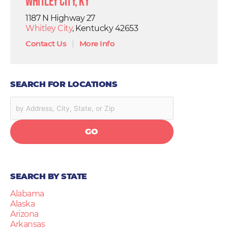
Whitley City, KY
1187 N Highway 27
Whitley City
, Kentucky 42653
Contact Us
|
More Info
SEARCH FOR LOCATIONS
GO
SEARCH BY STATE
Alabama
Alaska
Arizona
Arkansas