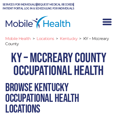
Skip
SERVICES FOR INDIVIDUALS
REQUEST MEDICAL RECORDS
to
PATIENT PORTAL LOG IN & SCHEDULING FOR INDIVIDUALS
content
Mobile Health
>
Locations
>
Kentucky
>
KY – Mccreary
County
KY – Mccreary County
Occupational Health
Browse Kentucky
occupational health
locations