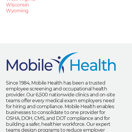
Wisconsin
Wyoming
Since 1984, Mobile Health has been a trusted
employee screening and occupational health
provider. Our 6,500 nationwide clinics and on-site
teams offer every medical exam employers need
for hiring and compliance. Mobile Health enables
businesses to consolidate to one provider for
OSHA, DOH, CMS, and DOT compliance and for
building a safer, healthier workforce. Our expert
teams design programs to reduce employer