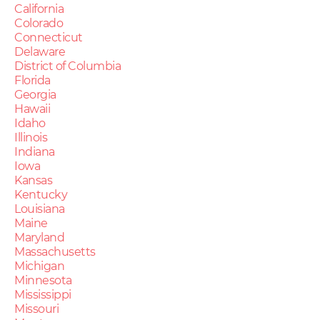
California
Colorado
Connecticut
Delaware
District of Columbia
Florida
Georgia
Hawaii
Idaho
Illinois
Indiana
Iowa
Kansas
Kentucky
Louisiana
Maine
Maryland
Massachusetts
Michigan
Minnesota
Mississippi
Missouri