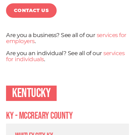
CONTACT US
Are you a business? See all of our
services for
employers
.
Are you an individual? See all of our
services
for individuals
.
Kentucky
KY - Mccreary County