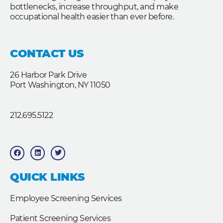
bottlenecks, increase throughput, and make
occupational health easier than ever before.
CONTACT US
26 Harbor Park Drive
Port Washington, NY 11050
212.695.5122
F
L
T
a
i
w
c
n
i
e
k
t
b
e
t
QUICK LINKS
o
d
e
o
i
r
k
n
Employee Screening Services
Patient Screening Services