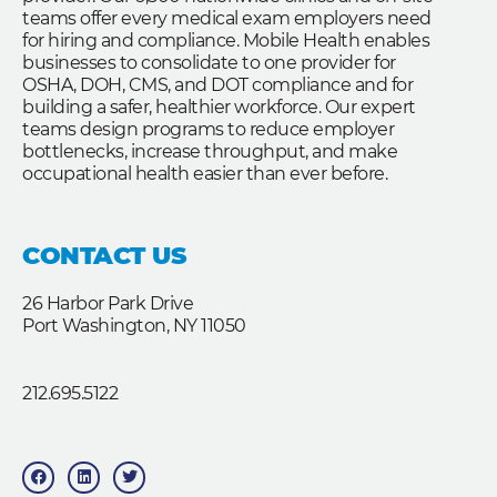
teams offer every medical exam employers need
for hiring and compliance. Mobile Health enables
businesses to consolidate to one provider for
OSHA, DOH, CMS, and DOT compliance and for
building a safer, healthier workforce. Our expert
teams design programs to reduce employer
bottlenecks, increase throughput, and make
occupational health easier than ever before.
CONTACT US
26 Harbor Park Drive
Port Washington, NY 11050
212.695.5122
F
L
T
a
i
w
c
n
i