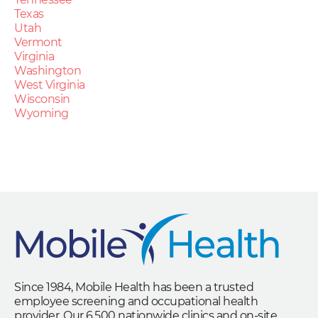
Texas
Utah
Vermont
Virginia
Washington
West Virginia
Wisconsin
Wyoming
Since 1984, Mobile Health has been a trusted
employee screening and occupational health
provider. Our 6,500 nationwide clinics and on-site