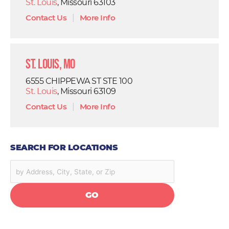
St. Louis
, Missouri 63103
Contact Us
|
More Info
St. Louis, MO
6555 CHIPPEWA ST STE 100
St. Louis
, Missouri 63109
Contact Us
|
More Info
SEARCH FOR LOCATIONS
GO