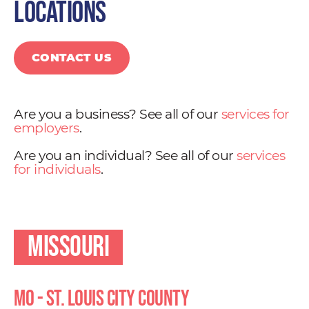
locations
CONTACT US
Are you a business? See all of our
services for
employers
.
Are you an individual? See all of our
services
for individuals
.
Missouri
MO - St. Louis City County