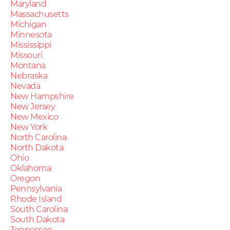
Maryland
Massachusetts
Michigan
Minnesota
Mississippi
Missouri
Montana
Nebraska
Nevada
New Hampshire
New Jersey
New Mexico
New York
North Carolina
North Dakota
Ohio
Oklahoma
Oregon
Pennsylvania
Rhode Island
South Carolina
South Dakota
Tennessee