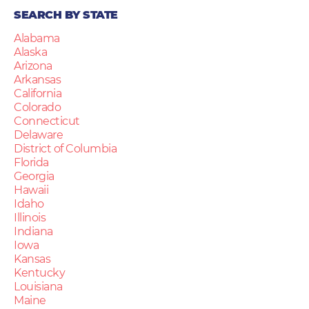
SEARCH BY STATE
Alabama
Alaska
Arizona
Arkansas
California
Colorado
Connecticut
Delaware
District of Columbia
Florida
Georgia
Hawaii
Idaho
Illinois
Indiana
Iowa
Kansas
Kentucky
Louisiana
Maine