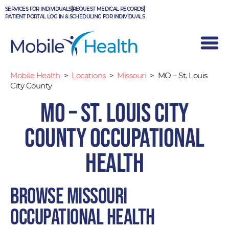
Skip
SERVICES FOR INDIVIDUALS
REQUEST MEDICAL RECORDS
to
PATIENT PORTAL LOG IN & SCHEDULING FOR INDIVIDUALS
content
Mobile Health
>
Locations
>
Missouri
>
MO – St. Louis
City County
MO – St. Louis City
County Occupational
Health
Browse Missouri
occupational health