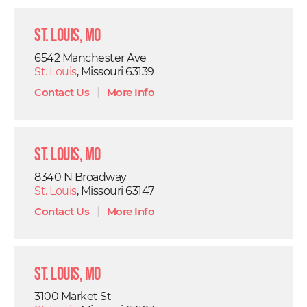
St. Louis, MO
6542 Manchester Ave
St. Louis
, Missouri 63139
Contact Us
|
More Info
St. Louis, MO
8340 N Broadway
St. Louis
, Missouri 63147
Contact Us
|
More Info
St. Louis, MO
3100 Market St