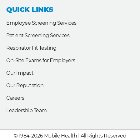
e
k
t
b
e
t
QUICK LINKS
o
d
e
o
i
r
k
n
Employee Screening Services
Patient Screening Services
Respirator Fit Testing
On-Site Exams for Employers
Our Impact
Our Reputation
Careers
Leadership Team
© 1984-2026 Mobile Health | All Rights Reserved