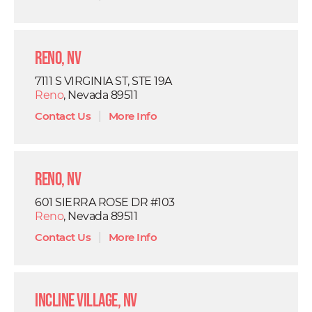
Reno, NV
7111 S VIRGINIA ST, STE 19A
Reno
, Nevada 89511
Contact Us
|
More Info
Reno, NV
601 SIERRA ROSE DR #103
Reno
, Nevada 89511
Contact Us
|
More Info
Incline Village, NV