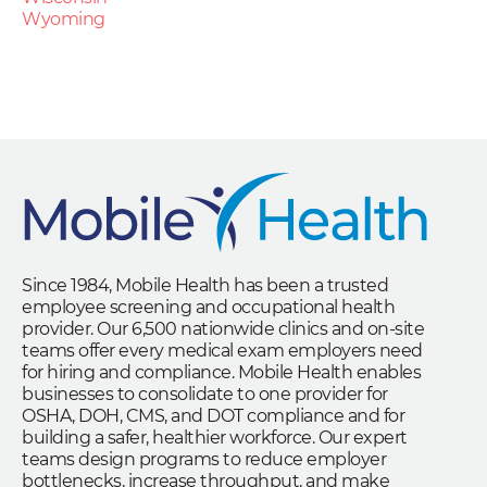
Wyoming
Since 1984, Mobile Health has been a trusted
employee screening and occupational health
provider. Our 6,500 nationwide clinics and on-site
teams offer every medical exam employers need
for hiring and compliance. Mobile Health enables
businesses to consolidate to one provider for
OSHA, DOH, CMS, and DOT compliance and for
building a safer, healthier workforce. Our expert
teams design programs to reduce employer
bottlenecks, increase throughput, and make