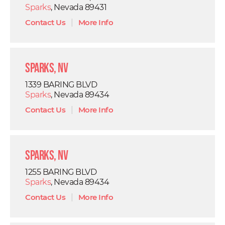
Sparks
, Nevada 89431
Contact Us
|
More Info
Sparks, NV
1339 BARING BLVD
Sparks
, Nevada 89434
Contact Us
|
More Info
Sparks, NV
1255 BARING BLVD
Sparks
, Nevada 89434
Contact Us
|
More Info