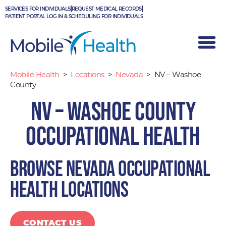
Skip
SERVICES FOR INDIVIDUALS
REQUEST MEDICAL RECORDS
to
PATIENT PORTAL LOG IN & SCHEDULING FOR INDIVIDUALS
content
Mobile Health
>
Locations
>
Nevada
>
NV – Washoe
County
NV – Washoe County
Occupational Health
Browse Nevada occupational
health locations
CONTACT US