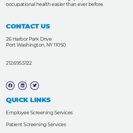
occupational health easier than ever before.
CONTACT US
26 Harbor Park Drive
Port Washington, NY 11050
212.695.5122
F
L
T
a
i
w
c
n
i
e
k
t
b
e
t
QUICK LINKS
o
d
e
o
i
r
k
n
Employee Screening Services
Patient Screening Services