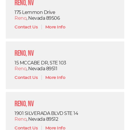
Reno, NV
175 Lemmon Drive
Reno
, Nevada 89506
Contact Us
|
More Info
Reno, NV
15 MCCABE DR, STE 103
Reno
, Nevada 89511
Contact Us
|
More Info
Reno, NV
1901 SILVERADA BLVD STE 14
Reno
, Nevada 89512
Contact Us
|
More Info