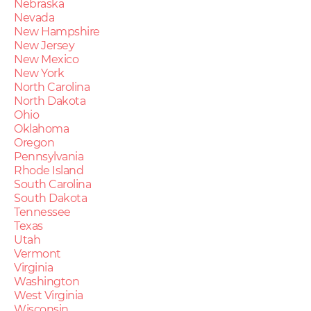
Nebraska
Nevada
New Hampshire
New Jersey
New Mexico
New York
North Carolina
North Dakota
Ohio
Oklahoma
Oregon
Pennsylvania
Rhode Island
South Carolina
South Dakota
Tennessee
Texas
Utah
Vermont
Virginia
Washington
West Virginia
Wisconsin