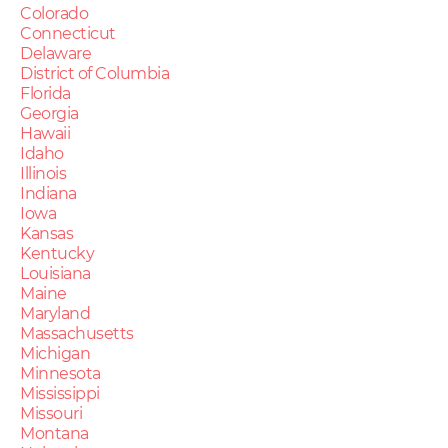
Colorado
Connecticut
Delaware
District of Columbia
Florida
Georgia
Hawaii
Idaho
Illinois
Indiana
Iowa
Kansas
Kentucky
Louisiana
Maine
Maryland
Massachusetts
Michigan
Minnesota
Mississippi
Missouri
Montana