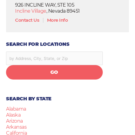
926 INCLINE WAY, STE 105
Incline Village
, Nevada 89451
Contact Us
|
More Info
SEARCH FOR LOCATIONS
GO
SEARCH BY STATE
Alabama
Alaska
Arizona
Arkansas
California