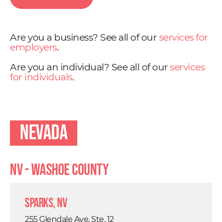
Are you a business? See all of our
services for
employers
.
Are you an individual? See all of our
services
for individuals
.
Nevada
NV - Washoe County
Sparks, NV
255 Glendale Ave, Ste. 12