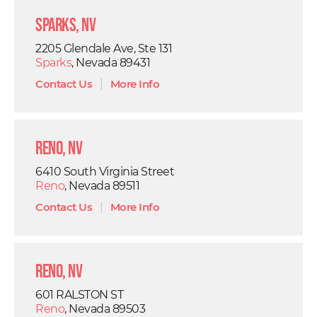
Sparks, NV
2205 Glendale Ave, Ste 131
Sparks
, Nevada 89431
Contact Us
|
More Info
Reno, NV
6410 South Virginia Street
Reno
, Nevada 89511
Contact Us
|
More Info
Reno, NV
601 RALSTON ST
Reno
, Nevada 89503