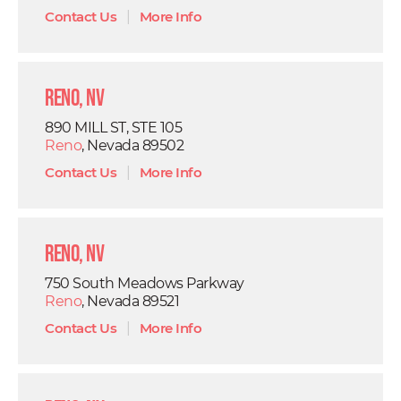
Contact Us
|
More Info
Reno, NV
890 MILL ST, STE 105
Reno
, Nevada 89502
Contact Us
|
More Info
Reno, NV
750 South Meadows Parkway
Reno
, Nevada 89521
Contact Us
|
More Info