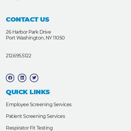
CONTACT US
26 Harbor Park Drive
Port Washington, NY 11050
212.695.5122
F
L
T
a
i
w
c
n
i
e
k
t
b
e
t
QUICK LINKS
o
d
e
o
i
r
k
n
Employee Screening Services
Patient Screening Services
Respirator Fit Testing