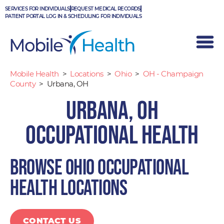
Skip
SERVICES FOR INDIVIDUALS
REQUEST MEDICAL RECORDS
to
PATIENT PORTAL LOG IN & SCHEDULING FOR INDIVIDUALS
content
Mobile Health
>
Locations
>
Ohio
>
OH - Champaign
County
>
Urbana, OH
Urbana, OH
Occupational Health
Browse Ohio occupational
health locations
CONTACT US