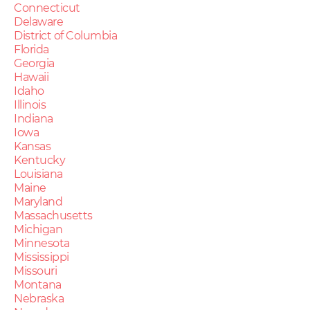
Connecticut
Delaware
District of Columbia
Florida
Georgia
Hawaii
Idaho
Illinois
Indiana
Iowa
Kansas
Kentucky
Louisiana
Maine
Maryland
Massachusetts
Michigan
Minnesota
Mississippi
Missouri
Montana
Nebraska