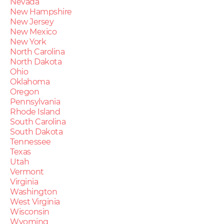
Nevada
New Hampshire
New Jersey
New Mexico
New York
North Carolina
North Dakota
Ohio
Oklahoma
Oregon
Pennsylvania
Rhode Island
South Carolina
South Dakota
Tennessee
Texas
Utah
Vermont
Virginia
Washington
West Virginia
Wisconsin
Wyoming