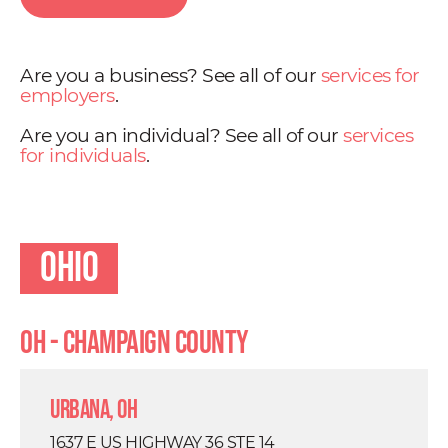
Are you a business? See all of our
services for
employers
.
Are you an individual? See all of our
services
for individuals
.
Ohio
OH - Champaign County
Urbana, OH
1637 E US HIGHWAY 36 STE 14