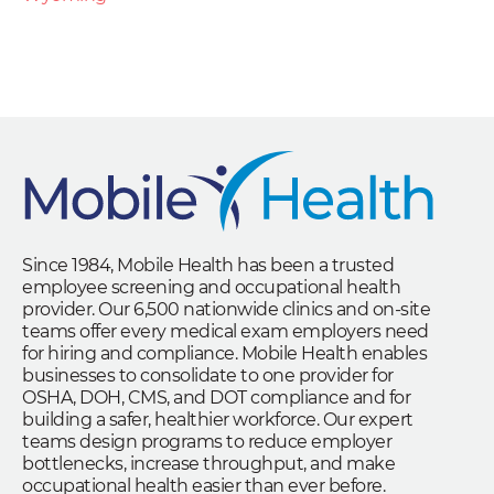
Since 1984, Mobile Health has been a trusted
employee screening and occupational health
provider. Our 6,500 nationwide clinics and on-site
teams offer every medical exam employers need
for hiring and compliance. Mobile Health enables
businesses to consolidate to one provider for
OSHA, DOH, CMS, and DOT compliance and for
building a safer, healthier workforce. Our expert
teams design programs to reduce employer
bottlenecks, increase throughput, and make
occupational health easier than ever before.