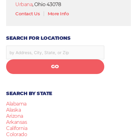
Urbana
, Ohio 43078
Contact Us
|
More Info
SEARCH FOR LOCATIONS
GO
SEARCH BY STATE
Alabama
Alaska
Arizona
Arkansas
California
Colorado