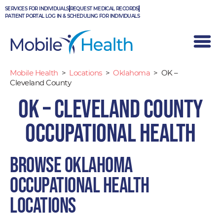
Skip
SERVICES FOR INDIVIDUALS
REQUEST MEDICAL RECORDS
to
PATIENT PORTAL LOG IN & SCHEDULING FOR INDIVIDUALS
content
Mobile Health
>
Locations
>
Oklahoma
>
OK –
Cleveland County
OK – Cleveland County
Occupational Health
Browse Oklahoma
occupational health
locations