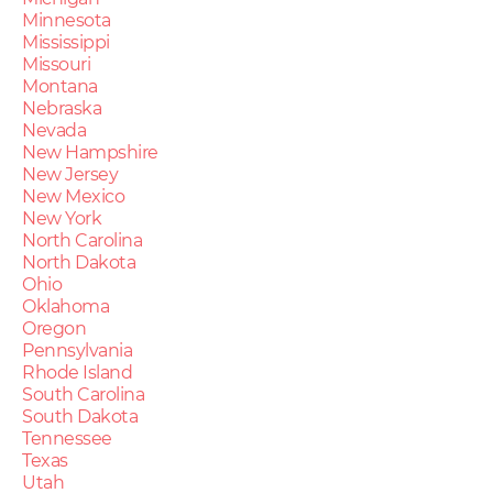
Minnesota
Mississippi
Missouri
Montana
Nebraska
Nevada
New Hampshire
New Jersey
New Mexico
New York
North Carolina
North Dakota
Ohio
Oklahoma
Oregon
Pennsylvania
Rhode Island
South Carolina
South Dakota
Tennessee
Texas
Utah