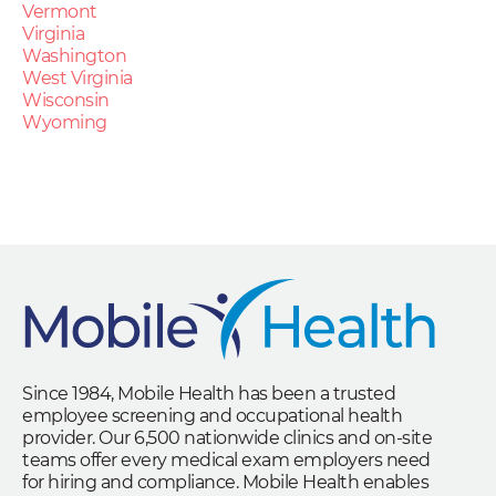
Vermont
Virginia
Washington
West Virginia
Wisconsin
Wyoming
Since 1984, Mobile Health has been a trusted
employee screening and occupational health
provider. Our 6,500 nationwide clinics and on-site
teams offer every medical exam employers need
for hiring and compliance. Mobile Health enables