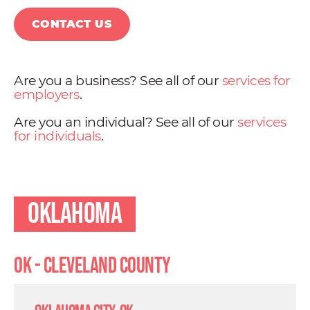
CONTACT US
Are you a business? See all of our
services for
employers
.
Are you an individual? See all of our
services
for individuals
.
Oklahoma
OK - Cleveland County