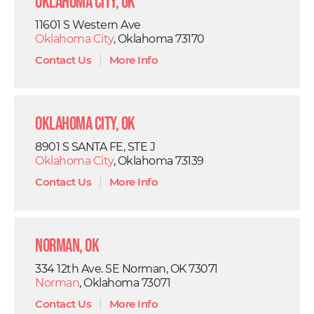
Oklahoma City, OK
11601 S Western Ave
Oklahoma City
, Oklahoma 73170
Contact Us
|
More Info
Oklahoma City, OK
8901 S SANTA FE, STE J
Oklahoma City
, Oklahoma 73139
Contact Us
|
More Info
Norman, OK
334 12th Ave. SE Norman, OK 73071
Norman
, Oklahoma 73071
Contact Us
|
More Info