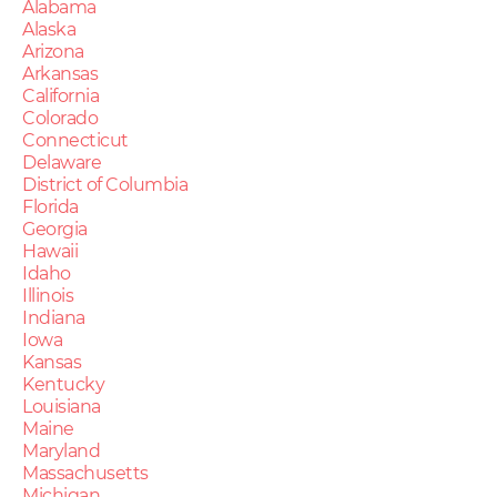
Alabama
Alaska
Arizona
Arkansas
California
Colorado
Connecticut
Delaware
District of Columbia
Florida
Georgia
Hawaii
Idaho
Illinois
Indiana
Iowa
Kansas
Kentucky
Louisiana
Maine
Maryland
Massachusetts
Michigan