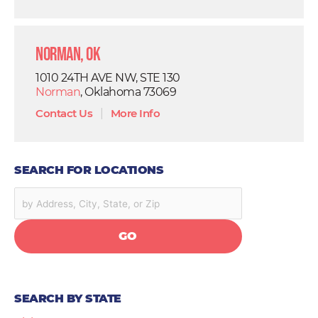
Norman, OK
1010 24TH AVE NW, STE 130
Norman
, Oklahoma 73069
Contact Us
|
More Info
SEARCH FOR LOCATIONS
GO
SEARCH BY STATE