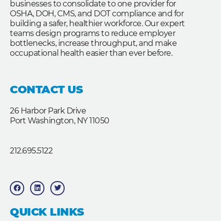
businesses to consolidate to one provider for
OSHA, DOH, CMS, and DOT compliance and for
building a safer, healthier workforce. Our expert
teams design programs to reduce employer
bottlenecks, increase throughput, and make
occupational health easier than ever before.
CONTACT US
26 Harbor Park Drive
Port Washington, NY 11050
212.695.5122
F
L
T
a
i
w
c
n
i
e
k
t
b
e
t
QUICK LINKS
o
d
e
o
i
r