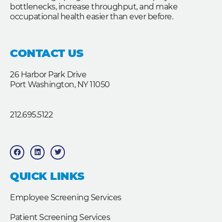
bottlenecks, increase throughput, and make
occupational health easier than ever before.
CONTACT US
26 Harbor Park Drive
Port Washington, NY 11050
212.695.5122
F
L
T
a
i
w
c
n
i
e
k
t
b
e
t
QUICK LINKS
o
d
e
o
i
r
k
n
Employee Screening Services
Patient Screening Services