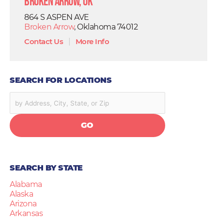
Broken Arrow, OK
864 S ASPEN AVE
Broken Arrow
, Oklahoma 74012
Contact Us
|
More Info
SEARCH FOR LOCATIONS
GO
SEARCH BY STATE
Alabama
Alaska
Arizona
Arkansas