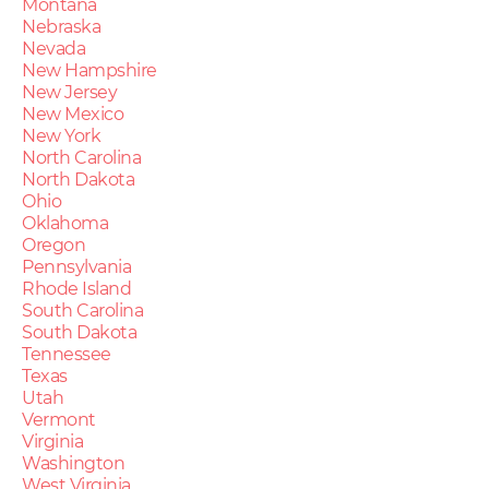
Montana
Nebraska
Nevada
New Hampshire
New Jersey
New Mexico
New York
North Carolina
North Dakota
Ohio
Oklahoma
Oregon
Pennsylvania
Rhode Island
South Carolina
South Dakota
Tennessee
Texas
Utah
Vermont
Virginia
Washington
West Virginia