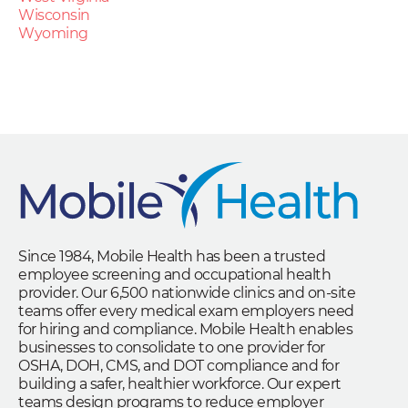
Wisconsin
Wyoming
Since 1984, Mobile Health has been a trusted
employee screening and occupational health
provider. Our 6,500 nationwide clinics and on-site
teams offer every medical exam employers need
for hiring and compliance. Mobile Health enables
businesses to consolidate to one provider for
OSHA, DOH, CMS, and DOT compliance and for
building a safer, healthier workforce. Our expert
teams design programs to reduce employer