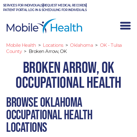
Skip
SERVICES FOR INDIVIDUALS
REQUEST MEDICAL RECORDS
to
PATIENT PORTAL LOG IN & SCHEDULING FOR INDIVIDUALS
content
Mobile Health
>
Locations
>
Oklahoma
>
OK - Tulsa
County
>
Broken Arrow, OK
Broken Arrow, OK
Occupational Health
Browse Oklahoma
occupational health
locations