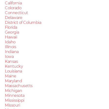
California
Colorado
Connecticut
Delaware
District of Columbia
Florida
Georgia
Hawaii
Idaho
Illinois
Indiana
Iowa
Kansas
Kentucky
Louisiana
Maine
Maryland
Massachusetts
Michigan
Minnesota
Mississippi
Missouri