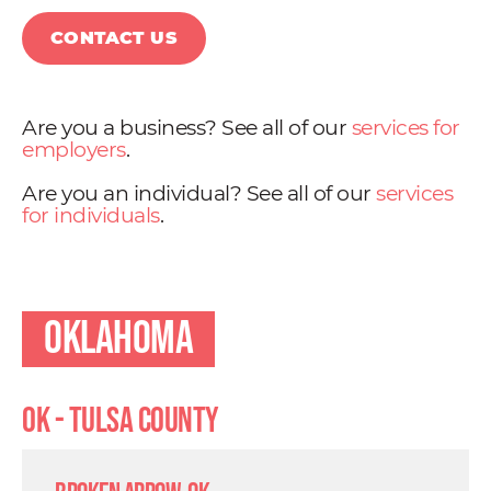
CONTACT US
Are you a business? See all of our
services for
employers
.
Are you an individual? See all of our
services
for individuals
.
Oklahoma
OK - Tulsa County