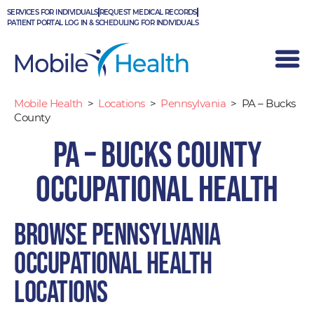
Skip
SERVICES FOR INDIVIDUALS
REQUEST MEDICAL RECORDS
to
PATIENT PORTAL LOG IN & SCHEDULING FOR INDIVIDUALS
content
Mobile Health
>
Locations
>
Pennsylvania
>
PA – Bucks
County
PA – Bucks County
Occupational Health
Browse Pennsylvania
occupational health
locations