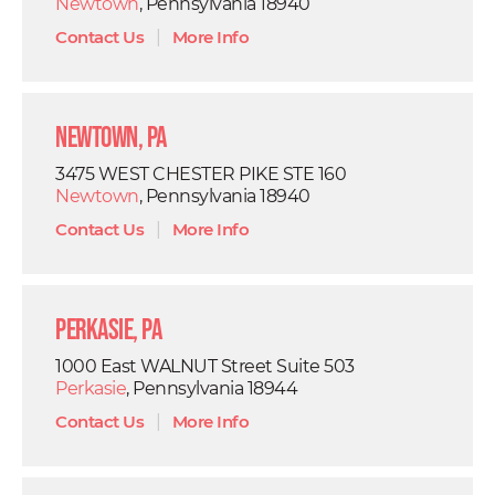
Newtown
, Pennsylvania 18940
Contact Us
|
More Info
Newtown, PA
3475 WEST CHESTER PIKE STE 160
Newtown
, Pennsylvania 18940
Contact Us
|
More Info
Perkasie, PA
1000 East WALNUT Street Suite 503
Perkasie
, Pennsylvania 18944
Contact Us
|
More Info