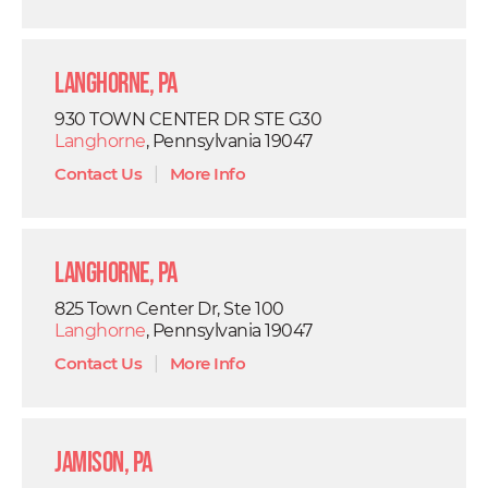
Langhorne, PA
930 TOWN CENTER DR STE G30
Langhorne
, Pennsylvania 19047
Contact Us
|
More Info
Langhorne, PA
825 Town Center Dr, Ste 100
Langhorne
, Pennsylvania 19047
Contact Us
|
More Info
Jamison, PA