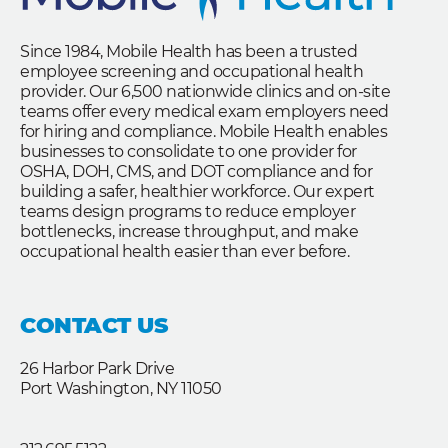
Since 1984, Mobile Health has been a trusted
employee screening and occupational health
provider. Our 6,500 nationwide clinics and on-site
teams offer every medical exam employers need
for hiring and compliance. Mobile Health enables
businesses to consolidate to one provider for
OSHA, DOH, CMS, and DOT compliance and for
building a safer, healthier workforce. Our expert
teams design programs to reduce employer
bottlenecks, increase throughput, and make
occupational health easier than ever before.
CONTACT US
26 Harbor Park Drive
Port Washington, NY 11050