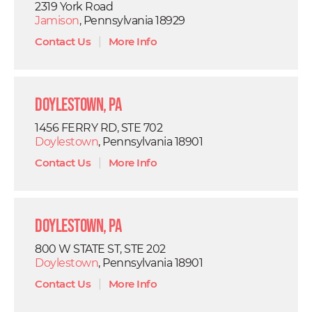
2319 York Road
Jamison
, Pennsylvania 18929
Contact Us
|
More Info
Doylestown, PA
1456 FERRY RD, STE 702
Doylestown
, Pennsylvania 18901
Contact Us
|
More Info
Doylestown, PA
800 W STATE ST, STE 202
Doylestown
, Pennsylvania 18901
Contact Us
|
More Info