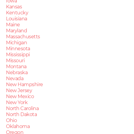
Iowa
Kansas
Kentucky
Louisiana
Maine
Maryland
Massachusetts
Michigan
Minnesota
Mississippi
Missouri
Montana
Nebraska
Nevada
New Hampshire
New Jersey
New Mexico
New York
North Carolina
North Dakota
Ohio
Oklahoma
Oregon