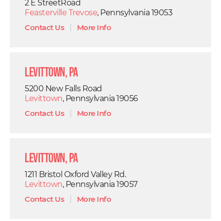
2 E StreetRoad
Feasterville Trevose
, Pennsylvania 19053
Contact Us
|
More Info
Levittown, PA
5200 New Falls Road
Levittown
, Pennsylvania 19056
Contact Us
|
More Info
Levittown, PA
1211 Bristol Oxford Valley Rd.
Levittown
, Pennsylvania 19057
Contact Us
|
More Info