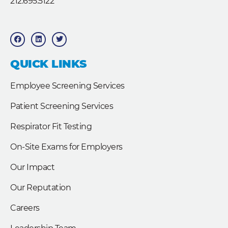
212.695.5122
F
L
T
a
i
w
c
n
i
e
k
t
b
e
t
QUICK LINKS
o
d
e
o
i
r
k
n
Employee Screening Services
Patient Screening Services
Respirator Fit Testing
On-Site Exams for Employers
Our Impact
Our Reputation
Careers