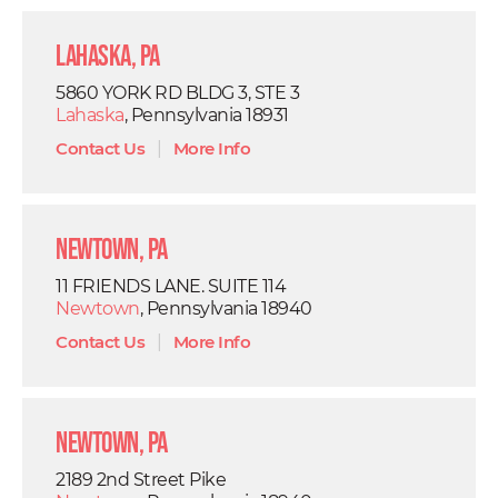
Lahaska, PA
5860 YORK RD BLDG 3, STE 3
Lahaska
, Pennsylvania 18931
Contact Us
|
More Info
Newtown, PA
11 FRIENDS LANE. SUITE 114
Newtown
, Pennsylvania 18940
Contact Us
|
More Info
Newtown, PA
2189 2nd Street Pike