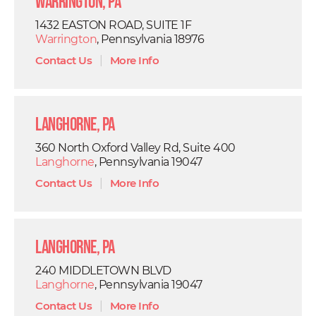
Warrington, PA
1432 EASTON ROAD, SUITE 1F
Warrington
, Pennsylvania 18976
Contact Us
|
More Info
Langhorne, PA
360 North Oxford Valley Rd, Suite 400
Langhorne
, Pennsylvania 19047
Contact Us
|
More Info
Langhorne, PA
240 MIDDLETOWN BLVD
Langhorne
, Pennsylvania 19047
Contact Us
|
More Info