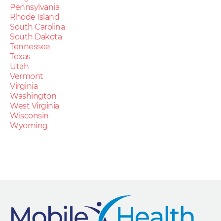
Pennsylvania
Rhode Island
South Carolina
South Dakota
Tennessee
Texas
Utah
Vermont
Virginia
Washington
West Virginia
Wisconsin
Wyoming