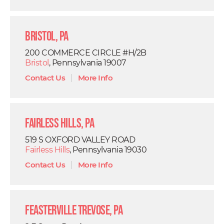
Bristol, PA
200 COMMERCE CIRCLE #H/2B
Bristol
, Pennsylvania 19007
Contact Us
|
More Info
Fairless Hills, PA
519 S OXFORD VALLEY ROAD
Fairless Hills
, Pennsylvania 19030
Contact Us
|
More Info
Feasterville Trevose, PA