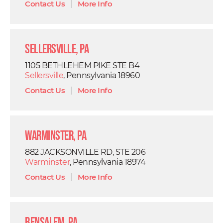
Contact Us
|
More Info
Sellersville, PA
1105 BETHLEHEM PIKE STE B4
Sellersville
, Pennsylvania 18960
Contact Us
|
More Info
Warminster, PA
882 JACKSONVILLE RD, STE 206
Warminster
, Pennsylvania 18974
Contact Us
|
More Info
Bensalem, PA