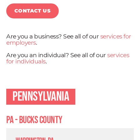
CONTACT US
Are you a business? See all of our
services for
employers
.
Are you an individual? See all of our
services
for individuals
.
Pennsylvania
PA - Bucks County