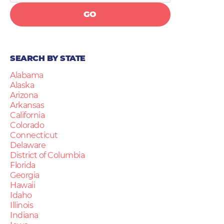
GO
SEARCH BY STATE
Alabama
Alaska
Arizona
Arkansas
California
Colorado
Connecticut
Delaware
District of Columbia
Florida
Georgia
Hawaii
Idaho
Illinois
Indiana