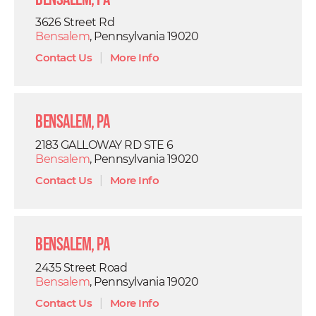
3626 Street Rd
Bensalem
, Pennsylvania 19020
Contact Us
|
More Info
Bensalem, PA
2183 GALLOWAY RD STE 6
Bensalem
, Pennsylvania 19020
Contact Us
|
More Info
Bensalem, PA
2435 Street Road
Bensalem
, Pennsylvania 19020
Contact Us
|
More Info