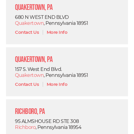
Quakertown, PA
680 N WEST END BLVD
Quakertown
, Pennsylvania 18951
Contact Us
|
More Info
Quakertown, PA
157 S. West End Blvd.
Quakertown
, Pennsylvania 18951
Contact Us
|
More Info
Richboro, PA
95 ALMSHOUSE RD STE 308
Richboro
, Pennsylvania 18954