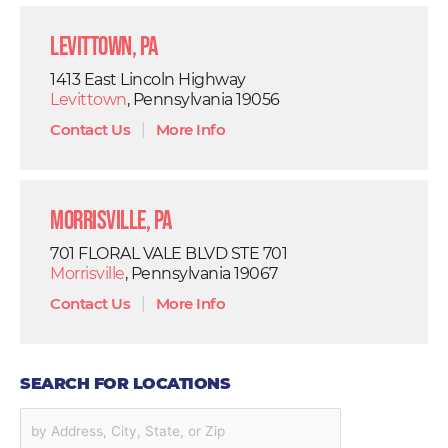
Levittown, PA
1413 East Lincoln Highway
Levittown
, Pennsylvania 19056
Contact Us
|
More Info
Morrisville, PA
701 FLORAL VALE BLVD STE 701
Morrisville
, Pennsylvania 19067
Contact Us
|
More Info
SEARCH FOR LOCATIONS