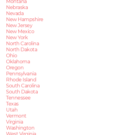
Montana
Nebraska
Nevada
New Hampshire
New Jersey
New Mexico
New York
North Carolina
North Dakota
Ohio
Oklahoma
Oregon
Pennsylvania
Rhode Island
South Carolina
South Dakota
Tennessee
Texas
Utah
Vermont
Virginia
Washington
West Virginia