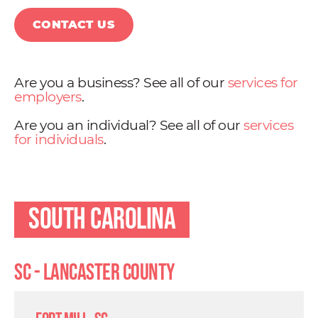
CONTACT US
Are you a business? See all of our
services for
employers
.
Are you an individual? See all of our
services
for individuals
.
South Carolina
SC - Lancaster County