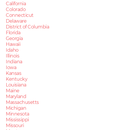
California
Colorado
Connecticut
Delaware
District of Columbia
Florida
Georgia
Hawaii
Idaho
Illinois
Indiana
Iowa
Kansas
Kentucky
Louisiana
Maine
Maryland
Massachusetts
Michigan
Minnesota
Mississippi
Missouri