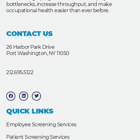
bottlenecks, increase throughput, and make
occupational health easier than ever before.
CONTACT US
26 Harbor Park Drive
Port Washington, NY 11050
212.695.5122
F
L
T
a
i
w
c
n
i
e
k
t
b
e
t
QUICK LINKS
o
d
e
o
i
r
k
n
Employee Screening Services
Patient Screening Services