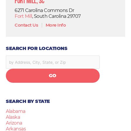
Fort Mill, SC
6271 Carolina Commons Dr
Fort Mill
, South Carolina 29707
Contact Us
|
More Info
SEARCH FOR LOCATIONS
GO
SEARCH BY STATE
Alabama
Alaska
Arizona
Arkansas