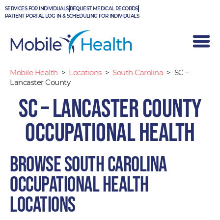
Skip
SERVICES FOR INDIVIDUALS
REQUEST MEDICAL RECORDS
to
PATIENT PORTAL LOG IN & SCHEDULING FOR INDIVIDUALS
content
Mobile Health
>
Locations
>
South Carolina
>
SC –
Lancaster County
SC – Lancaster County
Occupational Health
Browse South Carolina
occupational health
locations