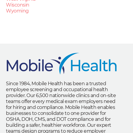
Wisconsin
Wyoming
Since 1984, Mobile Health has been a trusted
employee screening and occupational health
provider. Our 6,500 nationwide clinics and on-site
teams offer every medical exam employers need
for hiring and compliance. Mobile Health enables
businesses to consolidate to one provider for
OSHA, DOH, CMS, and DOT compliance and for
building a safer, healthier workforce. Our expert
teams design programs to reduce employer