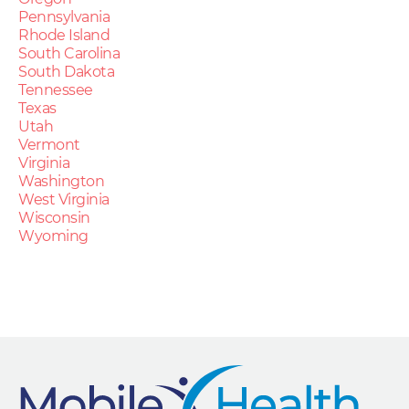
Pennsylvania
Rhode Island
South Carolina
South Dakota
Tennessee
Texas
Utah
Vermont
Virginia
Washington
West Virginia
Wisconsin
Wyoming