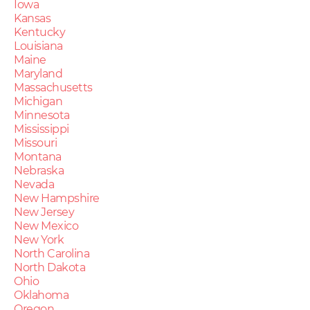
Iowa
Kansas
Kentucky
Louisiana
Maine
Maryland
Massachusetts
Michigan
Minnesota
Mississippi
Missouri
Montana
Nebraska
Nevada
New Hampshire
New Jersey
New Mexico
New York
North Carolina
North Dakota
Ohio
Oklahoma
Oregon