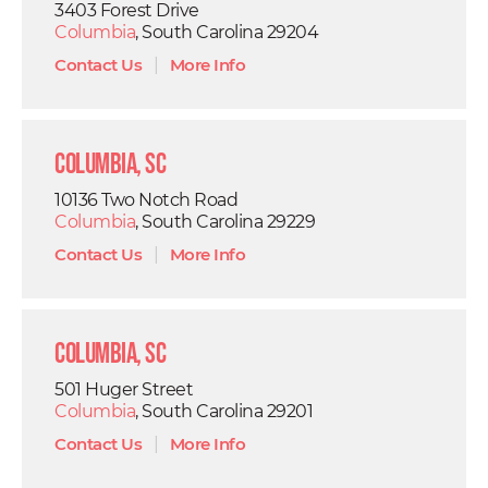
3403 Forest Drive
Columbia
, South Carolina 29204
Contact Us
|
More Info
Columbia, SC
10136 Two Notch Road
Columbia
, South Carolina 29229
Contact Us
|
More Info
Columbia, SC
501 Huger Street
Columbia
, South Carolina 29201
Contact Us
|
More Info