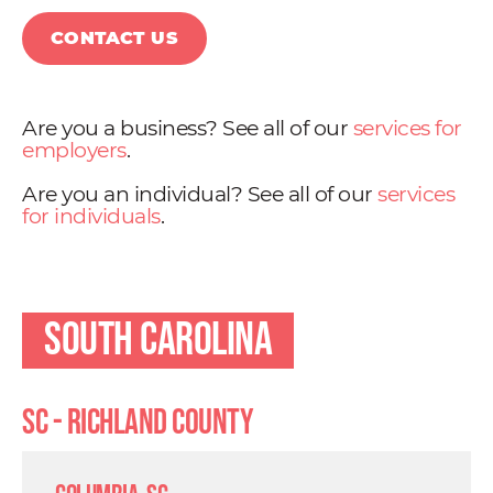
CONTACT US
Are you a business? See all of our
services for
employers
.
Are you an individual? See all of our
services
for individuals
.
South Carolina
SC - Richland County