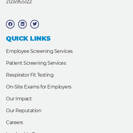
212.695.5122
F
L
T
a
i
w
c
n
i
e
k
t
b
e
t
QUICK LINKS
o
d
e
o
i
r
k
n
Employee Screening Services
Patient Screening Services
Respirator Fit Testing
On-Site Exams for Employers
Our Impact
Our Reputation
Careers