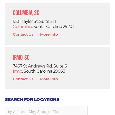
Columbia, SC
1301 Taylor St, Suite 2H
Columbia
, South Carolina 29201
Contact Us
|
More Info
Irmo, SC
7467 St Andrews Rd, Suite 6
Irmo
, South Carolina 29063
Contact Us
|
More Info
SEARCH FOR LOCATIONS