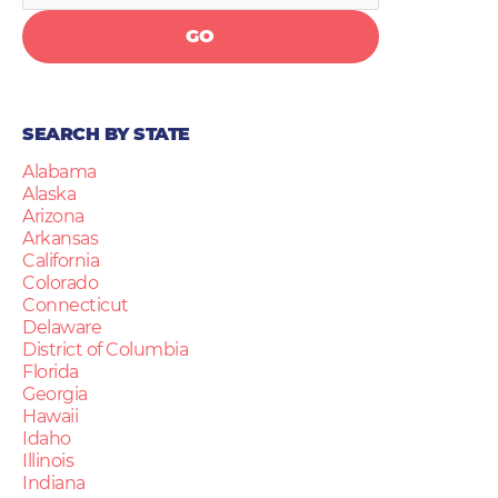
GO
SEARCH BY STATE
Alabama
Alaska
Arizona
Arkansas
California
Colorado
Connecticut
Delaware
District of Columbia
Florida
Georgia
Hawaii
Idaho
Illinois
Indiana