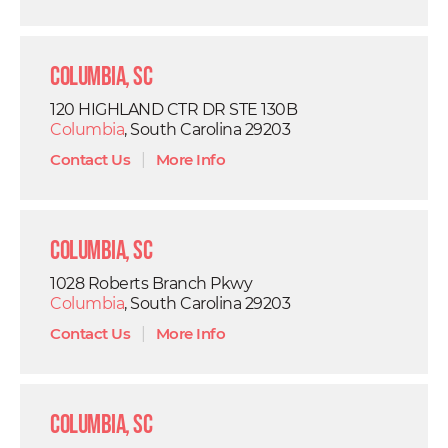
Columbia, SC
120 HIGHLAND CTR DR STE 130B
Columbia
, South Carolina 29203
Contact Us
|
More Info
Columbia, SC
1028 Roberts Branch Pkwy
Columbia
, South Carolina 29203
Contact Us
|
More Info
Columbia, SC