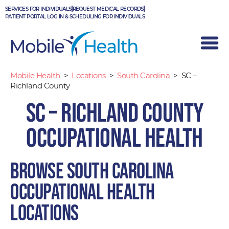
Skip
SERVICES FOR INDIVIDUALS
REQUEST MEDICAL RECORDS
to
PATIENT PORTAL LOG IN & SCHEDULING FOR INDIVIDUALS
content
Mobile Health
>
Locations
>
South Carolina
>
SC –
Richland County
SC – Richland County
Occupational Health
Browse South Carolina
occupational health
locations