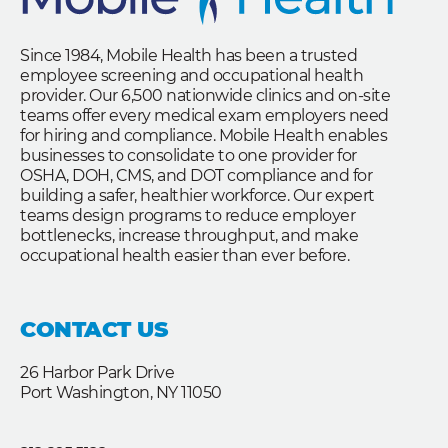
Since 1984, Mobile Health has been a trusted
employee screening and occupational health
provider. Our 6,500 nationwide clinics and on-site
teams offer every medical exam employers need
for hiring and compliance. Mobile Health enables
businesses to consolidate to one provider for
OSHA, DOH, CMS, and DOT compliance and for
building a safer, healthier workforce. Our expert
teams design programs to reduce employer
bottlenecks, increase throughput, and make
occupational health easier than ever before.
CONTACT US
26 Harbor Park Drive
Port Washington, NY 11050