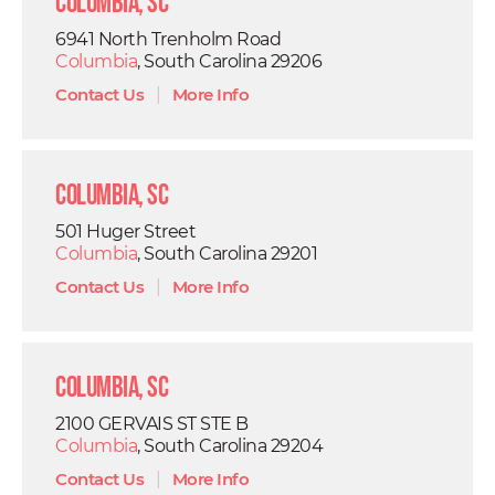
Columbia, SC
6941 North Trenholm Road
Columbia
, South Carolina 29206
Contact Us
|
More Info
Columbia, SC
501 Huger Street
Columbia
, South Carolina 29201
Contact Us
|
More Info
Columbia, SC
2100 GERVAIS ST STE B
Columbia
, South Carolina 29204
Contact Us
|
More Info