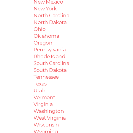
New Mexico
New York
North Carolina
North Dakota
Ohio
Oklahoma
Oregon
Pennsylvania
Rhode Island
South Carolina
South Dakota
Tennessee
Texas
Utah
Vermont
Virginia
Washington
West Virginia
Wisconsin
Wyoming