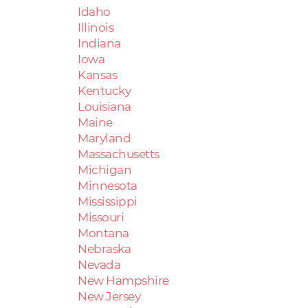
Idaho
Illinois
Indiana
Iowa
Kansas
Kentucky
Louisiana
Maine
Maryland
Massachusetts
Michigan
Minnesota
Mississippi
Missouri
Montana
Nebraska
Nevada
New Hampshire
New Jersey