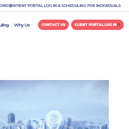
CORDS
PATIENT PORTAL LOG IN & SCHEDULING FOR INDIVIDUALS
OPEN WHY US
uling
Why Us
CONTACT US
CLIENT PORTAL LOG IN