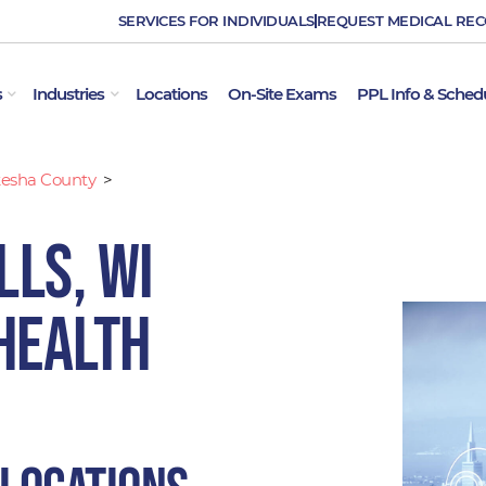
SERVICES FOR INDIVIDUALS
REQUEST MEDICAL RE
OPEN EMPLOYER SERVICES
OPEN INDUSTRIES
s
Industries
Locations
On-Site Exams
PPL Info & Sched
esha County
>
ls, WI
Health