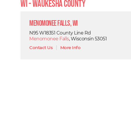
WI - Waukesha County
Menomonee Falls, WI
N95 W18351 County Line Rd
Menomonee Falls
, Wisconsin 53051
Contact Us
|
More Info