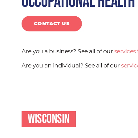
occupational health
CONTACT US
Are you a business? See all of our
services
Are you an individual? See all of our
servic
Wisconsin