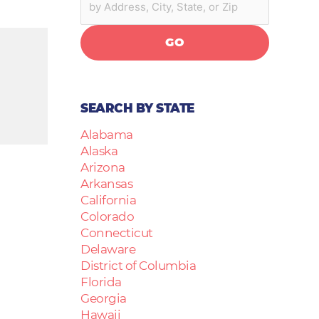
GO
SEARCH BY STATE
Alabama
Alaska
Arizona
Arkansas
California
Colorado
Connecticut
Delaware
District of Columbia
Florida
Georgia
Hawaii