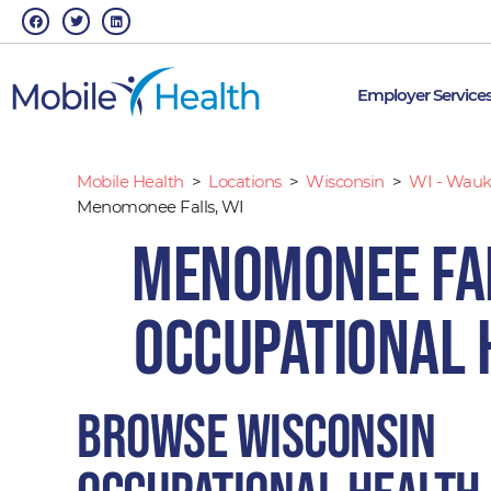
Skip
F
T
L
a
w
i
to
c
i
n
e
t
k
content
b
t
e
o
e
d
o
r
i
Employer Service
k
n
Mobile Health
>
Locations
>
Wisconsin
>
WI - Wauk
Menomonee Falls, WI
Menomonee Fal
Occupational 
Browse Wisconsin