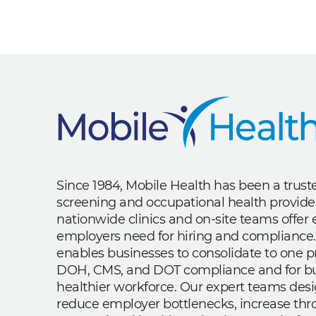
Since 1984, Mobile Health has been a trus
screening and occupational health provide
nationwide clinics and on-site teams offe
employers need for hiring and compliance.
enables businesses to consolidate to one p
DOH, CMS, and DOT compliance and for bui
healthier workforce. Our expert teams des
reduce employer bottlenecks, increase th