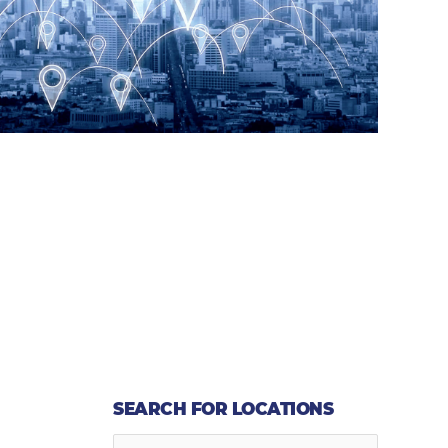
SEARCH FOR LOCATIONS