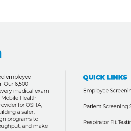
QUICK LINKS
ted employee
r. Our 6,500
Employee Screenin
r every medical exam
 Mobile Health
rovider for OSHA,
Patient Screening 
lding a safer,
ign programs to
Respirator Fit Testi
roughput, and make