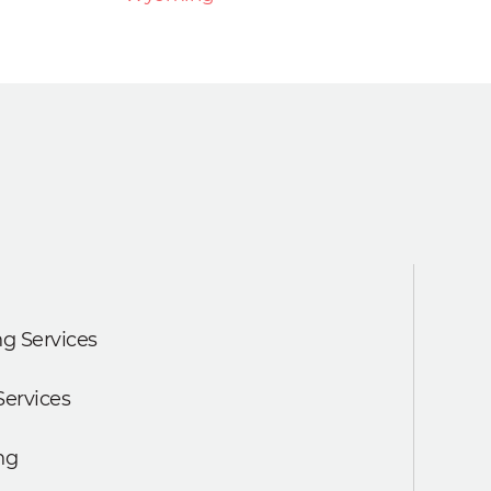
g Services
Services
ng