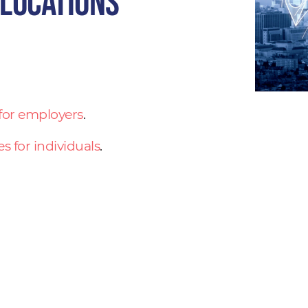
 locations
 for employers
.
es for individuals
.