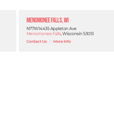
Menomonee Falls, WI
N77W14435 Appleton Ave
Menomonee Falls
, Wisconsin 53051
Contact Us
|
More Info