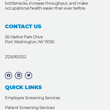
bottlenecks, increase throughput, and make
occupational health easier than ever before.
CONTACT US
26 Harbor Park Drive
Port Washington, NY 11050
212.695.5122
F
L
T
a
i
w
c
n
i
e
k
t
b
e
t
QUICK LINKS
o
d
e
o
i
r
k
n
Employee Screening Services
Patient Screening Services