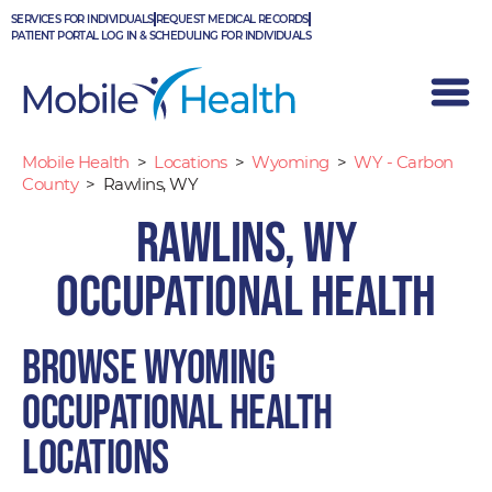
Skip
SERVICES FOR INDIVIDUALS
REQUEST MEDICAL RECORDS
to
PATIENT PORTAL LOG IN & SCHEDULING FOR INDIVIDUALS
content
Mobile Health
>
Locations
>
Wyoming
>
WY - Carbon
County
>
Rawlins, WY
Rawlins, WY
Occupational Health
Browse Wyoming
occupational health
locations