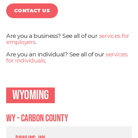
CONTACT US
Are you a business? See all of our
services for
employers
.
Are you an individual? See all of our
services
for individuals
.
Wyoming
WY - Carbon County