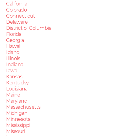
California
Colorado
Connecticut
Delaware
District of Columbia
Florida
Georgia
Hawaii
Idaho
Illinois
Indiana
Iowa
Kansas
Kentucky
Louisiana
Maine
Maryland
Massachusetts
Michigan
Minnesota
Mississippi
Missouri