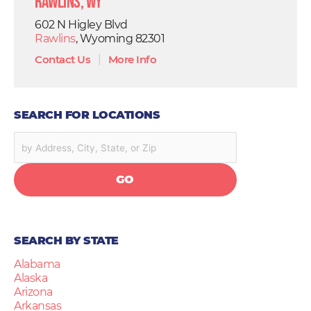
Rawlins, WY
602 N Higley Blvd
Rawlins
, Wyoming 82301
Contact Us
|
More Info
SEARCH FOR LOCATIONS
GO
SEARCH BY STATE
Alabama
Alaska
Arizona
Arkansas