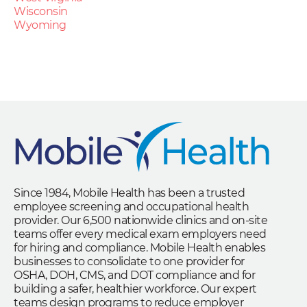
Wisconsin
Wyoming
Since 1984, Mobile Health has been a trusted
employee screening and occupational health
provider. Our 6,500 nationwide clinics and on-site
teams offer every medical exam employers need
for hiring and compliance. Mobile Health enables
businesses to consolidate to one provider for
OSHA, DOH, CMS, and DOT compliance and for
building a safer, healthier workforce. Our expert
teams design programs to reduce employer