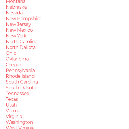
Montana
Nebraska
Nevada
New Hampshire
New Jersey
New Mexico
New York
North Carolina
North Dakota
Ohio
Oklahoma
Oregon
Pennsylvania
Rhode Island
South Carolina
South Dakota
Tennessee
Texas
Utah
Vermont
Virginia
Washington
West Virginia