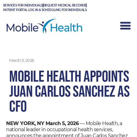
Skip
SERVICES FOR INDIVIDUALS
REQUEST MEDICAL RECORDS
to
PATIENT PORTAL LOG IN & SCHEDULING FOR INDIVIDUALS
content
March 5, 2026
Mobile Health Appoints
Juan Carlos Sanchez as
CFO
NEW YORK, NY March 5, 2026
— Mobile Health, a
national leader in occupational health services,
announces the appointment of Juan Carlos Sanchez