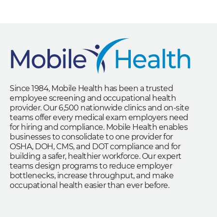
Since 1984, Mobile Health has been a trusted
employee screening and occupational health
provider. Our 6,500 nationwide clinics and on-site
teams offer every medical exam employers need
for hiring and compliance. Mobile Health enables
businesses to consolidate to one provider for
OSHA, DOH, CMS, and DOT compliance and for
building a safer, healthier workforce. Our expert
teams design programs to reduce employer
bottlenecks, increase throughput, and make
occupational health easier than ever before.