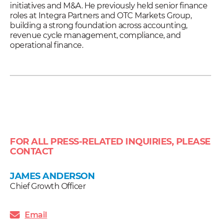
initiatives and M&A. He previously held senior finance
roles at Integra Partners and OTC Markets Group,
building a strong foundation across accounting,
revenue cycle management, compliance, and
operational finance.
FOR ALL PRESS-RELATED INQUIRIES, PLEASE
CONTACT
JAMES ANDERSON
Chief Growth Officer
Email