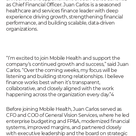
as Chief Financial Officer. Juan Carlos is a seasoned
healthcare and services finance leader with deep
experience driving growth, strengthening financial
performance, and building scalable, data-driven
organizations.
“I’m excited to join Mobile Health and support the
company’s continued growth and success,” said Juan
Carlos. “Over the coming weeks, my focus will be
listening and building strong relationships. I believe
finance works best when it’s transparent,
collaborative, and closely aligned with the work
happening across the organization every day.”4
Before joining Mobile Health, Juan Carlos served as
CFO and COO of General Vision Services, where he led
enterprise budgeting and FP&A, modernized financial
systems, improved margins, and partnered closely
with executive leadership and the board on strategic