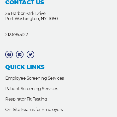
CONTACT US
26 Harbor Park Drive
Port Washington, NY 11050
212.695.5122
F
L
T
a
i
w
c
n
i
e
k
t
b
e
t
QUICK LINKS
o
d
e
o
i
r
k
n
Employee Screening Services
Patient Screening Services
Respirator Fit Testing
On-Site Exams for Employers