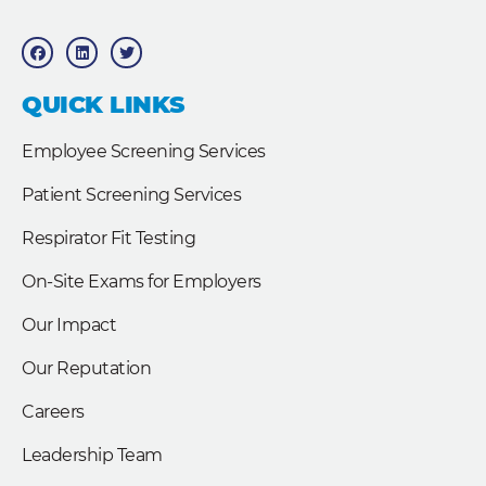
F
L
T
a
i
w
c
n
i
e
k
t
b
e
t
QUICK LINKS
o
d
e
o
i
r
k
n
Employee Screening Services
Patient Screening Services
Respirator Fit Testing
On-Site Exams for Employers
Our Impact
Our Reputation
Careers
Leadership Team