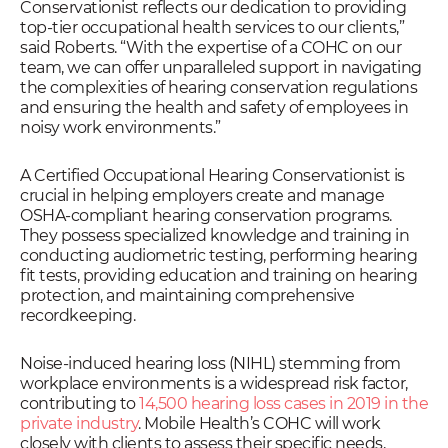
Conservationist reflects our dedication to providing
top-tier occupational health services to our clients,”
said Roberts. “With the expertise of a COHC on our
team, we can offer unparalleled support in navigating
the complexities of hearing conservation regulations
and ensuring the health and safety of employees in
noisy work environments.”
A Certified Occupational Hearing Conservationist is
crucial in helping employers create and manage
OSHA-compliant hearing conservation programs.
They possess specialized knowledge and training in
conducting audiometric testing, performing hearing
fit tests, providing education and training on hearing
protection, and maintaining comprehensive
recordkeeping.
Noise-induced hearing loss (NIHL) stemming from
workplace environments is a widespread risk factor,
contributing to
14,500 hearing loss cases in 2019 in the
private industry
. Mobile Health’s COHC will work
closely with clients to assess their specific needs,