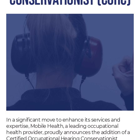
In a significant move to enhance its services and
expertise, Mobile Health, a leading occupational
health provider, proudly announces the addition of a
Certified Occupational Hearing Conservationist