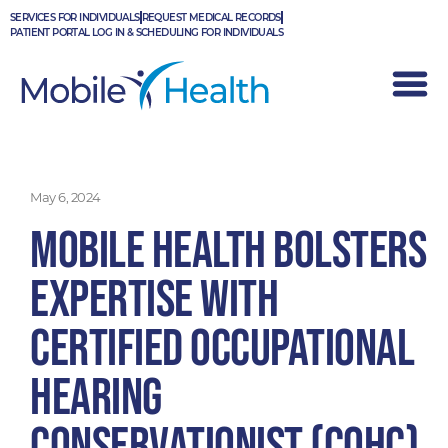
Skip
SERVICES FOR INDIVIDUALS
REQUEST MEDICAL RECORDS
to
PATIENT PORTAL LOG IN & SCHEDULING FOR INDIVIDUALS
content
May 6, 2024
Mobile Health Bolsters
Expertise with
Certified Occupational
Hearing
Conservationist (COHC)