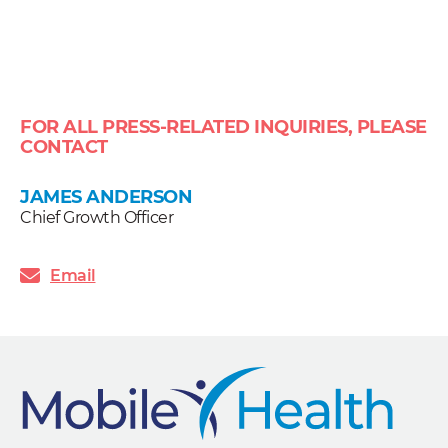
FOR ALL PRESS-RELATED INQUIRIES, PLEASE
CONTACT
JAMES ANDERSON
Chief Growth Officer
Email