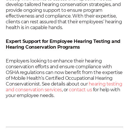
develop tailored hearing conservation strategies, and
provide ongoing support to ensure program
effectiveness and compliance. With their expertise,
clients can rest assured that their employees’ hearing
health is in capable hands.
Expert Support for Employee Hearing Testing and
Hearing Conservation Programs
Employers looking to enhance their hearing
conservation efforts and ensure compliance with
OSHA regulations can now benefit from the expertise
of Mobile Health’s Certified Occupational Hearing
Conservationist. See details about our
hearing testing
and conservation services
, or
contact us
for help with
your employee needs.