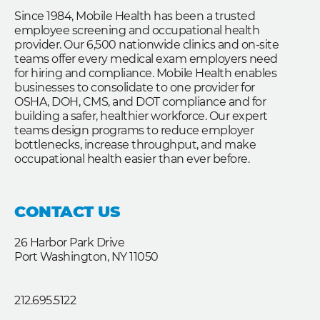
Since 1984, Mobile Health has been a trusted
employee screening and occupational health
provider. Our 6,500 nationwide clinics and on-site
teams offer every medical exam employers need
for hiring and compliance. Mobile Health enables
businesses to consolidate to one provider for
OSHA, DOH, CMS, and DOT compliance and for
building a safer, healthier workforce. Our expert
teams design programs to reduce employer
bottlenecks, increase throughput, and make
occupational health easier than ever before.
CONTACT US
26 Harbor Park Drive
Port Washington, NY 11050
212.695.5122