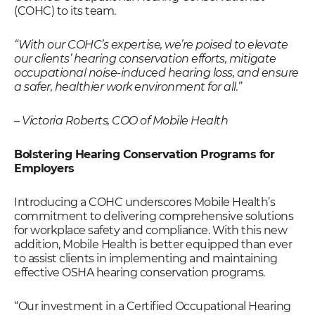
(COHC) to its team.
“
With our COHC’s expertise, we’re poised to elevate
our clients’ hearing conservation efforts, mitigate
occupational noise-induced hearing loss, and ensure
a safer, healthier work environment for all
.”
– Victoria Roberts, COO of Mobile Health
Bolstering Hearing Conservation Programs for
Employers
Introducing a COHC underscores Mobile Health’s
commitment to delivering comprehensive solutions
for workplace safety and compliance. With this new
addition, Mobile Health is better equipped than ever
to assist clients in implementing and maintaining
effective OSHA hearing conservation programs.
“Our investment in a Certified Occupational Hearing