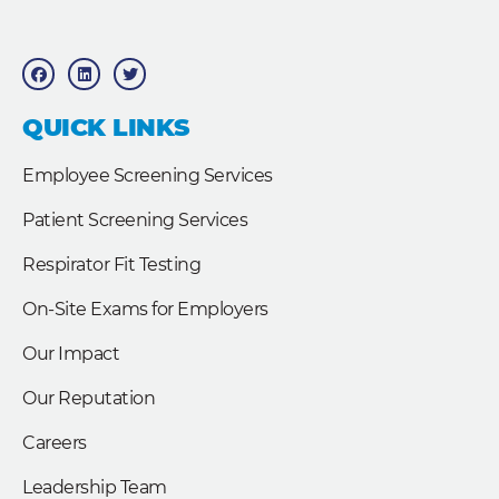
F
L
T
a
i
w
c
n
i
e
k
t
b
e
t
QUICK LINKS
o
d
e
o
i
r
k
n
Employee Screening Services
Patient Screening Services
Respirator Fit Testing
On-Site Exams for Employers
Our Impact
Our Reputation
Careers
Leadership Team