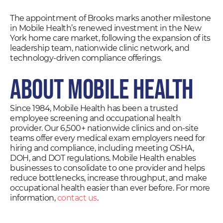
The appointment of Brooks marks another milestone
in Mobile Health’s renewed investment in the New
York home care market, following the expansion of its
leadership team, nationwide clinic network, and
technology-driven compliance offerings.
About Mobile Health
Since 1984, Mobile Health has been a trusted
employee screening and occupational health
provider. Our 6,500+ nationwide clinics and on-site
teams offer every medical exam employers need for
hiring and compliance, including meeting OSHA,
DOH, and DOT regulations. Mobile Health enables
businesses to consolidate to one provider and helps
reduce bottlenecks, increase throughput, and make
occupational health easier than ever before. For more
information,
contact us
.