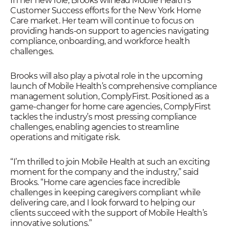
In her new role, Brooks will lead Mobile Health’s
Customer Success efforts for the New York Home
Care market. Her team will continue to focus on
providing hands-on support to agencies navigating
compliance, onboarding, and workforce health
challenges.
Brooks will also play a pivotal role in the upcoming
launch of Mobile Health’s comprehensive compliance
management solution, ComplyFirst. Positioned as a
game-changer for home care agencies, ComplyFirst
tackles the industry’s most pressing compliance
challenges, enabling agencies to streamline
operations and mitigate risk.
“I’m thrilled to join Mobile Health at such an exciting
moment for the company and the industry,” said
Brooks. “Home care agencies face incredible
challenges in keeping caregivers compliant while
delivering care, and I look forward to helping our
clients succeed with the support of Mobile Health’s
innovative solutions.”