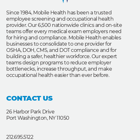
Since 1984, Mobile Health has been a trusted
employee screening and occupational health
provider. Our 6,500 nationwide clinics and on-site
teams offer every medical exam employers need
for hiring and compliance. Mobile Health enables
businesses to consolidate to one provider for
OSHA, DOH, CMS, and DOT compliance and for
building a safer, healthier workforce. Our expert
teams design programs to reduce employer
bottlenecks, increase throughput, and make
occupational health easier than ever before.
CONTACT US
26 Harbor Park Drive
Port Washington, NY 11050
212.695.5122