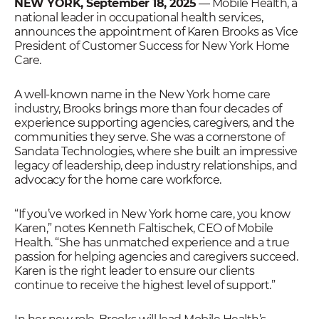
NEW YORK, September 18, 2025
— Mobile Health, a
national leader in occupational health services,
announces the appointment of Karen Brooks as Vice
President of Customer Success for New York Home
Care.
A well-known name in the New York home care
industry, Brooks brings more than four decades of
experience supporting agencies, caregivers, and the
communities they serve. She was a cornerstone of
Sandata Technologies, where she built an impressive
legacy of leadership, deep industry relationships, and
advocacy for the home care workforce.
“If you’ve worked in New York home care, you know
Karen,” notes Kenneth Faltischek, CEO of Mobile
Health. “She has unmatched experience and a true
passion for helping agencies and caregivers succeed.
Karen is the right leader to ensure our clients
continue to receive the highest level of support.”