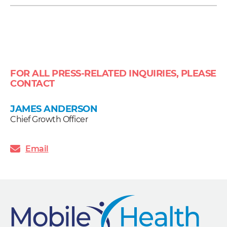
FOR ALL PRESS-RELATED INQUIRIES, PLEASE
CONTACT
JAMES ANDERSON
Chief Growth Officer
Email