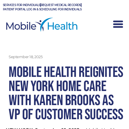
Skip
SERVICES FOR INDIVIDUALS
REQUEST MEDICAL RECORDS
to
PATIENT PORTAL LOG IN & SCHEDULING FOR INDIVIDUALS
content
September 18, 2025
Mobile Health Reignites
New York Home Care
with Karen Brooks as
VP of Customer Success