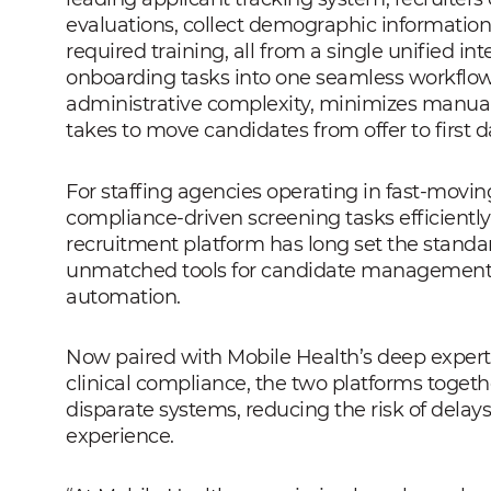
evaluations, collect demographic information
required training, all from a single unified in
onboarding tasks into one seamless workflow
administrative complexity, minimizes manual 
takes to move candidates from offer to first d
For staffing agencies operating in fast-movin
compliance-driven screening tasks efficiently i
recruitment platform has long set the standard
unmatched tools for candidate management, p
automation.
Now paired with Mobile Health’s deep experti
clinical compliance, the two platforms toget
disparate systems, reducing the risk of delay
experience.