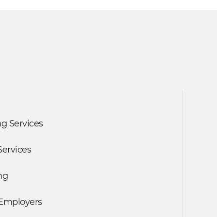
g Services
Services
ng
 Employers