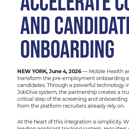
Accelerate C
and Candidat
Onboarding
NEW YORK, June 4, 2026
— Mobile Health an
transform the pre-employment onboarding exp
candidates. Through a powerful technology i
JobDiva system, the partnership creates a tr
critical step of the screening and onboarding
from the platform recruiters already rely on.
At the heart of this integration is simplicity. 
leading applicant tracking system, recruiter