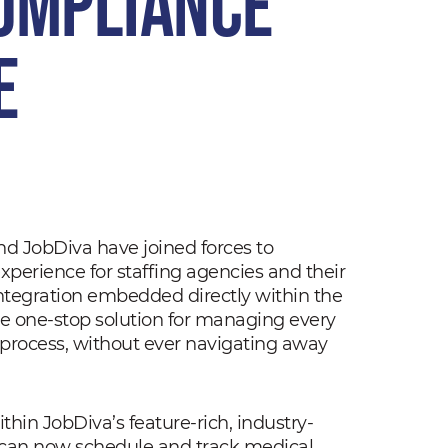
ompliance
e
d JobDiva have joined forces to
erience for staffing agencies and their
ntegration embedded directly within the
ue one-stop solution for managing every
 process, without ever navigating away
Within JobDiva’s feature-rich, industry-
s can now schedule and track medical