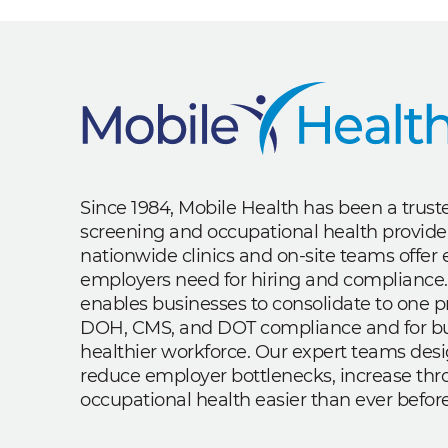
Since 1984, Mobile Health has been a trus
screening and occupational health provide
nationwide clinics and on-site teams offe
employers need for hiring and compliance.
enables businesses to consolidate to one p
DOH, CMS, and DOT compliance and for bui
healthier workforce. Our expert teams des
reduce employer bottlenecks, increase th
occupational health easier than ever before