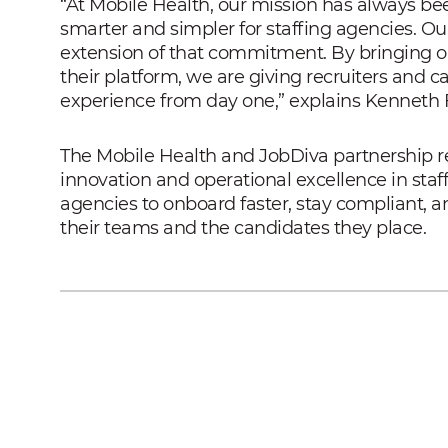
“At Mobile Health, our mission has always b
smarter and simpler for staffing agencies. Ou
extension of that commitment. By bringing our
their platform, we are giving recruiters and 
experience from day one,” explains Kenneth F
The Mobile Health and JobDiva partnership 
innovation and operational excellence in staf
agencies to onboard faster, stay compliant, a
their teams and the candidates they place.