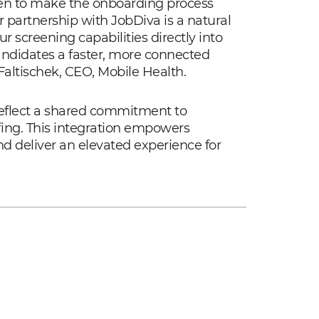
een to make the onboarding process
r partnership with JobDiva is a natural
 screening capabilities directly into
candidates a faster, more connected
altischek, CEO, Mobile Health.
reflect a shared commitment to
fing. This integration empowers
nd deliver an elevated experience for