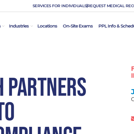
SERVICES FOR INDIVIDUALS
REQUEST MEDICAL RE
OPEN EMPLOYER SERVICES
OPEN INDUSTRIES
s
Industries
Locations
On-Site Exams
PPL Info & Sched
h Partners
C
to