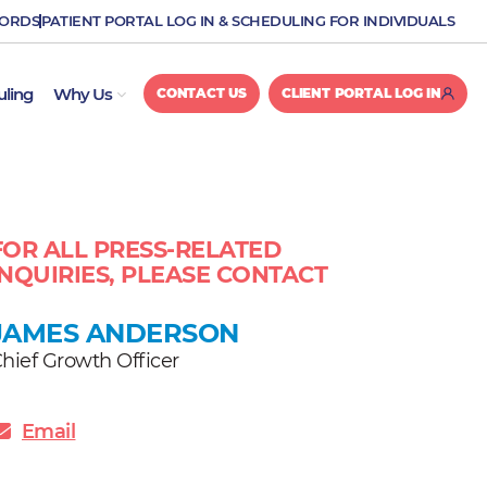
CORDS
PATIENT PORTAL LOG IN & SCHEDULING FOR INDIVIDUALS
OPEN WHY US
uling
Why Us
CONTACT US
CLIENT PORTAL LOG IN
FOR ALL PRESS-RELATED
INQUIRIES, PLEASE CONTACT
JAMES ANDERSON
hief Growth Officer
Email