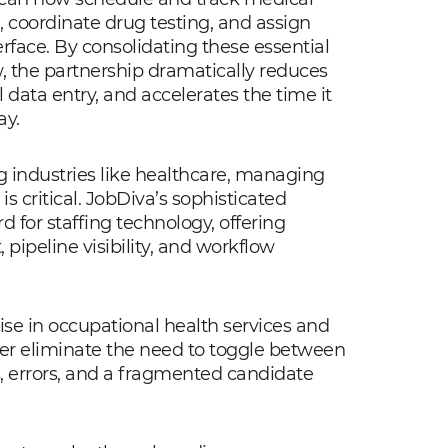
, coordinate drug testing, and assign
terface. By consolidating these essential
, the partnership dramatically reduces
data entry, and accelerates the time it
ay.
g industries like healthcare, managing
s critical. JobDiva’s sophisticated
 for staffing technology, offering
ipeline visibility, and workflow
se in occupational health services and
her eliminate the need to toggle between
s, errors, and a fragmented candidate