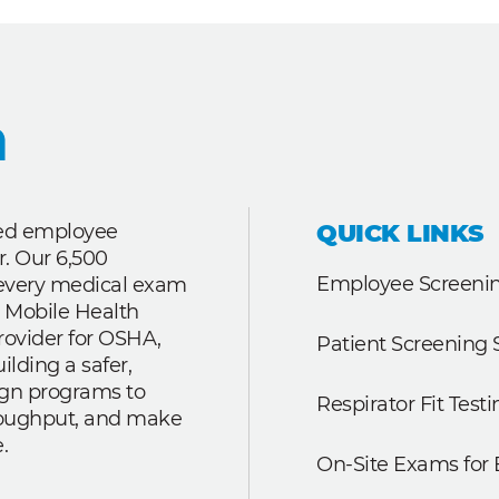
QUICK LINKS
ted employee
r. Our 6,500
Employee Screenin
r every medical exam
 Mobile Health
rovider for OSHA,
Patient Screening 
lding a safer,
ign programs to
Respirator Fit Testi
roughput, and make
.
On-Site Exams for