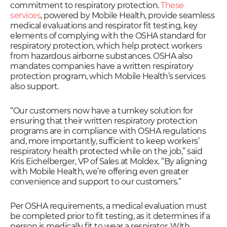
commitment to respiratory protection.
These
services
, powered by Mobile Health, provide seamless
medical evaluations and respirator fit testing, key
elements of complying with the OSHA standard for
respiratory protection, which help protect workers
from hazardous airborne substances. OSHA also
mandates companies have a written respiratory
protection program, which Mobile Health’s services
also support.
“Our customers now have a turnkey solution for
ensuring that their written respiratory protection
programs are in compliance with OSHA regulations
and, more importantly, sufficient to keep workers’
respiratory health protected while on the job,” said
Kris Eichelberger, VP of Sales at Moldex. “By aligning
with Mobile Health, we’re offering even greater
convenience and support to our customers.”
Per OSHA requirements, a medical evaluation must
be completed prior to fit testing, as it determines if a
person is medically fit to wear a respirator. With