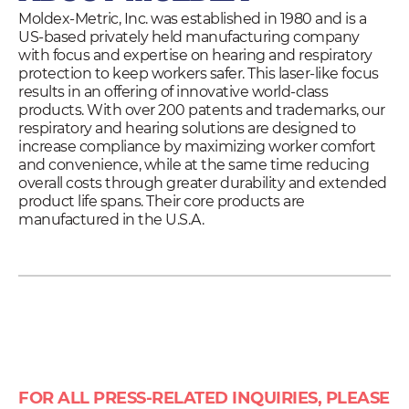
Moldex-Metric, Inc. was established in 1980 and is a
US-based privately held manufacturing company
with focus and expertise on hearing and respiratory
protection to keep workers safer. This laser-like focus
results in an offering of innovative world-class
products. With over 200 patents and trademarks, our
respiratory and hearing solutions are designed to
increase compliance by maximizing worker comfort
and convenience, while at the same time reducing
overall costs through greater durability and extended
product life spans. Their core products are
manufactured in the U.S.A.
FOR ALL PRESS-RELATED INQUIRIES, PLEASE