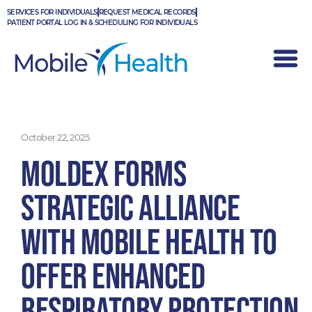
Skip
SERVICES FOR INDIVIDUALS
REQUEST MEDICAL RECORDS
to
PATIENT PORTAL LOG IN & SCHEDULING FOR INDIVIDUALS
content
October 22, 2025
Moldex Forms
Strategic Alliance
with Mobile Health to
Offer Enhanced
Respiratory Protection