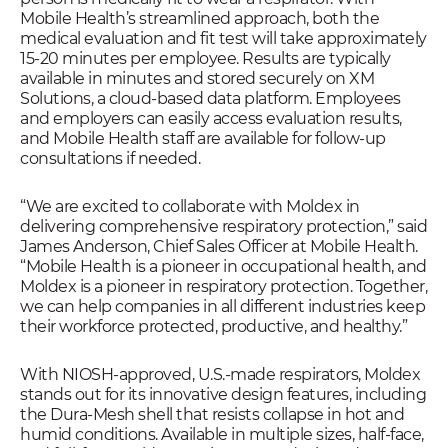
Mobile Health’s streamlined approach, both the
medical evaluation and fit test will take approximately
15-20 minutes per employee. Results are typically
available in minutes and stored securely on XM
Solutions, a cloud-based data platform. Employees
and employers can easily access evaluation results,
and Mobile Health staff are available for follow-up
consultations if needed.
“We are excited to collaborate with Moldex in
delivering comprehensive respiratory protection,” said
James Anderson, Chief Sales Officer at Mobile Health.
“Mobile Health is a pioneer in occupational health, and
Moldex is a pioneer in respiratory protection. Together,
we can help companies in all different industries keep
their workforce protected, productive, and healthy.”
With NIOSH-approved, U.S.-made respirators, Moldex
stands out for its innovative design features, including
the Dura-Mesh shell that resists collapse in hot and
humid conditions. Available in multiple sizes, half-face,