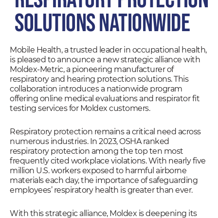
Solutions Nationwide
Mobile Health, a trusted leader in occupational health,
is pleased to announce a new strategic alliance with
Moldex-Metric, a pioneering manufacturer of
respiratory and hearing protection solutions. This
collaboration introduces a nationwide program
offering online medical evaluations and respirator fit
testing services for Moldex customers.
Respiratory protection remains a critical need across
numerous industries. In 2023, OSHA ranked
respiratory protection among the top ten most
frequently cited workplace violations. With nearly five
million U.S. workers exposed to harmful airborne
materials each day, the importance of safeguarding
employees’ respiratory health is greater than ever.
With this strategic alliance, Moldex is deepening its