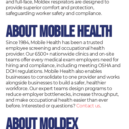
and full-face, Moldex respirators are designed to
provide superior comfort and protection,
safeguarding worker safety and compliance.
About Mobile Health
Since 1984, Mobile Health has been a trusted
employee screening and occupational health
provider. Our 6500+ nationwide clinics and on-site
teams offer every medical exam employers need for
hiring and compliance, including meeting OSHA and
DOH regulations. Mobile Health also enables
businesses to consolidate to one provider and works
alongside businesses to build a safer, healthier
workforce. Our expert teams design programs to
reduce employer bottlenecks, increase throughput,
and make occupational health easier than ever
before. Interested or questions?
Contact us
.
About Moldex