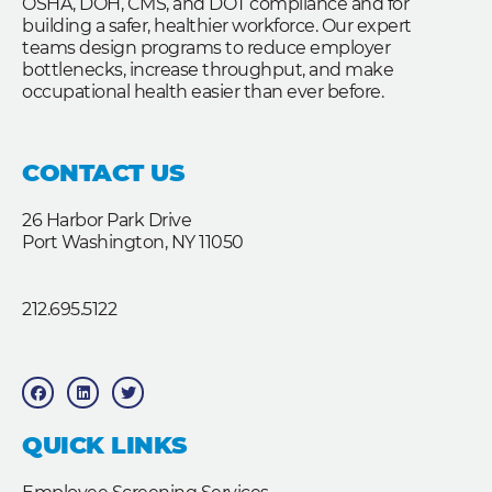
OSHA, DOH, CMS, and DOT compliance and for
building a safer, healthier workforce. Our expert
teams design programs to reduce employer
bottlenecks, increase throughput, and make
occupational health easier than ever before.
CONTACT US
26 Harbor Park Drive
Port Washington, NY 11050
212.695.5122
F
L
T
a
i
w
c
n
i
e
k
t
b
e
t
QUICK LINKS
o
d
e
o
i
r
k
n