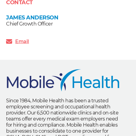
CONTACT
JAMES ANDERSON
Chief Growth Officer
Email
Since 1984, Mobile Health has been a trusted
employee screening and occupational health
provider. Our 6,500 nationwide clinics and on-site
teams offer every medical exam employers need
for hiring and compliance. Mobile Health enables
businesses to consolidate to one provider for