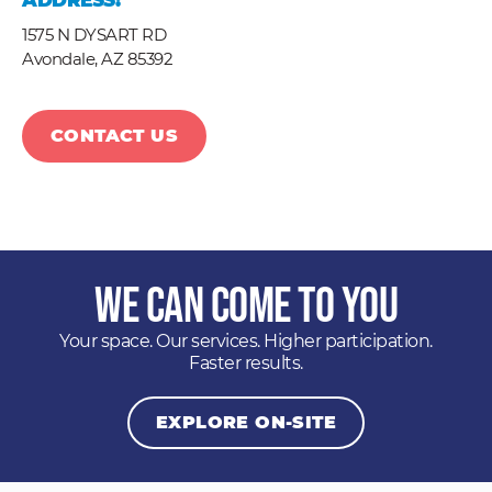
ADDRESS:
1575 N DYSART RD
Avondale,
AZ
85392
CONTACT US
We Can Come to You
Your space. Our services. Higher participation.
Faster results.
EXPLORE ON-SITE