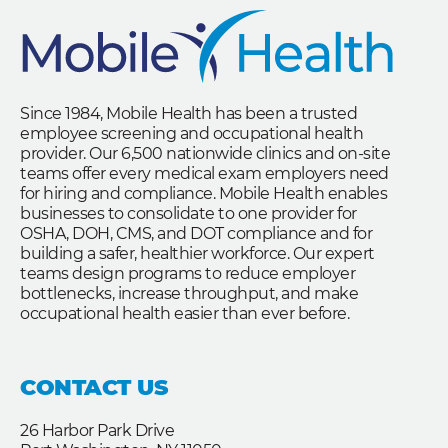
Since 1984, Mobile Health has been a trusted
employee screening and occupational health
provider. Our 6,500 nationwide clinics and on-site
teams offer every medical exam employers need
for hiring and compliance. Mobile Health enables
businesses to consolidate to one provider for
OSHA, DOH, CMS, and DOT compliance and for
building a safer, healthier workforce. Our expert
teams design programs to reduce employer
bottlenecks, increase throughput, and make
occupational health easier than ever before.
CONTACT US
26 Harbor Park Drive