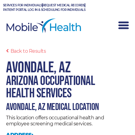
Skip
SERVICES FOR INDIVIDUALS
REQUEST MEDICAL RECORDS
to
PATIENT PORTAL LOG IN & SCHEDULING FOR INDIVIDUALS
content
Back to Results
Avondale, AZ
Arizona Occupational
Health Services
Avondale, AZ Medical Location
This location offers occupational health and
employee screening medical services.