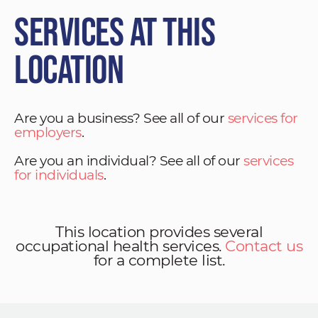
Services at This
Location
Are you a business? See all of our
services for
employers
.
Are you an individual? See all of our
services
for individuals
.
This location provides several
occupational health services.
Contact us
for a complete list.