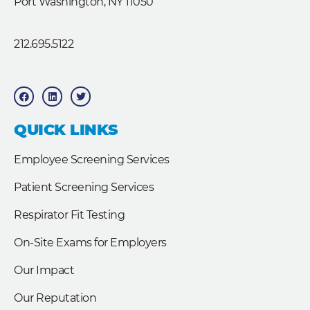
Port Washington, NY 11050
212.695.5122
F
L
T
a
i
w
c
n
i
e
k
t
b
e
t
QUICK LINKS
o
d
e
o
i
r
k
n
Employee Screening Services
Patient Screening Services
Respirator Fit Testing
On-Site Exams for Employers
Our Impact
Our Reputation