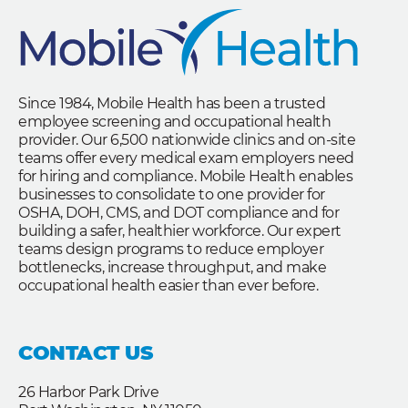
Since 1984, Mobile Health has been a trusted
employee screening and occupational health
provider. Our 6,500 nationwide clinics and on-site
teams offer every medical exam employers need
for hiring and compliance. Mobile Health enables
businesses to consolidate to one provider for
OSHA, DOH, CMS, and DOT compliance and for
building a safer, healthier workforce. Our expert
teams design programs to reduce employer
bottlenecks, increase throughput, and make
occupational health easier than ever before.
CONTACT US
26 Harbor Park Drive