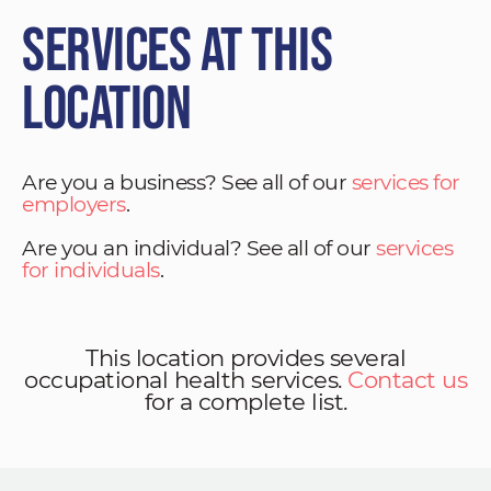
Services at This
Location
Are you a business? See all of our
services for
employers
.
Are you an individual? See all of our
services
for individuals
.
This location provides several
occupational health services.
Contact us
for a complete list.