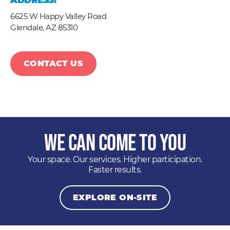
ADDRESS:
6625 W Happy Valley Road
Glendale,
AZ
85310
CONTACT US
We Can Come to You
Your space. Our services. Higher participation.
Faster results.
EXPLORE ON-SITE