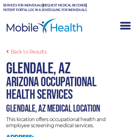
Skip
SERVICES FOR INDIVIDUALS
REQUEST MEDICAL RECORDS
to
PATIENT PORTAL LOG IN & SCHEDULING FOR INDIVIDUALS
content
Back to Results
Glendale, AZ
Arizona Occupational
Health Services
Glendale, AZ Medical Location
This location offers occupational health and
employee screening medical services.