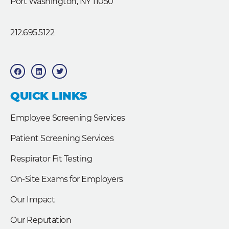
Port Washington, NY 11050
212.695.5122
F
L
T
a
i
w
c
n
i
e
k
t
b
e
t
QUICK LINKS
o
d
e
o
i
r
k
n
Employee Screening Services
Patient Screening Services
Respirator Fit Testing
On-Site Exams for Employers
Our Impact
Our Reputation