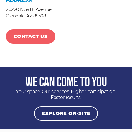
ADDRESS:
20220 N 59Th Avenue
Glendale,
AZ
85308
CONTACT US
We Can Come to You
Your space. Our services. Higher participation.
Faster results.
EXPLORE ON-SITE