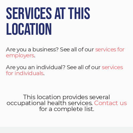
Services at This
Location
Are you a business? See all of our
services for
employers
.
Are you an individual? See all of our
services
for individuals
.
This location provides several
occupational health services.
Contact us
for a complete list.