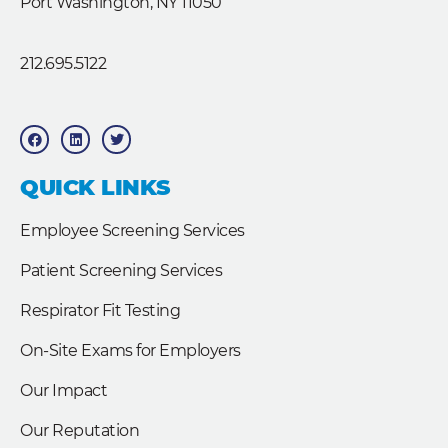
Port Washington, NY 11050
212.695.5122
F
L
T
a
i
w
c
n
i
e
k
t
b
e
t
QUICK LINKS
o
d
e
o
i
r
k
n
Employee Screening Services
Patient Screening Services
Respirator Fit Testing
On-Site Exams for Employers
Our Impact
Our Reputation