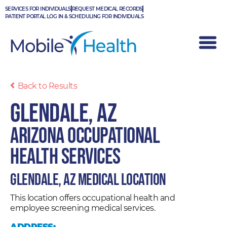
Skip
SERVICES FOR INDIVIDUALS
REQUEST MEDICAL RECORDS
to
PATIENT PORTAL LOG IN & SCHEDULING FOR INDIVIDUALS
content
Back to Results
Glendale, AZ
Arizona Occupational
Health Services
Glendale, AZ Medical Location
This location offers occupational health and
employee screening medical services.