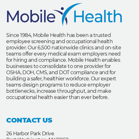
Since 1984, Mobile Health has been a trusted
employee screening and occupational health
provider. Our 6,500 nationwide clinics and on-site
teams offer every medical exam employers need
for hiring and compliance. Mobile Health enables
businesses to consolidate to one provider for
OSHA, DOH, CMS, and DOT compliance and for
building a safer, healthier workforce. Our expert
teams design programs to reduce employer
bottlenecks, increase throughput, and make
occupational health easier than ever before.
CONTACT US
26 Harbor Park Drive