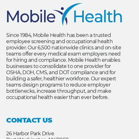
Since 1984, Mobile Health has been a trusted
employee screening and occupational health
provider. Our 6,500 nationwide clinics and on-site
teams offer every medical exam employers need
for hiring and compliance. Mobile Health enables
businesses to consolidate to one provider for
OSHA, DOH, CMS, and DOT compliance and for
building a safer, healthier workforce. Our expert
teams design programs to reduce employer
bottlenecks, increase throughput, and make
occupational health easier than ever before.
CONTACT US
26 Harbor Park Drive