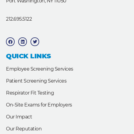
Port Washington, NY 11050
212.695.5122
F
L
T
a
i
w
c
n
i
e
k
t
b
e
t
QUICK LINKS
o
d
e
o
i
r
k
n
Employee Screening Services
Patient Screening Services
Respirator Fit Testing
On-Site Exams for Employers
Our Impact
Our Reputation