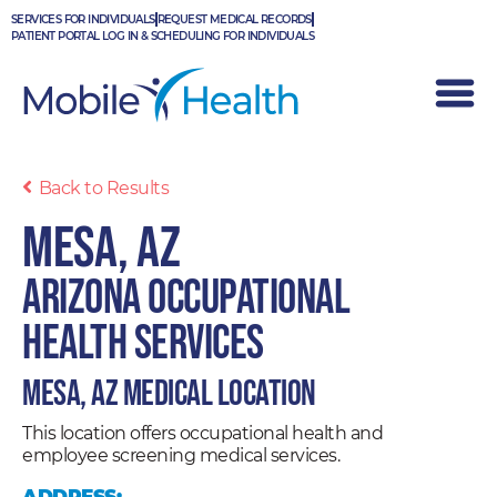
Skip
SERVICES FOR INDIVIDUALS
REQUEST MEDICAL RECORDS
to
PATIENT PORTAL LOG IN & SCHEDULING FOR INDIVIDUALS
content
Back to Results
Mesa, AZ
Arizona Occupational
Health Services
Mesa, AZ Medical Location
This location offers occupational health and
employee screening medical services.