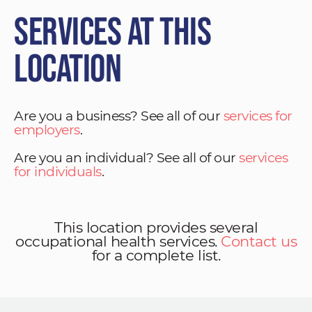
Services at This
Location
Are you a business? See all of our
services for
employers
.
Are you an individual? See all of our
services
for individuals
.
This location provides several
occupational health services.
Contact us
for a complete list.