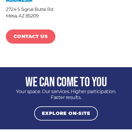
ADDRESS:
2724 S Signal Butte Rd
Mesa,
AZ
85209
CONTACT US
We Can Come to You
Your space. Our services. Higher participation.
Faster results.
EXPLORE ON-SITE