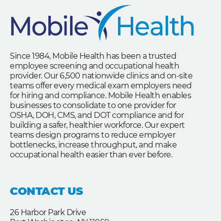
Since 1984, Mobile Health has been a trusted
employee screening and occupational health
provider. Our 6,500 nationwide clinics and on-site
teams offer every medical exam employers need
for hiring and compliance. Mobile Health enables
businesses to consolidate to one provider for
OSHA, DOH, CMS, and DOT compliance and for
building a safer, healthier workforce. Our expert
teams design programs to reduce employer
bottlenecks, increase throughput, and make
occupational health easier than ever before.
CONTACT US
26 Harbor Park Drive