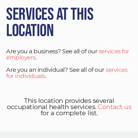
Services at This
Location
Are you a business? See all of our
services for
employers
.
Are you an individual? See all of our
services
for individuals
.
This location provides several
occupational health services.
Contact us
for a complete list.