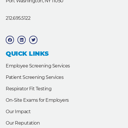
Port Washington, NY 11050
212.695.5122
F
L
T
a
i
w
c
n
i
e
k
t
b
e
t
QUICK LINKS
o
d
e
o
i
r
k
n
Employee Screening Services
Patient Screening Services
Respirator Fit Testing
On-Site Exams for Employers
Our Impact
Our Reputation