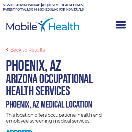
Skip
SERVICES FOR INDIVIDUALS
REQUEST MEDICAL RECORDS
to
PATIENT PORTAL LOG IN & SCHEDULING FOR INDIVIDUALS
content
Back to Results
Phoenix, AZ
Arizona Occupational
Health Services
Phoenix, AZ Medical Location
This location offers occupational health and
employee screening medical services.