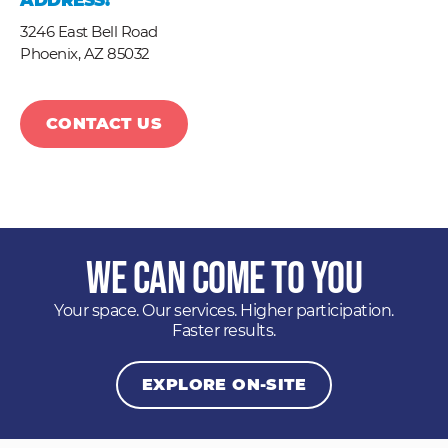
ADDRESS:
3246 East Bell Road
Phoenix,
AZ
85032
CONTACT US
We Can Come to You
Your space. Our services. Higher participation.
Faster results.
EXPLORE ON-SITE