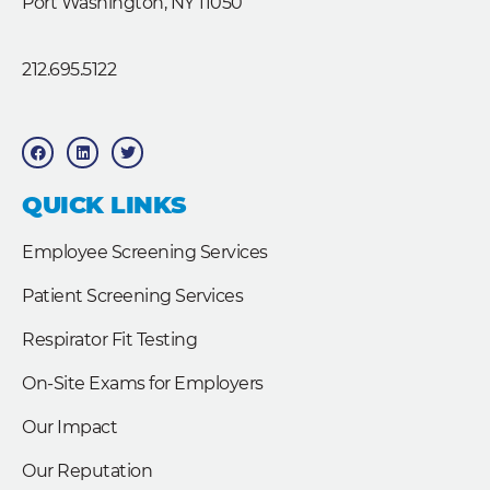
Port Washington, NY 11050
212.695.5122
F
L
T
a
i
w
c
n
i
e
k
t
b
e
t
QUICK LINKS
o
d
e
o
i
r
k
n
Employee Screening Services
Patient Screening Services
Respirator Fit Testing
On-Site Exams for Employers
Our Impact
Our Reputation