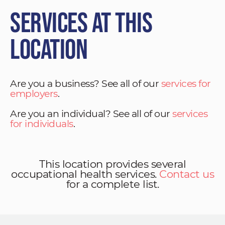
Services at This
Location
Are you a business? See all of our
services for
employers
.
Are you an individual? See all of our
services
for individuals
.
This location provides several
occupational health services.
Contact us
for a complete list.