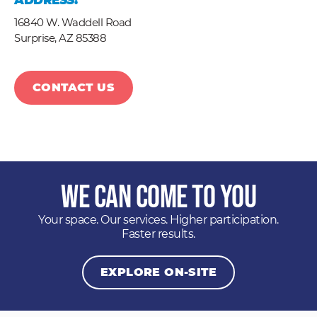
ADDRESS:
16840 W. Waddell Road
Surprise,
AZ
85388
CONTACT US
We Can Come to You
Your space. Our services. Higher participation.
Faster results.
EXPLORE ON-SITE