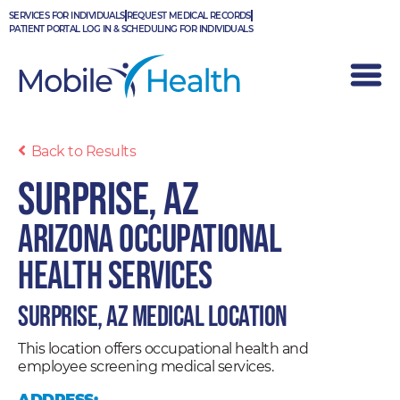
Skip
SERVICES FOR INDIVIDUALS
REQUEST MEDICAL RECORDS
to
PATIENT PORTAL LOG IN & SCHEDULING FOR INDIVIDUALS
content
Back to Results
Surprise, AZ
Arizona Occupational
Health Services
Surprise, AZ Medical Location
This location offers occupational health and
employee screening medical services.