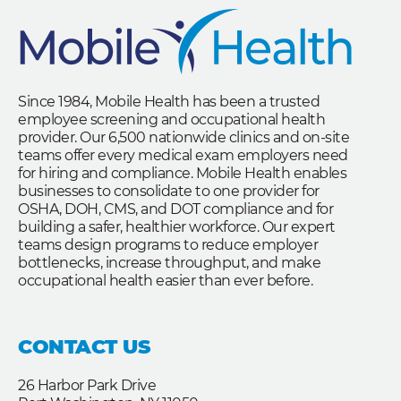
Since 1984, Mobile Health has been a trusted
employee screening and occupational health
provider. Our 6,500 nationwide clinics and on-site
teams offer every medical exam employers need
for hiring and compliance. Mobile Health enables
businesses to consolidate to one provider for
OSHA, DOH, CMS, and DOT compliance and for
building a safer, healthier workforce. Our expert
teams design programs to reduce employer
bottlenecks, increase throughput, and make
occupational health easier than ever before.
CONTACT US
26 Harbor Park Drive