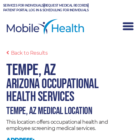
Skip
SERVICES FOR INDIVIDUALS
REQUEST MEDICAL RECORDS
to
PATIENT PORTAL LOG IN & SCHEDULING FOR INDIVIDUALS
content
Back to Results
Tempe, AZ
Arizona Occupational
Health Services
Tempe, AZ Medical Location
This location offers occupational health and
employee screening medical services.