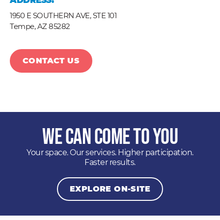
ADDRESS:
1950 E SOUTHERN AVE, STE 101
Tempe,
AZ
85282
CONTACT US
We Can Come to You
Your space. Our services. Higher participation.
Faster results.
EXPLORE ON-SITE