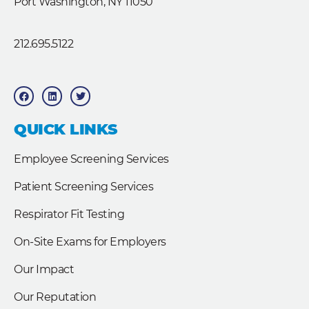
Port Washington, NY 11050
212.695.5122
F
L
T
a
i
w
c
n
i
e
k
t
b
e
t
QUICK LINKS
o
d
e
o
i
r
k
n
Employee Screening Services
Patient Screening Services
Respirator Fit Testing
On-Site Exams for Employers
Our Impact
Our Reputation