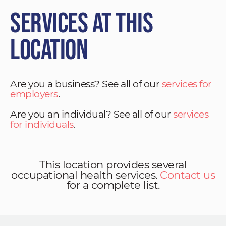
Services at This
Location
Are you a business? See all of our
services for
employers
.
Are you an individual? See all of our
services
for individuals
.
This location provides several
occupational health services.
Contact us
for a complete list.