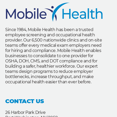
Since 1984, Mobile Health has been a trusted
employee screening and occupational health
provider. Our 6,500 nationwide clinics and on-site
teams offer every medical exam employers need
for hiring and compliance. Mobile Health enables
businesses to consolidate to one provider for
OSHA, DOH, CMS, and DOT compliance and for
building a safer, healthier workforce. Our expert
teams design programs to reduce employer
bottlenecks, increase throughput, and make
occupational health easier than ever before.
CONTACT US
26 Harbor Park Drive