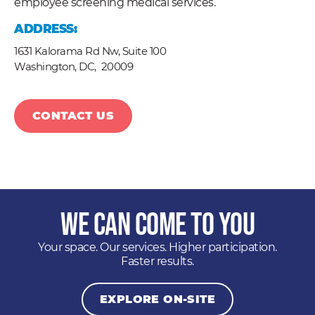
employee screening medical services.
ADDRESS:
1631 Kalorama Rd Nw, Suite 100
Washington, DC,
20009
CONTACT US
We Can Come to You
Your space. Our services. Higher participation.
Faster results.
EXPLORE ON-SITE