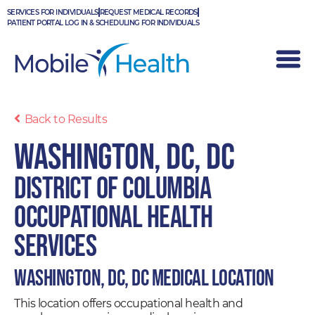
Skip
SERVICES FOR INDIVIDUALS
REQUEST MEDICAL RECORDS
to
PATIENT PORTAL LOG IN & SCHEDULING FOR INDIVIDUALS
content
Back to Results
Washington, DC, DC
District of Columbia
Occupational Health
Services
Washington, DC, DC Medical Location
This location offers occupational health and