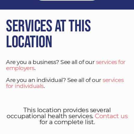
Services at This
Location
Are you a business? See all of our
services for
employers
.
Are you an individual? See all of our
services
for individuals
.
This location provides several
occupational health services.
Contact us
for a complete list.