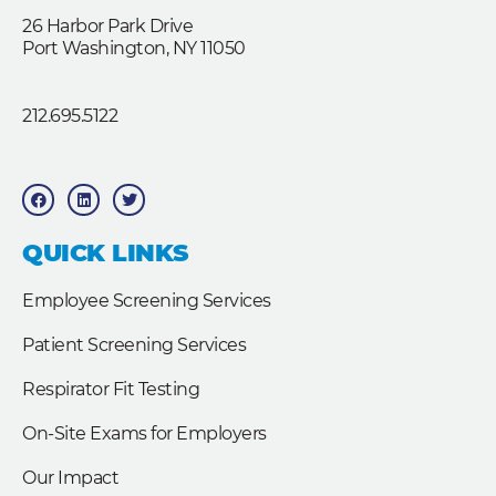
26 Harbor Park Drive
Port Washington, NY 11050
212.695.5122
F
L
T
a
i
w
c
n
i
e
k
t
b
e
t
QUICK LINKS
o
d
e
o
i
r
k
n
Employee Screening Services
Patient Screening Services
Respirator Fit Testing
On-Site Exams for Employers
Our Impact