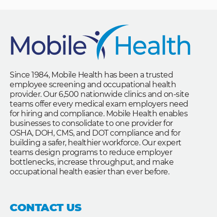
Since 1984, Mobile Health has been a trusted
employee screening and occupational health
provider. Our 6,500 nationwide clinics and on-site
teams offer every medical exam employers need
for hiring and compliance. Mobile Health enables
businesses to consolidate to one provider for
OSHA, DOH, CMS, and DOT compliance and for
building a safer, healthier workforce. Our expert
teams design programs to reduce employer
bottlenecks, increase throughput, and make
occupational health easier than ever before.
CONTACT US