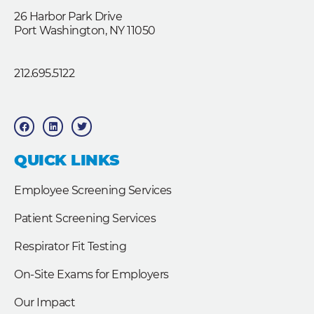
26 Harbor Park Drive
Port Washington, NY 11050
212.695.5122
F
L
T
a
i
w
c
n
i
e
k
t
b
e
t
QUICK LINKS
o
d
e
o
i
r
k
n
Employee Screening Services
Patient Screening Services
Respirator Fit Testing
On-Site Exams for Employers
Our Impact