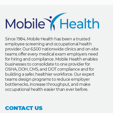
Since 1984, Mobile Health has been a trusted
employee screening and occupational health
provider. Our 6,500 nationwide clinics and on-site
teams offer every medical exam employers need
for hiring and compliance. Mobile Health enables
businesses to consolidate to one provider for
OSHA, DOH, CMS, and DOT compliance and for
building a safer, healthier workforce. Our expert
teams design programs to reduce employer
bottlenecks, increase throughput, and make
occupational health easier than ever before.
CONTACT US