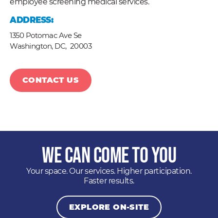
employee screening medical services.
ADDRESS:
1350 Potomac Ave Se
Washington, DC,
20003
CONTACT US
We Can Come to You
Your space. Our services. Higher participation.
Faster results.
EXPLORE ON-SITE