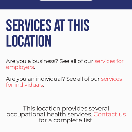
Services at This
Location
Are you a business? See all of our
services for
employers
.
Are you an individual? See all of our
services
for individuals
.
This location provides several
occupational health services.
Contact us
for a complete list.