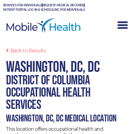
Skip
SERVICES FOR INDIVIDUALS
REQUEST MEDICAL RECORDS
to
PATIENT PORTAL LOG IN & SCHEDULING FOR INDIVIDUALS
content
Back to Results
Washington, DC, DC
District of Columbia
Occupational Health
Services
Washington, DC, DC Medical Location
This location offers occupational health and