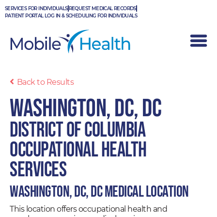
Skip
SERVICES FOR INDIVIDUALS
REQUEST MEDICAL RECORDS
to
PATIENT PORTAL LOG IN & SCHEDULING FOR INDIVIDUALS
content
Back to Results
Washington, DC, DC
District of Columbia
Occupational Health
Services
Washington, DC, DC Medical Location
This location offers occupational health and