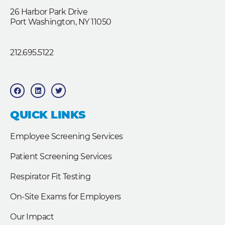
26 Harbor Park Drive
Port Washington, NY 11050
212.695.5122
F
L
T
a
i
w
c
n
i
e
k
t
b
e
t
QUICK LINKS
o
d
e
o
i
r
k
n
Employee Screening Services
Patient Screening Services
Respirator Fit Testing
On-Site Exams for Employers
Our Impact