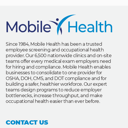
Since 1984, Mobile Health has been a trusted
employee screening and occupational health
provider. Our 6,500 nationwide clinics and on-site
teams offer every medical exam employers need
for hiring and compliance. Mobile Health enables
businesses to consolidate to one provider for
OSHA, DOH, CMS, and DOT compliance and for
building a safer, healthier workforce. Our expert
teams design programs to reduce employer
bottlenecks, increase throughput, and make
occupational health easier than ever before.
CONTACT US