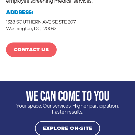
employee screening medical services.
ADDRESS:
1328 SOUTHERN AVE SE STE 207
Washington, DC,
20032
CONTACT US
We Can Come to You
Your space. Our services. Higher participation.
Faster results.
EXPLORE ON-SITE