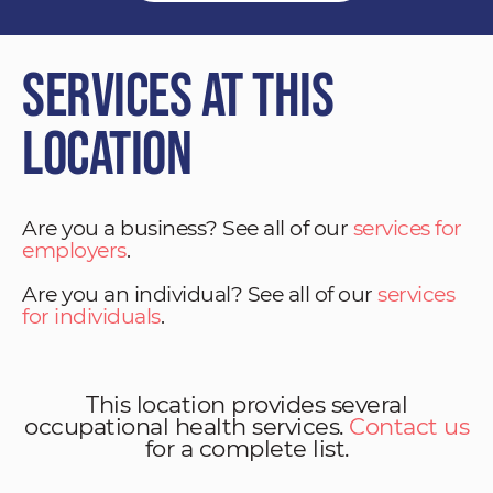
Services at This
Location
Are you a business? See all of our
services for
employers
.
Are you an individual? See all of our
services
for individuals
.
This location provides several
occupational health services.
Contact us
for a complete list.